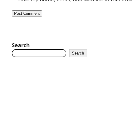
Search
Search