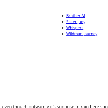
Brother Al
Sister Judy
Whispers
Wildman Journey
 even though outwardly it’s suppose to rain here soo