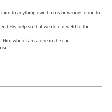
r claim to anything owed to us or wrongs done to
eed His help so that we do not yield to the
 to Him when I am alone in the car.
onse.