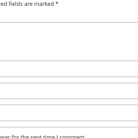
red fields are marked
*
wser for the next time I comment.