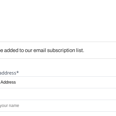
e added to our email subscription list.
address*