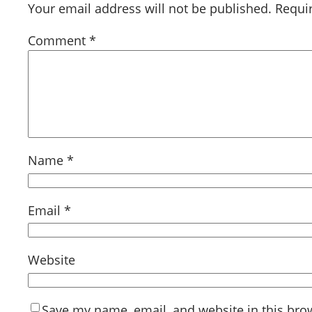
Your email address will not be published.
Requi
Comment
*
Name
*
Email
*
Website
Save my name, email, and website in this bro