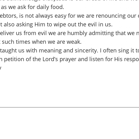
as we ask for daily food.
debtors, is not always easy for we are renouncing ou
ut also asking Him to wipe out the evil in us.
liver us from evil we are humbly admitting that we n
at such times when we are weak.
 taught us with meaning and sincerity. I often sing it
 petition of the Lord’s prayer and listen for His resp
y