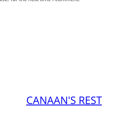
CANAAN'S REST