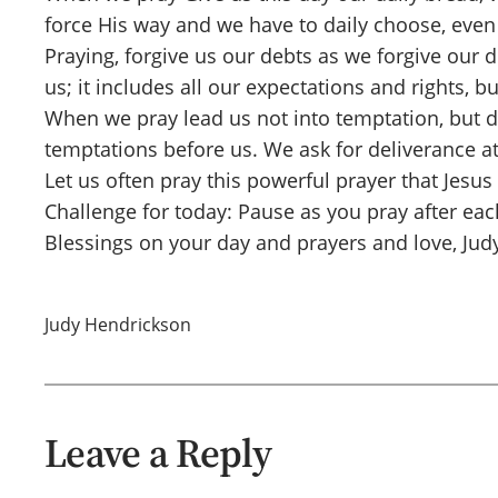
force His way and we have to daily choose, even 
Praying, forgive us our debts as we forgive our 
us; it includes all our expectations and rights, b
When we pray lead us not into temptation, but de
temptations before us. We ask for deliverance 
Let us often pray this powerful prayer that Jesus
Challenge for today: Pause as you pray after each
Blessings on your day and prayers and love, Jud
Judy Hendrickson
Leave a Reply