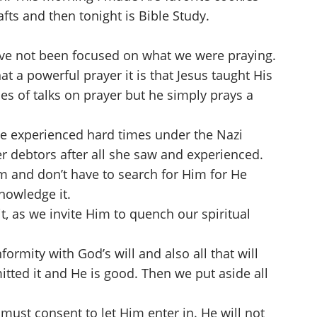
afts and then tonight is Bible Study.
have not been focused on what we were praying.
 a powerful prayer it is that Jesus taught His
es of talks on prayer but he simply prays a
he experienced hard times under the Nazi
r debtors after all she saw and experienced.
 and don’t have to search for Him for He
knowledge it.
t, as we invite Him to quench our spiritual
formity with God’s will and also all that will
tted it and He is good. Then we put aside all
must consent to let Him enter in. He will not