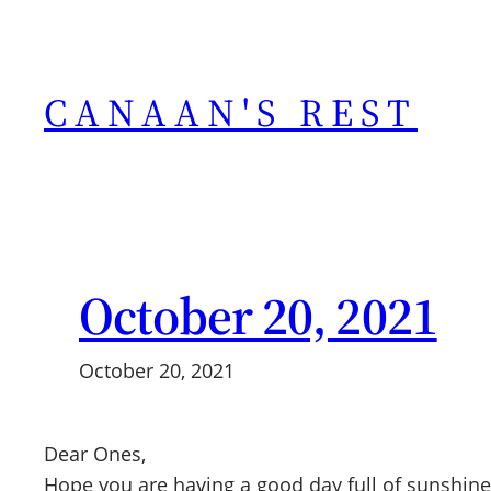
Skip
to
content
CANAAN'S REST
October 20, 2021
October 20, 2021
Dear Ones,
Hope you are having a good day full of sunshine,