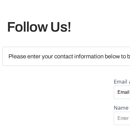
Follow Us!
Please enter your contact information below to b
Email 
Name