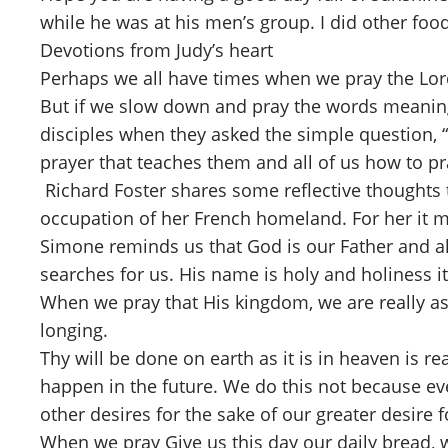
while he was at his men’s group. I did other food
Devotions from Judy’s heart
Perhaps we all have times when we pray the Lord
But if we slow down and pray the words meaningfu
disciples when they asked the simple question, “
prayer that teaches them and all of us how to p
Richard Foster shares some reflective thoughts 
occupation of her French homeland. For her it mu
Simone reminds us that God is our Father and a
searches for us. His name is holy and holiness it
When we pray that His kingdom, we are really ask
longing.
Thy will be done on earth as it is in heaven is re
happen in the future. We do this not because ev
other desires for the sake of our greater desire fo
When we pray Give us this day our daily bread, w