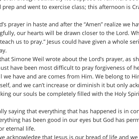
 prep and went to exercise class; this afternoon is Cr
’s prayer in haste and after the “Amen” realize we 
lly, our hearts will be drawn closer to the Lord. What
teach us to pray.” Jesus could have given a whole seri
ray.
that Simone Weil wrote about the Lord’s prayer, as s
st have been most difficult to pray forgiveness of he
ll we have and are comes from Him. We belong to Him
self, and we can’t increase or diminish it but only ac
ing our souls be completely filled with the Holy Spiri
ally saying that everything that has happened is in con
erything has been good in our eyes but God has permi
r eternal life.
e acknowledge that Jesus is our bread of life and we 