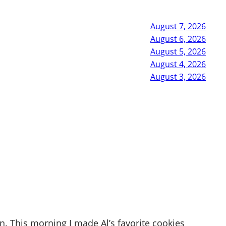
August 7, 2026
August 6, 2026
August 5, 2026
August 4, 2026
August 3, 2026
n. This morning I made Al’s favorite cookies