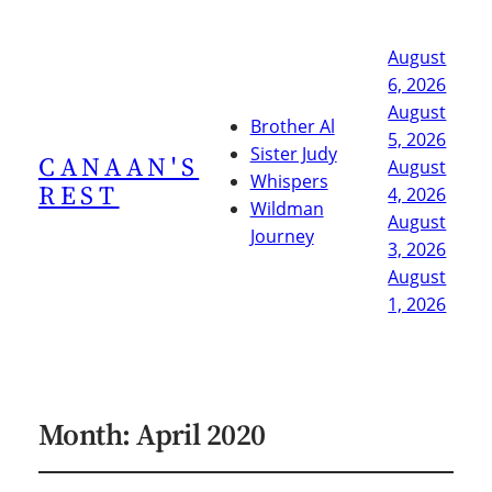
August
6, 2026
August
Brother Al
5, 2026
Sister Judy
CANAAN'S
August
Whispers
REST
4, 2026
Wildman
August
Journey
3, 2026
August
1, 2026
Month:
April 2020