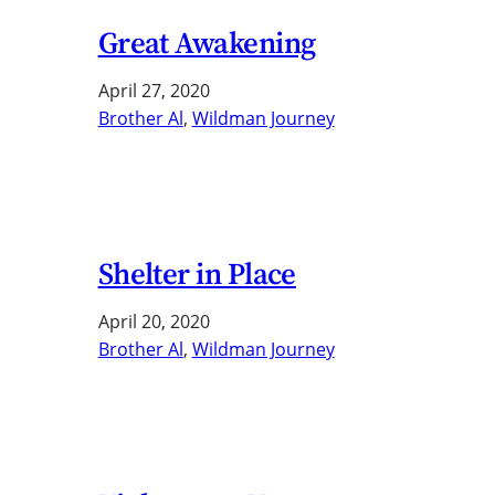
Great Awakening
April 27, 2020
Brother Al
, 
Wildman Journey
Shelter in Place
April 20, 2020
Brother Al
, 
Wildman Journey