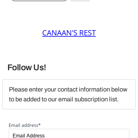
CANAAN'S REST
Follow Us!
Please enter your contact information below 
to be added to our email subscription list.
Email address*