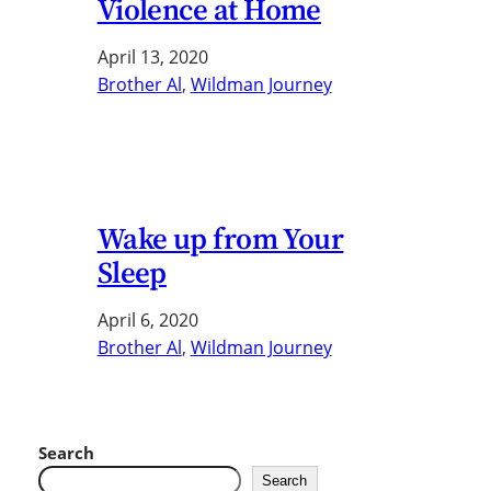
Violence at Home
April 13, 2020
Brother Al
, 
Wildman Journey
Wake up from Your
Sleep
April 6, 2020
Brother Al
, 
Wildman Journey
Search
Search