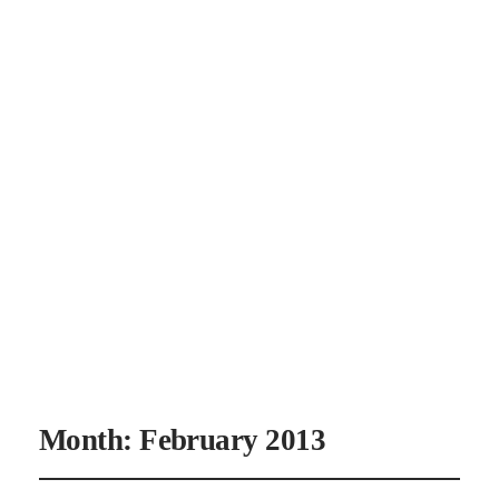
CANAAN'S
REST
Month:
February 2013