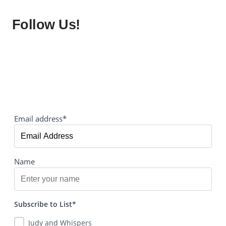
Follow Us!
Email address*
Name
Subscribe to List*
Judy and Whispers