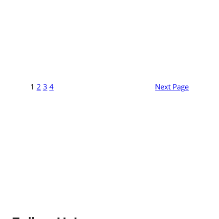
1
2
3
4
Next Page