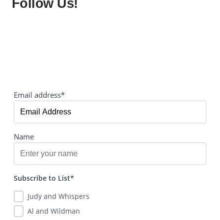
Follow Us!
Email address*
Name
Subscribe to List*
Judy and Whispers
Al and Wildman