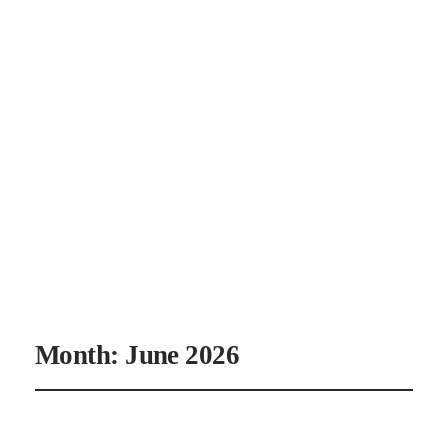
CANAAN'S
REST
Month:
June 2026
June 30, 2026