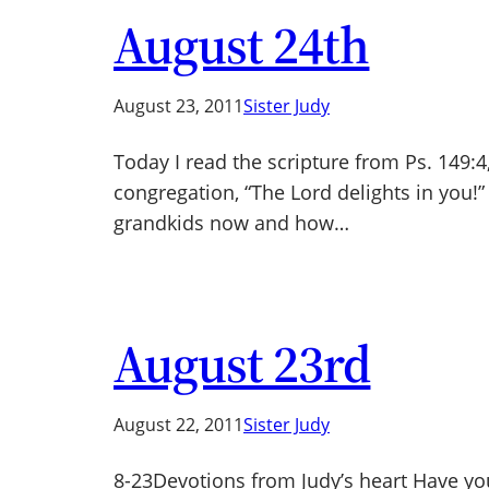
August 24th
August 23, 2011
Sister Judy
Today I read the scripture from Ps. 149:4
congregation, “The Lord delights in you!
grandkids now and how…
August 23rd
August 22, 2011
Sister Judy
8-23Devotions from Judy’s heart Have yo