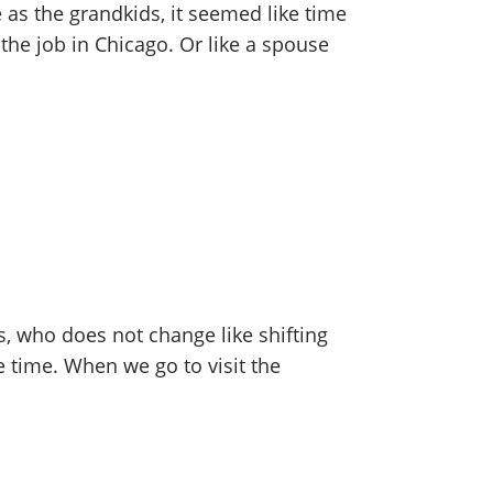
e as the grandkids, it seemed like time
 the job in Chicago. Or like a spouse
s, who does not change like shifting
e time. When we go to visit the