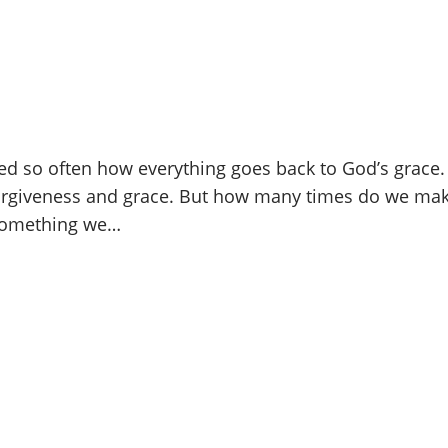
ed so often how everything goes back to God’s grace
giveness and grace. But how many times do we make
 something we…