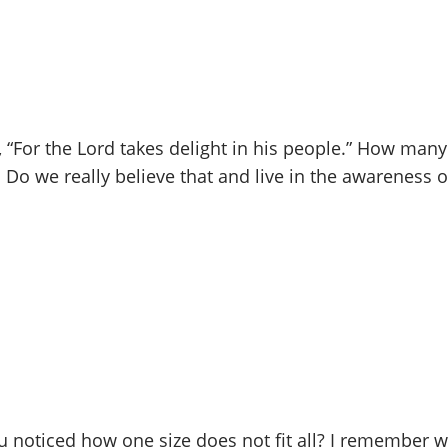
, “For the Lord takes delight in his people.” How many
” Do we really believe that and live in the awareness 
u noticed how one size does not fit all? I remember 