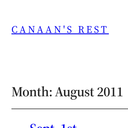
CANAAN'S REST
Month:
August 2011