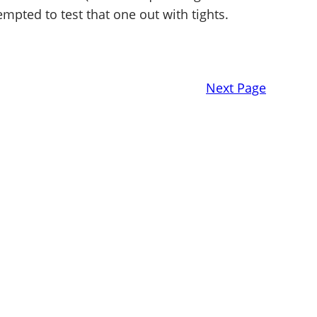
empted to test that one out with tights.
Next Page