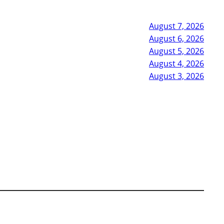
August 7, 2026
August 6, 2026
August 5, 2026
August 4, 2026
August 3, 2026