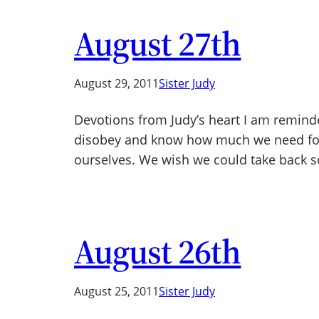
August 27th
August 29, 2011
Sister Judy
Devotions from Judy’s heart I am remind
disobey and know how much we need for
ourselves. We wish we could take back
August 26th
August 25, 2011
Sister Judy