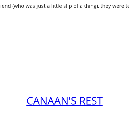
nd (who was just a little slip of a thing), they were t
CANAAN'S REST