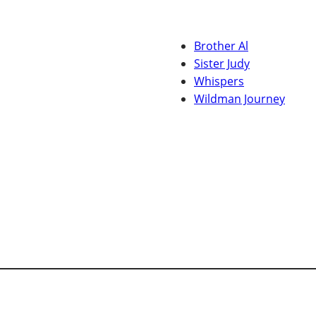
Brother Al
Sister Judy
Whispers
Wildman Journey