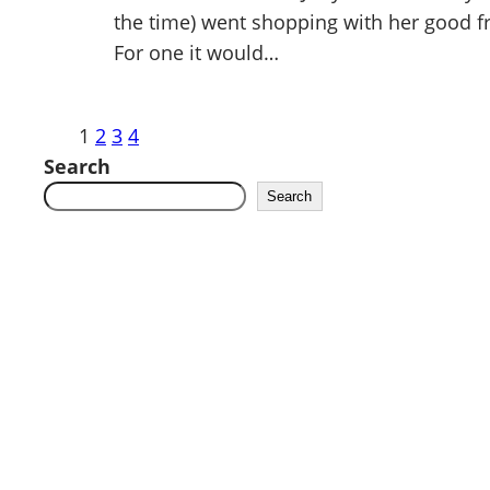
the time) went shopping with her good frie
For one it would…
1
2
3
4
Search
Search