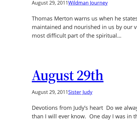
August 29, 2011
Wildman Journey
Thomas Merton warns us when he states, “T
maintained and nourished in us by our vit
most difficult part of the spiritual…
August 29th
August 29, 2011
Sister Judy
Devotions from Judy’s heart Do we always
than I will ever know. One day I was in 