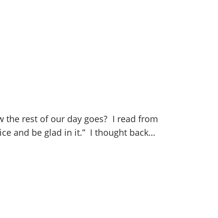
w the rest of our day goes? I read from
oice and be glad in it.” I thought back…