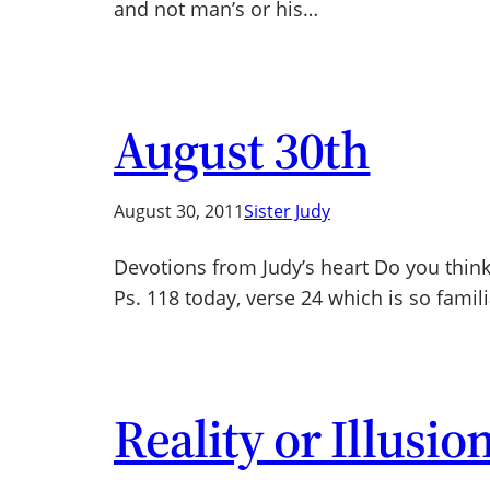
and not man’s or his…
August 30th
August 30, 2011
Sister Judy
Devotions from Judy’s heart Do you think
Ps. 118 today, verse 24 which is so famili
Reality or Illusio