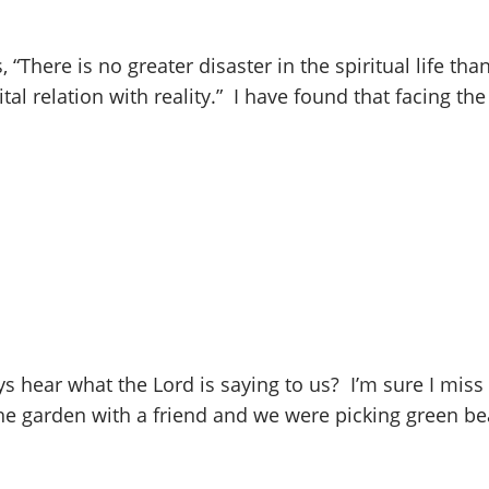
here is no greater disaster in the spiritual life than 
al relation with reality.” I have found that facing the
 hear what the Lord is saying to us? I’m sure I miss
the garden with a friend and we were picking green be