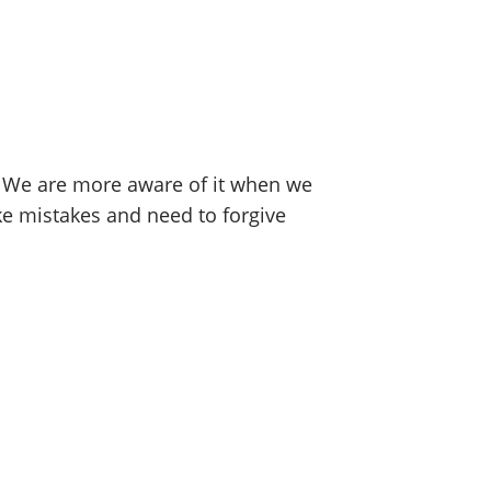
. We are more aware of it when we
 mistakes and need to forgive