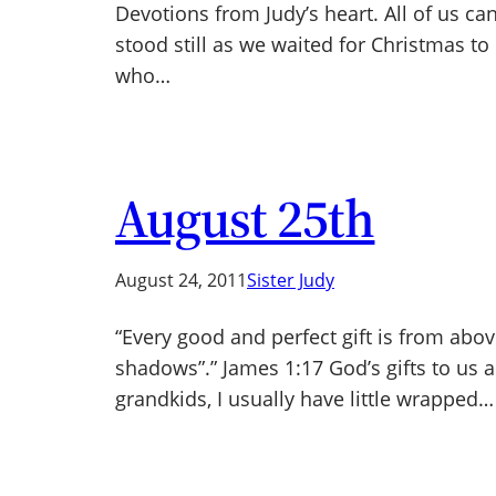
Devotions from Judy’s heart. All of us can
stood still as we waited for Christmas to 
who…
August 25th
August 24, 2011
Sister Judy
“Every good and perfect gift is from abo
shadows”.” James 1:17 God’s gifts to us 
grandkids, I usually have little wrapped…