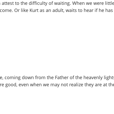
 attest to the difficulty of waiting. When we were littl
come. Or like Kurt as an adult, waits to hear if he has
ve, coming down from the Father of the heavenly light
are good, even when we may not realize they are at th