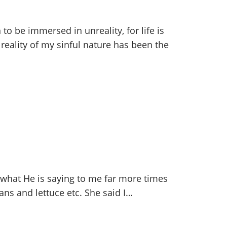
to be immersed in unreality, for life is
 reality of my sinful nature has been the
 what He is saying to me far more times
ans and lettuce etc. She said I…