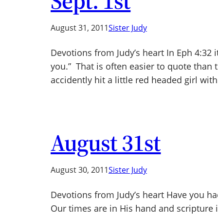
Sept. 1st
August 31, 2011
Sister Judy
Devotions from Judy’s heart In Eph 4:32 i
you.” That is often easier to quote than 
accidently hit a little red headed girl wit
August 31st
August 30, 2011
Sister Judy
Devotions from Judy’s heart Have you ha
Our times are in His hand and scripture is