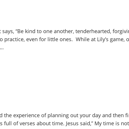
t says, “Be kind to one another, tenderhearted, forgiv
to practice, even for little ones. While at Lily’s game
h…
d the experience of planning out your day and then f
 full of verses about time. Jesus said,” My time is not