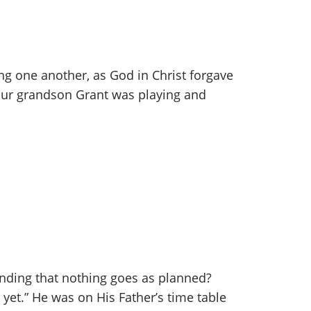
ing one another, as God in Christ forgave
, our grandson Grant was playing and
inding that nothing goes as planned?
 yet.” He was on His Father’s time table