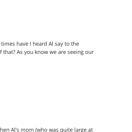
 times have I heard Al say to the
of that? As you know we are seeing our
when Al’s mom (who was quite large at