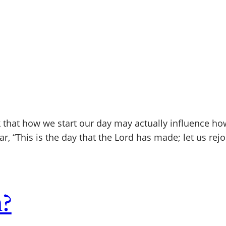
 that how we start our day may actually influence ho
ar, “This is the day that the Lord has made; let us rej
n?