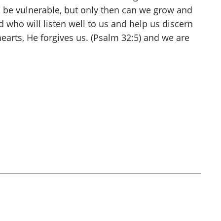
to be vulnerable, but only then can we grow and
 who will listen well to us and help us discern
arts, He forgives us. (Psalm 32:5) and we are