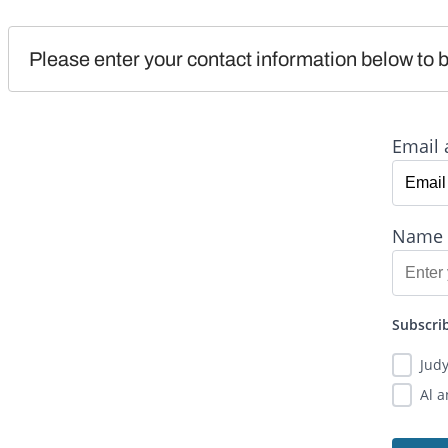
Please enter your contact information below to b
Email 
Name
Subscrib
Jud
Al 