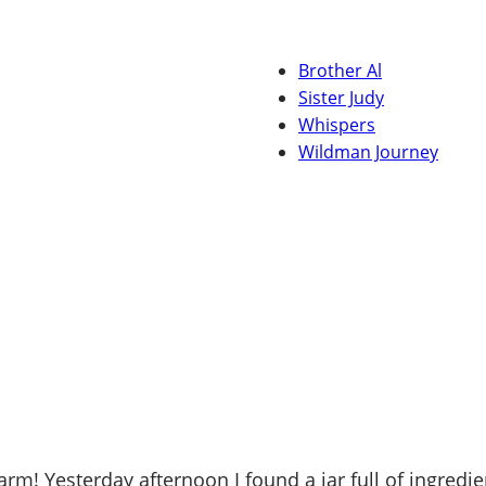
Brother Al
Sister Judy
Whispers
Wildman Journey
! Yesterday afternoon I found a jar full of ingredie