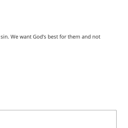
in sin. We want God’s best for them and not