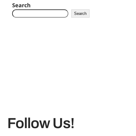
Search
Search
Follow Us!