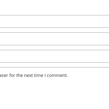
wser for the next time I comment.