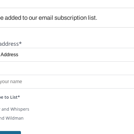
e added to our email subscription list.
address*
e to List*
y and Whispers
and Wildman