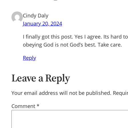
Cindy Daly
January 20, 2024
I finally got this post. Yes I agree. Its ha
obeying God is not God’s best. Take care.
Reply
Leave a Reply
Your email address will not be published.
Requi
Comment
*