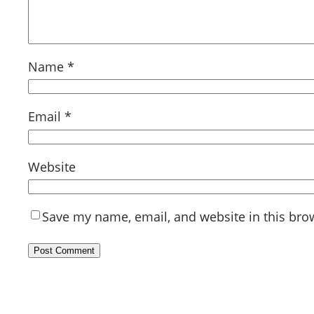
Name
*
Email
*
Website
Save my name, email, and website in this bro