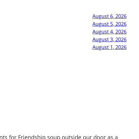
August 6, 2026
August 5, 2026
August 4, 2026
August 3, 2026
August 1, 2026
nts for Friendship soup outside our door as a