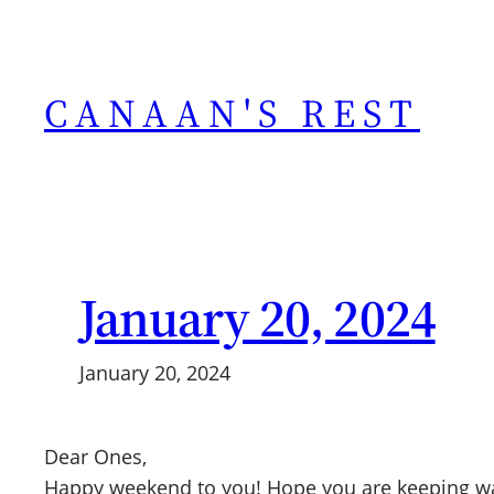
Skip
to
content
CANAAN'S REST
January 20, 2024
January 20, 2024
Dear Ones,
Happy weekend to you! Hope you are keeping warm