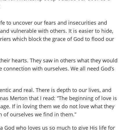
!
e to uncover our fears and insecurities and
and vulnerable with others. It is easier to hide,
iers which block the grace of God to flood our
heir hearts. They saw in others what they would
se connection with ourselves. We all need God’s
tic and real. There is depth to our lives, and
mas Merton that I read: “The beginning of love is
mage. If in loving them we do not love what they
n of ourselves we find in them.”
a God who loves us so much to give His life for