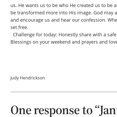
us. He wants us to be who He created us to be an
be transformed more into His image. God may also
and encourage us and hear our confession. When 
set free.
Challenge for today: Honestly share with a safe
Blessings on your weekend and prayers and love
Judy Hendrickson
One response to “Jan