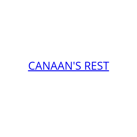
CANAAN'S REST