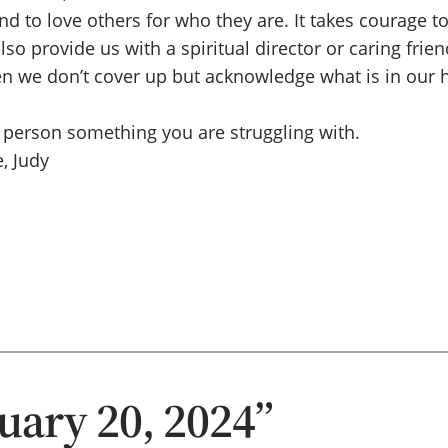
d to love others for who they are. It takes courage 
 provide us with a spiritual director or caring friend
we don’t cover up but acknowledge what is in our he
 person something you are struggling with.
, Judy
uary 20, 2024”