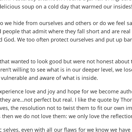
delicious soup on a cold day that warmed our insides
we hide from ourselves and others or do we feel saf
d people that admit where they fall short and are real 
d God. We too often protect ourselves and put up barr
that wanted to look good but were not honest about t
n’t willing to see what is in our deeper level, we lo
 vulnerable and aware of what is inside.
experience love and joy and hope for we become authen
they are…not perfect but real. I like the quote by Tho
lves, the resolution not to twist them to fit our own i
es then we do not love them: we only love the reflectio
 selves, even with all our flaws for we know we have 