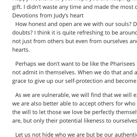
gift. I didn’t waste any time and made the most 
Devotions from Judy’s heart
How honest and open are we with our souls? Do 
doubts? I think it is quite refreshing to be aroun
not just from others but even from ourselves an
hearts.
Perhaps we don’t want to be like the Pharisees 
not admit in themselves. When we do that and are
grace to give up our self-protection and become
As we are vulnerable, we will find that we will 
we are also better able to accept others for who 
the will to let those we love be perfectly themse
are, but only their potential likeness to ourselv
Let us not hide who we are but be our authentic