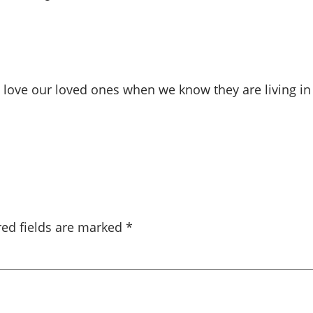
rd to love our loved ones when we know they are living 
red fields are marked
*