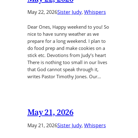
May 22, 2026
Sister Judy
, 
Whispers
Dear Ones, Happy weekend to you! So
nice to have sunny weather as we
prepare for a long weekend. I plan to
do food prep and make cookies on a
stick etc. Devotions from Judy’s heart
There is nothing too small in our lives
that God cannot speak through it,
writes Pastor Timothy Jones. Our…
May 21, 2026
May 21, 2026
Sister Judy
, 
Whispers