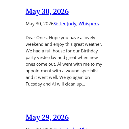
May 30, 2026
May 30, 2026
Sister Judy
, 
Whispers
Dear Ones, Hope you have a lovely
weekend and enjoy this great weather.
We had a full house for our Birthday
party yesterday and great when new
ones come out. Al went with me to my
appointment with a wound specialist
and it went well. We go again on
Tuesday and Al will clean up…
May 29, 2026