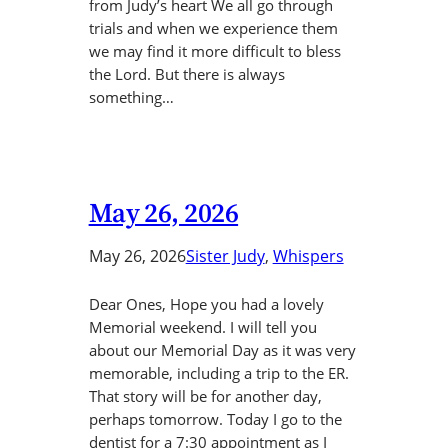
from Judy’s heart We all go through
trials and when we experience them
we may find it more difficult to bless
the Lord. But there is always
something…
May 26, 2026
May 26, 2026
Sister Judy
, 
Whispers
Dear Ones, Hope you had a lovely
Memorial weekend. I will tell you
about our Memorial Day as it was very
memorable, including a trip to the ER.
That story will be for another day,
perhaps tomorrow. Today I go to the
dentist for a 7:30 appointment as I