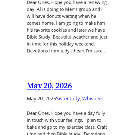
Dear Ones, Hope you have a renewing
day. Al is doing to Men’s group and I
will have donuts waiting when he
comes home. I am going to make him
his favorite cookies and later we have
Bible Study. Beautiful weather and just
in time for this holiday weekend.
Devotions from Judy’s heart I’m sure…
May 20, 2026
May 20, 2026
Sister Judy
, 
Whispers
Dear Ones, Hope you have a day fully
in touch with your feelings. I plan to
bake and go to my exercise class, Craft
time and then Bible study. Devotions