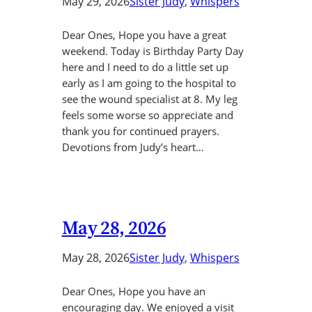
May 29, 2026
Sister Judy
, 
Whispers
Dear Ones, Hope you have a great
weekend. Today is Birthday Party Day
here and I need to do a little set up
early as I am going to the hospital to
see the wound specialist at 8. My leg
feels some worse so appreciate and
thank you for continued prayers.
Devotions from Judy’s heart…
May 28, 2026
May 28, 2026
Sister Judy
, 
Whispers
Dear Ones, Hope you have an
encouraging day. We enjoyed a visit