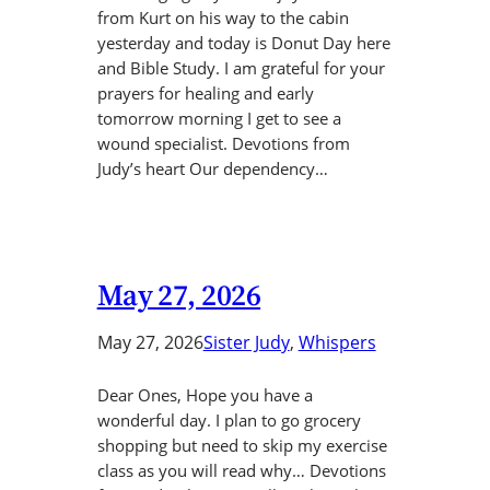
from Kurt on his way to the cabin
yesterday and today is Donut Day here
and Bible Study. I am grateful for your
prayers for healing and early
tomorrow morning I get to see a
wound specialist. Devotions from
Judy’s heart Our dependency…
May 27, 2026
May 27, 2026
Sister Judy
, 
Whispers
Dear Ones, Hope you have a
wonderful day. I plan to go grocery
shopping but need to skip my exercise
class as you will read why… Devotions