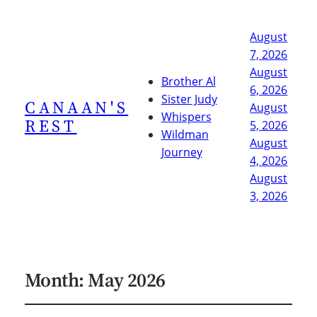
August
7, 2026
August
Brother Al
6, 2026
Sister Judy
CANAAN'S
August
Whispers
REST
5, 2026
Wildman
August
Journey
4, 2026
August
3, 2026
Month:
May 2026