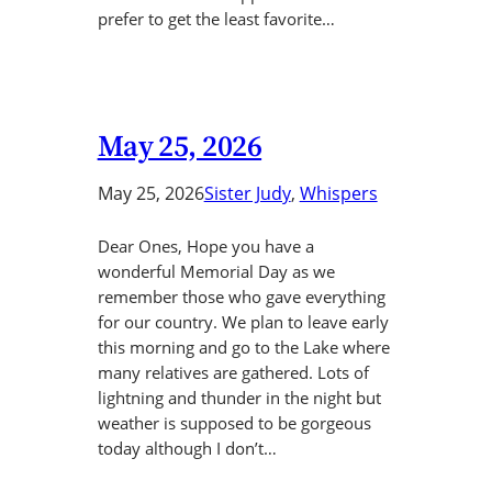
prefer to get the least favorite…
May 25, 2026
May 25, 2026
Sister Judy
, 
Whispers
Dear Ones, Hope you have a
wonderful Memorial Day as we
remember those who gave everything
for our country. We plan to leave early
this morning and go to the Lake where
many relatives are gathered. Lots of
lightning and thunder in the night but
weather is supposed to be gorgeous
today although I don’t…