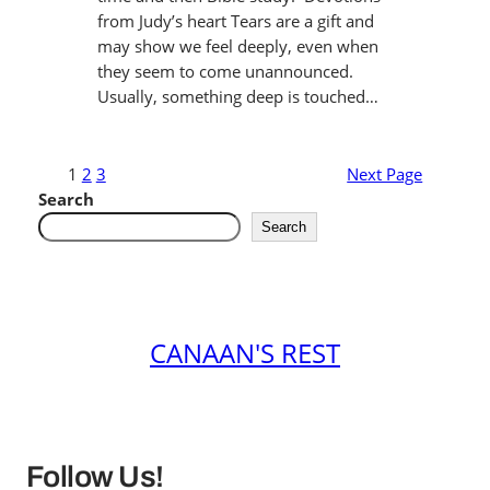
from Judy’s heart Tears are a gift and
may show we feel deeply, even when
they seem to come unannounced.
Usually, something deep is touched…
1
2
3
Next Page
Search
Search
CANAAN'S REST
Follow Us!