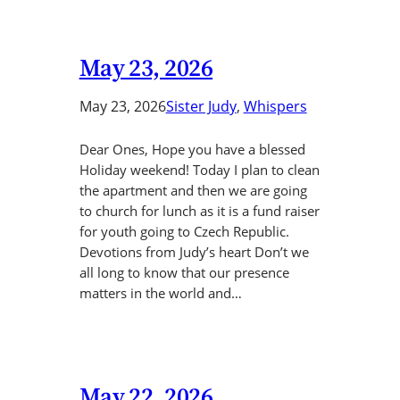
May 23, 2026
May 23, 2026
Sister Judy
, 
Whispers
Dear Ones, Hope you have a blessed
Holiday weekend! Today I plan to clean
the apartment and then we are going
to church for lunch as it is a fund raiser
for youth going to Czech Republic.
Devotions from Judy’s heart Don’t we
all long to know that our presence
matters in the world and…
May 22, 2026