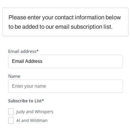
Please enter your contact information below 
to be added to our email subscription list.
Email address*
Name
Subscribe to List*
Judy and Whispers
Al and Wildman