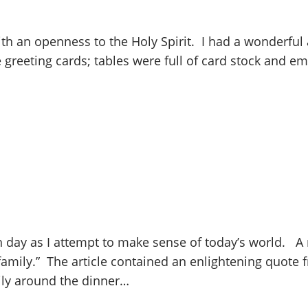
 an openness to the Holy Spirit. I had a wonderful a
greeting cards; tables were full of card stock and e
h day as I attempt to make sense of today’s world. A r
amily.” The article contained an enlightening quote fr
ily around the dinner…