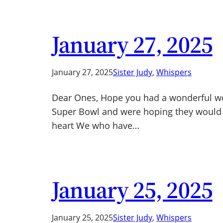
January 27, 2025
January 27, 2025
Sister Judy
, 
Whispers
Dear Ones, Hope you had a wonderful wee
Super Bowl and were hoping they would wi
heart We who have…
January 25, 2025
January 25, 2025
Sister Judy
, 
Whispers