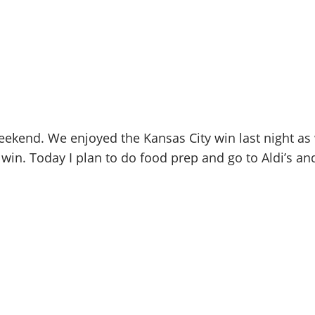
kend. We enjoyed the Kansas City win last night as we
n. Today I plan to do food prep and go to Aldi’s and