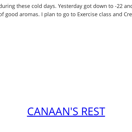
ring these cold days. Yesterday got down to -22 and t
of good aromas. I plan to go to Exercise class and Cre
CANAAN'S REST