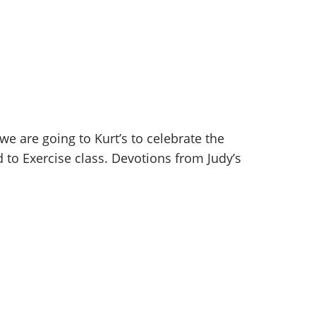
 are going to Kurt’s to celebrate the
 to Exercise class. Devotions from Judy’s