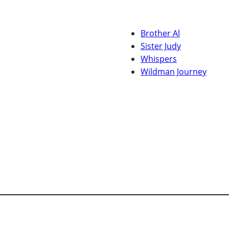
Brother Al
Sister Judy
Whispers
Wildman Journey