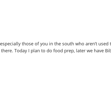
pecially those of you in the south who aren’t used t
there. Today I plan to do food prep, later we have Bib