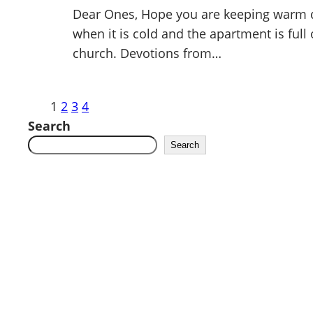
Dear Ones, Hope you are keeping warm du
when it is cold and the apartment is full 
church. Devotions from…
1
2
3
4
Search
Search