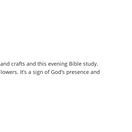
and crafts and this evening Bible study.
ollowers. It’s a sign of God’s presence and