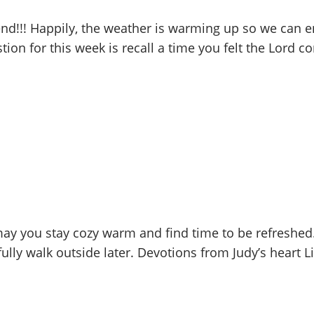
d!!! Happily, the weather is warming up so we can en
tion for this week is recall a time you felt the Lord 
y you stay cozy warm and find time to be refreshed.
ly walk outside later. Devotions from Judy’s heart Lif