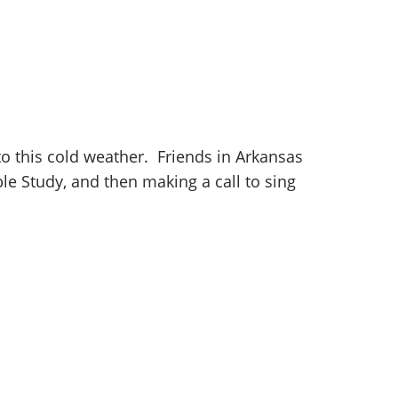
o this cold weather. Friends in Arkansas
le Study, and then making a call to sing