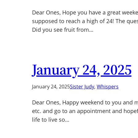
Dear Ones, Hope you have a great weeken
supposed to reach a high of 24! The ques
Did you see fruit from…
January 24, 2025
January 24, 2025
Sister Judy
, 
Whispers
Dear Ones, Happy weekend to you and ma
etc. and go to an appointment and hopeful
life to live so…