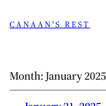
CANAAN'S REST
Month:
January 2025