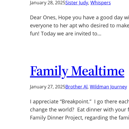
January 28, 2025
Sister Judy
, 
Whispers
Dear Ones, Hope you have a good day with
everyone to her apt who desired to make 
fun! Today we are invited to…
Family Mealtime
January 27, 2025
Brother Al
, 
Wildman Journey
I appreciate “Breakpoint.” I go there eac
change the world? Eat dinner with your f
Family Dinner Project, regarding the fam