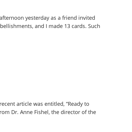
fternoon yesterday as a friend invited
mbellishments, and I made 13 cards. Such
ecent article was entitled, “Ready to
om Dr. Anne Fishel, the director of the