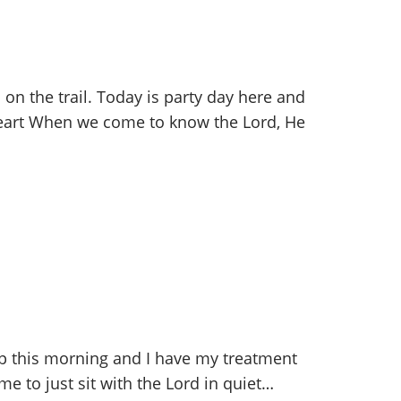
on the trail. Today is party day here and
 heart When we come to know the Lord, He
up this morning and I have my treatment
me to just sit with the Lord in quiet…