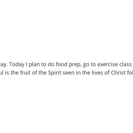
. Today I plan to do food prep, go to exercise class 
is the fruit of the Spirit seen in the lives of Christ f