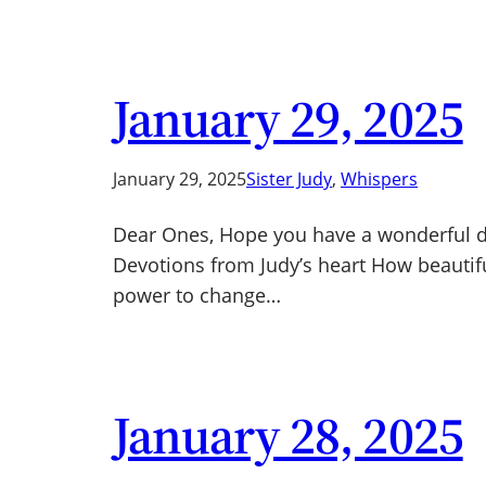
January 29, 2025
January 29, 2025
Sister Judy
, 
Whispers
Dear Ones, Hope you have a wonderful day
Devotions from Judy’s heart How beautiful 
power to change…
January 28, 2025