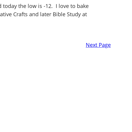
oday the low is -12. I love to bake
ative Crafts and later Bible Study at
Next Page