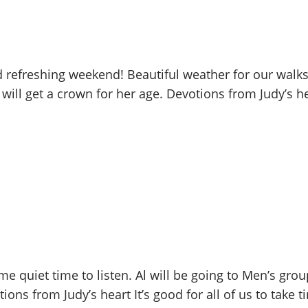
refreshing weekend! Beautiful weather for our walks 
 will get a crown for her age. Devotions from Judy’s
 quiet time to listen. Al will be going to Men’s gro
ons from Judy’s heart It’s good for all of us to take ti