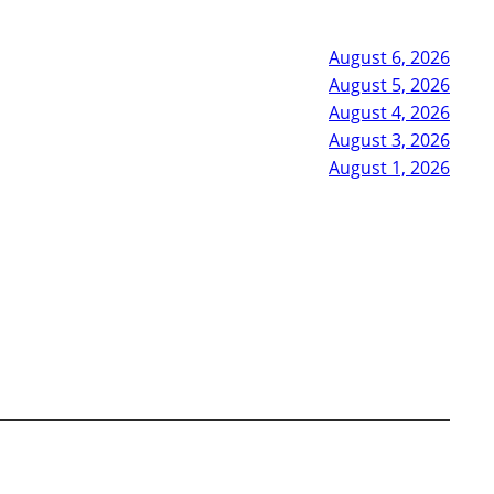
August 6, 2026
August 5, 2026
August 4, 2026
August 3, 2026
August 1, 2026