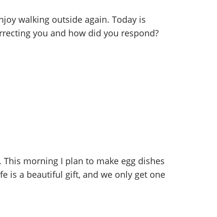
joy walking outside again. Today is
correcting you and how did you respond?
 This morning I plan to make egg dishes
e is a beautiful gift, and we only get one