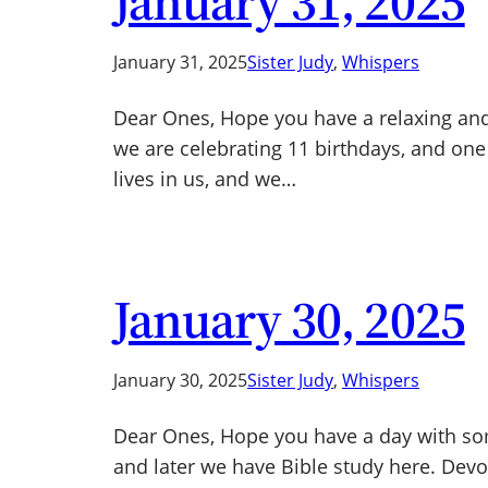
January 31, 2025
January 31, 2025
Sister Judy
, 
Whispers
Dear Ones, Hope you have a relaxing and 
we are celebrating 11 birthdays, and one
lives in us, and we…
January 30, 2025
January 30, 2025
Sister Judy
, 
Whispers
Dear Ones, Hope you have a day with some
and later we have Bible study here. Devoti