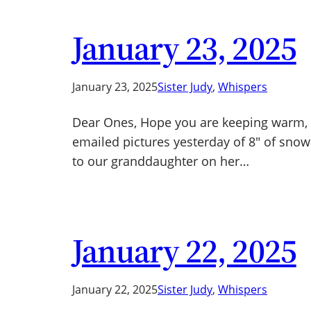
January 23, 2025
January 23, 2025
Sister Judy
, 
Whispers
Dear Ones, Hope you are keeping warm, es
emailed pictures yesterday of 8″ of snow 
to our granddaughter on her…
January 22, 2025
January 22, 2025
Sister Judy
, 
Whispers