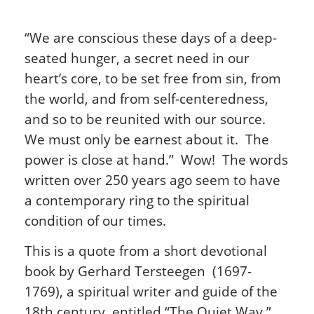
“We are conscious these days of a deep-
seated hunger, a secret need in our
heart’s core, to be set free from sin, from
the world, and from self-centeredness,
and so to be reunited with our source.
We must only be earnest about it. The
power is close at hand.” Wow! The words
written over 250 years ago seem to have
a contemporary ring to the spiritual
condition of our times.
This is a quote from a short devotional
book by Gerhard Tersteegen (1697-
1769), a spiritual writer and guide of the
18th century, entitled “The Quiet Way.”