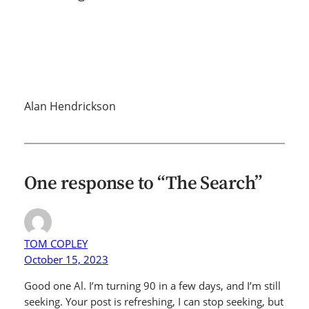
Alan Hendrickson
One response to “The Search”
TOM COPLEY
October 15, 2023
Good one Al. I’m turning 90 in a few days, and I’m still
seeking. Your post is refreshing, I can stop seeking, but