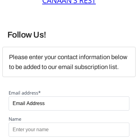
CANAAN'S REST
Follow Us!
Please enter your contact information below 
to be added to our email subscription list.
Email address*
Name