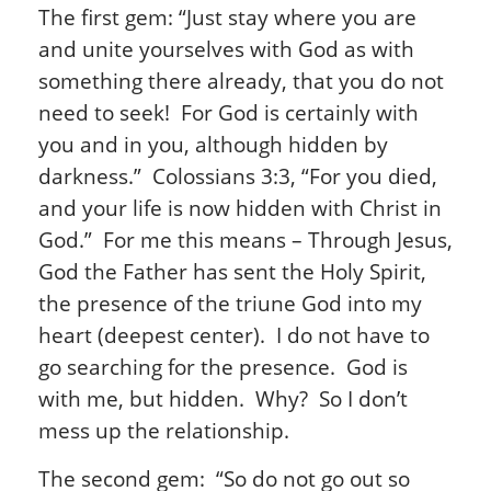
The first gem: “Just stay where you are
and unite yourselves with God as with
something there already, that you do not
need to seek! For God is certainly with
you and in you, although hidden by
darkness.” Colossians 3:3, “For you died,
and your life is now hidden with Christ in
God.” For me this means – Through Jesus,
God the Father has sent the Holy Spirit,
the presence of the triune God into my
heart (deepest center). I do not have to
go searching for the presence. God is
with me, but hidden. Why? So I don’t
mess up the relationship.
The second gem: “So do not go out so