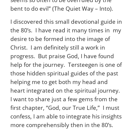
bent to do evil” (The Quiet Way – Into).
I discovered this small devotional guide in
the 80’s. I have read it many times in my
desire to be formed into the image of
Christ. I am definitely still a work in
progress. But praise God, I have found
help for the journey. Tersteegen is one of
those hidden spiritual guides of the past
helping me to get both my head and
heart integrated on the spiritual journey.
I want to share just a few gems from the
first chapter, “God, our True Life,” I must
confess, I am able to integrate his insights
more comprehensibly then in the 80’s.