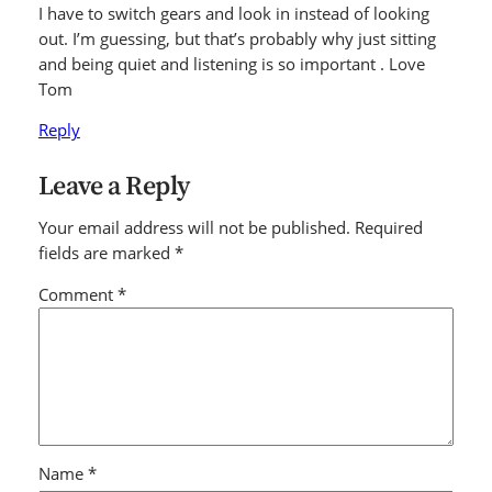
I have to switch gears and look in instead of looking
out. I’m guessing, but that’s probably why just sitting
and being quiet and listening is so important . Love
Tom
Reply
Leave a Reply
Your email address will not be published.
Required
fields are marked
*
Comment
*
Name
*