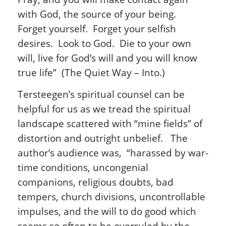
with God, the source of your being.
Forget yourself. Forget your selfish
desires. Look to God. Die to your own
will, live for God’s will and you will know
true life” (The Quiet Way – Into.)
Tersteegen’s spiritual counsel can be
helpful for us as we tread the spiritual
landscape scattered with “mine fields” of
distortion and outright unbelief. The
author’s audience was, “harassed by war-
time conditions, uncongenial
companions, religious doubts, bad
tempers, church divisions, uncontrollable
impulses, and the will to do good which
seems so often to be overruled by the