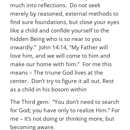
much into reflections. Do not seek
merely by reasoned, external methods to
find sure foundations, but close your eyes
like a child and confide yourself to the
hidden Being who is so near to you
inwardly.” John 14:14, “My Father will
love him, and we will come to him and
make our home with him.” For me this
means – The triune God lives at the
center. Don’t try to figure it all out. Rest
as a child in his bosom within
The Third gem: “You don’t need to search
for God; you have only to realize Him.” For
me – It’s not doing or thinking more, but
becoming aware.