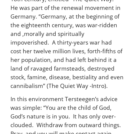
He was part of the renewal movement in
Germany. “Germany, at the beginning of
the eighteenth century, was war-ridden
and ,morally and spiritually
impoverished. A thirty-years war had
cost her twelve million lives, forth-fifths of
her population, and had left behind it a
land of ravaged farmsteads, destroyed
stock, famine, disease, bestiality and even
cannibalism” (The Quiet Way -Intro).
In this environment Tersteegen’s advice
was simple: “You are the child of God,
God’s nature is in you. It has only over-
clouded. Withdraw from outward things.
Pray, and you will make contact again