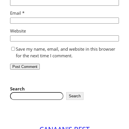
Email
*
Website
Save my name, email, and website in this browser
for the next time I comment.
Search
Search