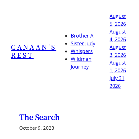
Skip
to
August
content
5, 2026
August
Brother Al
4, 2026
Sister Judy
CANAAN'S
August
Whispers
REST
3, 2026
Wildman
August
Journey
1, 2026
July 31,
2026
The Search
October 9, 2023