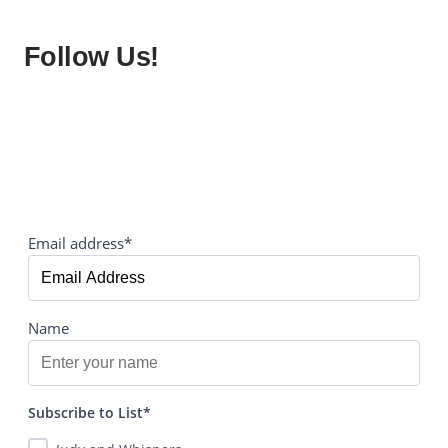
Follow Us!
Email address*
Name
Subscribe to List*