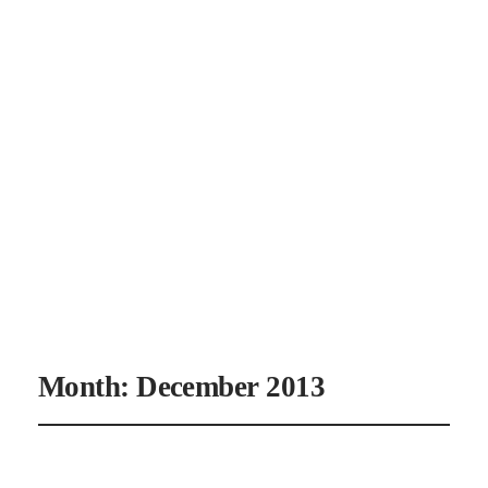
CANAAN'S
REST
Month:
December 2013
It’s a Man’s World