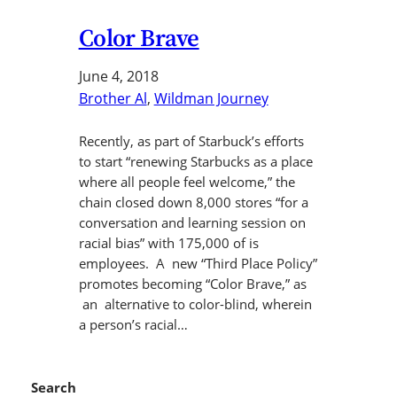
Color Brave
June 4, 2018
Brother Al
, 
Wildman Journey
Recently, as part of Starbuck’s efforts
to start “renewing Starbucks as a place
where all people feel welcome,” the
chain closed down 8,000 stores “for a
conversation and learning session on
racial bias” with 175,000 of is
employees. A new “Third Place Policy”
promotes becoming “Color Brave,” as
an alternative to color-blind, wherein
a person’s racial…
Search