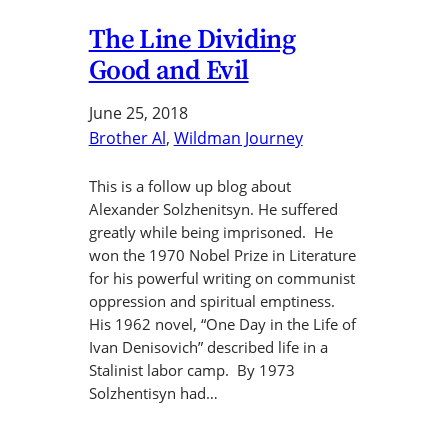
The Line Dividing
Good and Evil
June 25, 2018
Brother Al
, 
Wildman Journey
This is a follow up blog about
Alexander Solzhenitsyn. He suffered
greatly while being imprisoned. He
won the 1970 Nobel Prize in Literature
for his powerful writing on communist
oppression and spiritual emptiness.
His 1962 novel, “One Day in the Life of
Ivan Denisovich” described life in a
Stalinist labor camp. By 1973
Solzhentisyn had…