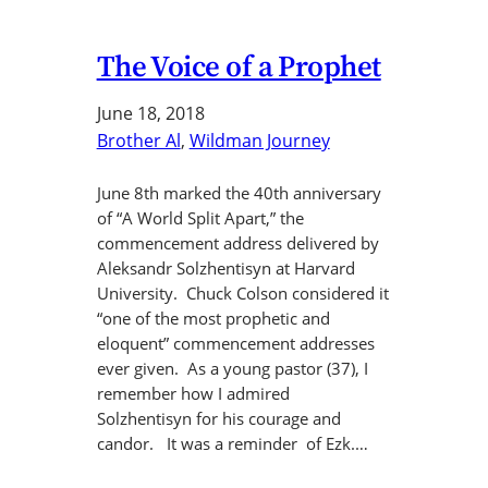
The Voice of a Prophet
June 18, 2018
Brother Al
, 
Wildman Journey
June 8th marked the 40th anniversary
of “A World Split Apart,” the
commencement address delivered by
Aleksandr Solzhentisyn at Harvard
University. Chuck Colson considered it
“one of the most prophetic and
eloquent” commencement addresses
ever given. As a young pastor (37), I
remember how I admired
Solzhentisyn for his courage and
candor. It was a reminder of Ezk.…