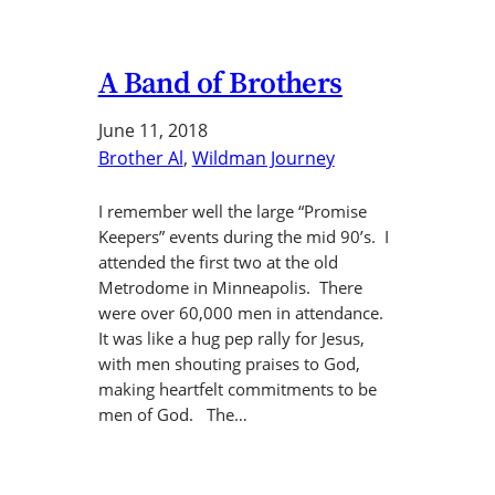
A Band of Brothers
June 11, 2018
Brother Al
, 
Wildman Journey
I remember well the large “Promise
Keepers” events during the mid 90’s. I
attended the first two at the old
Metrodome in Minneapolis. There
were over 60,000 men in attendance.
It was like a hug pep rally for Jesus,
with men shouting praises to God,
making heartfelt commitments to be
men of God. The…