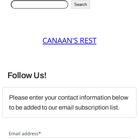
Search
CANAAN'S REST
Follow Us!
Please enter your contact information below 
to be added to our email subscription list.
Email address*