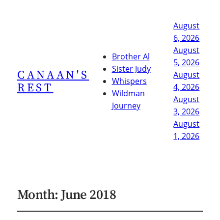
August
6, 2026
August
Brother Al
5, 2026
Sister Judy
CANAAN'S
August
Whispers
REST
4, 2026
Wildman
August
Journey
3, 2026
August
1, 2026
Month:
June 2018