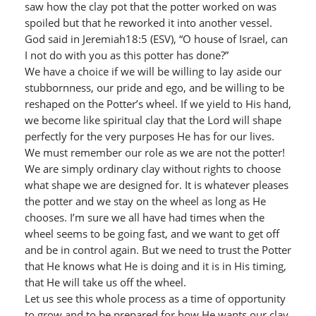
saw how the clay pot that the potter worked on was
spoiled but that he reworked it into another vessel.
God said in Jeremiah18:5 (ESV), “O house of Israel, can
I not do with you as this potter has done?”
We have a choice if we will be willing to lay aside our
stubbornness, our pride and ego, and be willing to be
reshaped on the Potter’s wheel. If we yield to His hand,
we become like spiritual clay that the Lord will shape
perfectly for the very purposes He has for our lives.
We must remember our role as we are not the potter!
We are simply ordinary clay without rights to choose
what shape we are designed for. It is whatever pleases
the potter and we stay on the wheel as long as He
chooses. I’m sure we all have had times when the
wheel seems to be going fast, and we want to get off
and be in control again. But we need to trust the Potter
that He knows what He is doing and it is in His timing,
that He will take us off the wheel.
Let us see this whole process as a time of opportunity
to grow and to be prepared for how He wants our clay