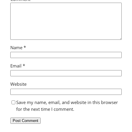
Name
*
Email
*
Website
Save my name, email, and website in this browser
for the next time I comment.