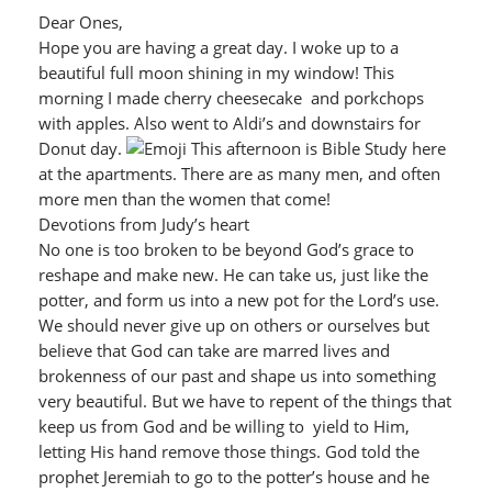
Dear Ones,
Hope you are having a great day. I woke up to a
beautiful full moon shining in my window! This
morning I made cherry cheesecake and porkchops
with apples. Also went to Aldi’s and downstairs for
Donut day.
This afternoon is Bible Study here
at the apartments. There are as many men, and often
more men than the women that come!
Devotions from Judy’s heart
No one is too broken to be beyond God’s grace to
reshape and make new. He can take us, just like the
potter, and form us into a new pot for the Lord’s use.
We should never give up on others or ourselves but
believe that God can take are marred lives and
brokenness of our past and shape us into something
very beautiful. But we have to repent of the things that
keep us from God and be willing to yield to Him,
letting His hand remove those things. God told the
prophet Jeremiah to go to the potter’s house and he