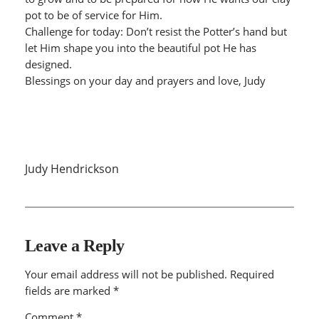
pot to be of service for Him.
Challenge for today: Don’t resist the Potter’s hand but
let Him shape you into the beautiful pot He has
designed.
Blessings on your day and prayers and love, Judy
Judy Hendrickson
Leave a Reply
Your email address will not be published.
Required
fields are marked
*
Comment
*