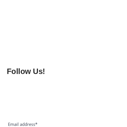
Follow Us!
Email address*