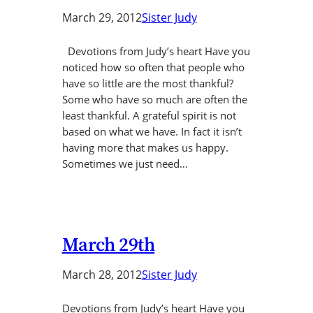
March 29, 2012
Sister Judy
Devotions from Judy’s heart Have you
noticed how so often that people who
have so little are the most thankful?
Some who have so much are often the
least thankful. A grateful spirit is not
based on what we have. In fact it isn’t
having more that makes us happy.
Sometimes we just need…
March 29th
March 28, 2012
Sister Judy
Devotions from Judy’s heart Have you