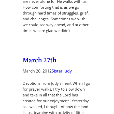
are never alone for He walks with us.
How comforting that is as we go
through hard times of struggles, grief,
and challenges. Sometimes we wish
we could see way ahead, and at other
times we are glad we didn’t…
March 27th
March 26, 2012
Sister Judy
Devotions from Judy’s heart When I go
for prayer walks, I try to slow down
and take in all that the Lord has
created for our enjoyment . Yesterday
as I walked, I thought of how the land
is just teaming with activity of little