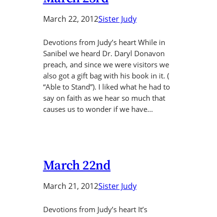
March 22, 2012
Sister Judy
Devotions from Judy’s heart While in
Sanibel we heard Dr. Daryl Donavon
preach, and since we were visitors we
also got a gift bag with his book in it. (
“Able to Stand”). I liked what he had to
say on faith as we hear so much that
causes us to wonder if we have…
March 22nd
March 21, 2012
Sister Judy
Devotions from Judy’s heart It’s