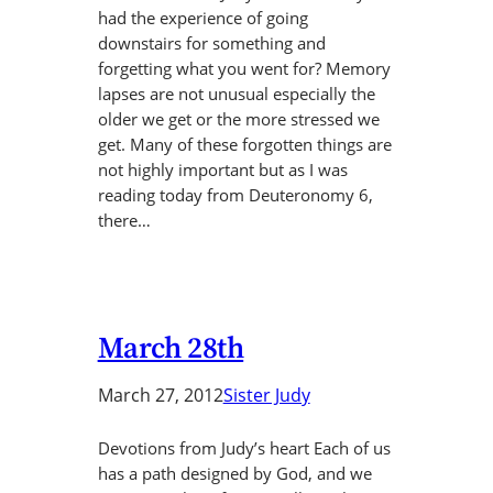
had the experience of going
downstairs for something and
forgetting what you went for? Memory
lapses are not unusual especially the
older we get or the more stressed we
get. Many of these forgotten things are
not highly important but as I was
reading today from Deuteronomy 6,
there…
March 28th
March 27, 2012
Sister Judy
Devotions from Judy’s heart Each of us
has a path designed by God, and we