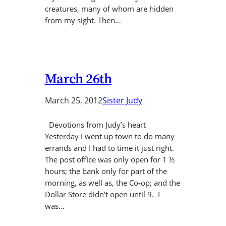
creatures, many of whom are hidden
from my sight. Then…
March 26th
March 25, 2012
Sister Judy
Devotions from Judy’s heart
Yesterday I went up town to do many
errands and I had to time it just right.
The post office was only open for 1 ½
hours; the bank only for part of the
morning, as well as, the Co-op; and the
Dollar Store didn’t open until 9. I
was…