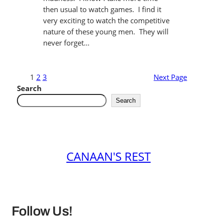
then usual to watch games. I find it
very exciting to watch the competitive
nature of these young men. They will
never forget…
1
2
3
Next Page
Search
Search
CANAAN'S REST
Follow Us!