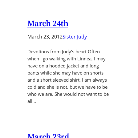
March 24th
March 23, 2012
Sister Judy
Devotions from Judy’s heart Often
when I go walking with Linnea, I may
have on a hooded jacket and long
pants while she may have on shorts
and a short sleeved shirt. I am always
cold and she is not, but we have to be
who we are. She would not want to be
all…
March 23rd