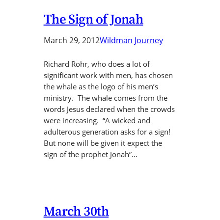
The Sign of Jonah
March 29, 2012
Wildman Journey
Richard Rohr, who does a lot of
significant work with men, has chosen
the whale as the logo of his men’s
ministry. The whale comes from the
words Jesus declared when the crowds
were increasing. “A wicked and
adulterous generation asks for a sign!
But none will be given it expect the
sign of the prophet Jonah”…
March 30th