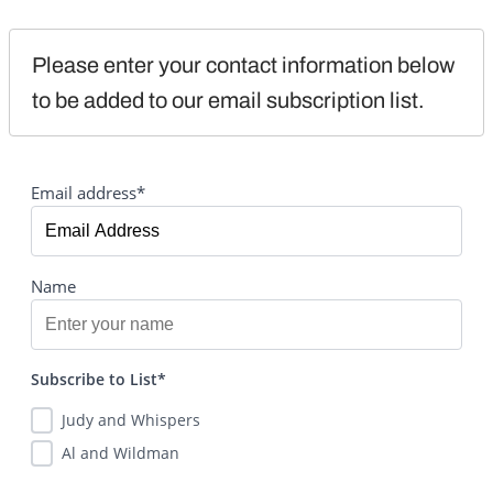
Please enter your contact information below 
to be added to our email subscription list.
Email address*
Name
Subscribe to List*
Judy and Whispers
Al and Wildman