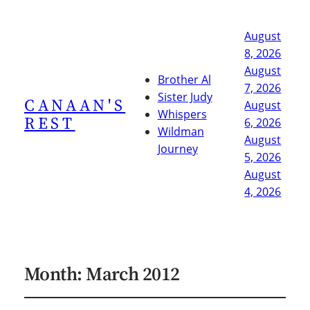
August
8, 2026
August
Brother Al
7, 2026
Sister Judy
CANAAN'S
August
Whispers
REST
6, 2026
Wildman
August
Journey
5, 2026
August
4, 2026
Month:
March 2012