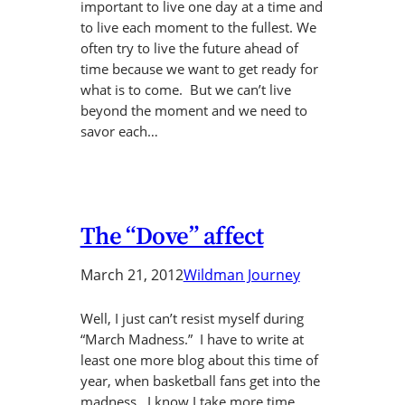
important to live one day at a time and
to live each moment to the fullest. We
often try to live the future ahead of
time because we want to get ready for
what is to come. But we can’t live
beyond the moment and we need to
savor each…
The “Dove” affect
March 21, 2012
Wildman Journey
Well, I just can’t resist myself during
“March Madness.” I have to write at
least one more blog about this time of
year, when basketball fans get into the
madness. I know I take more time