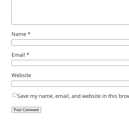
Name
*
Email
*
Website
Save my name, email, and website in this bro