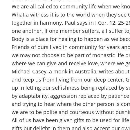
We are all called to community life when we kno
What a witness it is to the world when they see 
together in harmony. Paul says in I Cor. 12: 25-
one another. If one member suffers, all suffer to
Body is a place for healing to happen as we b
Friends of ours lived in community for years an
we may not choose to be part of monastic life or
where we can give and receive love, where we ge
Michael Casey, a monk in Australia, writes about
and keep us from living from our deep center. Go
up in letting our selfishness being replaced by 
by adaptability, aggression replaced by patience 
and trying to hear where the other person is co
we are to be polite and courteous without pushi
All of us have been given gifts to be used for l
gifts but delight in them and also accept our own