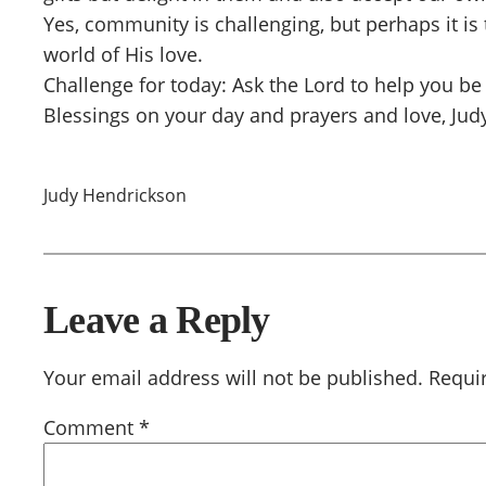
Yes, community is challenging, but perhaps it is
world of His love.
Challenge for today: Ask the Lord to help you 
Blessings on your day and prayers and love, Jud
Judy Hendrickson
Leave a Reply
Your email address will not be published.
Requi
Comment
*