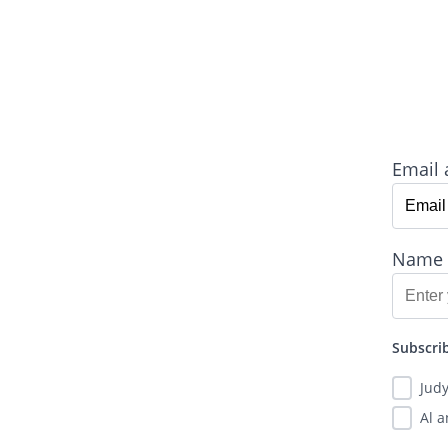
Email 
Name
Subscrib
Jud
Al 