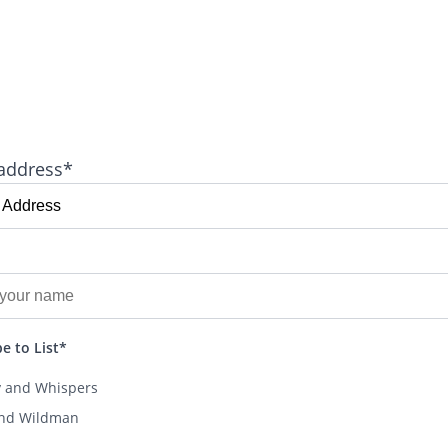
address*
e to List*
y and Whispers
and Wildman