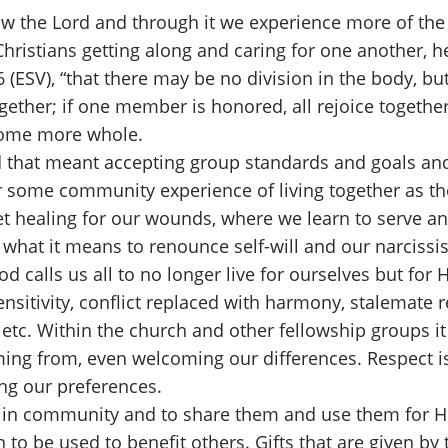
w the Lord and through it we experience more of the f
Christians getting along and caring for one another, 
26 (ESV), “that there may be no division in the body,
gether; if one member is honored, all rejoice together.
ecome more whole.
d that meant accepting group standards and goals and 
 some community experience of living together as the
t healing for our wounds, where we learn to serve an
 what it means to renounce self-will and our narcissis
d calls us all to no longer live for ourselves but for
sensitivity, conflict replaced with harmony, stalemate
etc. Within the church and other fellowship groups it 
ming from, even welcoming our differences. Respect i
ng our preferences.
ife in community and to share them and use them for Hi
 to be used to benefit others. Gifts that are given by 