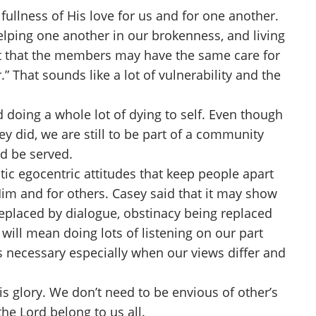
ullness of His love for us and for one another.
helping one another in our brokenness, and living
 but that the members may have the same care for
” That sounds like a lot of vulnerability and the
doing a whole lot of dying to self. Even though
y did, we are still to be part of a community
d be served.
tic egocentric attitudes that keep people apart
 Him and for others. Casey said that it may show
 replaced by dialogue, obstinacy being replaced
will mean doing lots of listening on our part
s necessary especially when our views differ and
s glory. We don’t need to be envious of other’s
the Lord belong to us all.