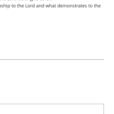
ionship to the Lord and what demonstrates to the