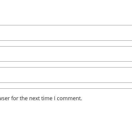
wser for the next time I comment.