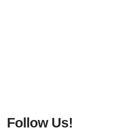
Follow Us!