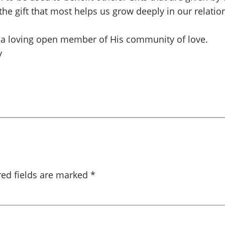
 the gift that most helps us grow deeply in our relat
be a loving open member of His community of love.
y
red fields are marked
*