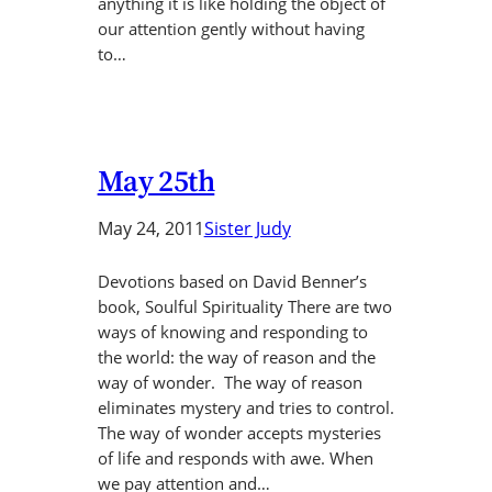
anything it is like holding the object of
our attention gently without having
to…
May 25th
May 24, 2011
Sister Judy
Devotions based on David Benner’s
book, Soulful Spirituality There are two
ways of knowing and responding to
the world: the way of reason and the
way of wonder. The way of reason
eliminates mystery and tries to control.
The way of wonder accepts mysteries
of life and responds with awe. When
we pay attention and…