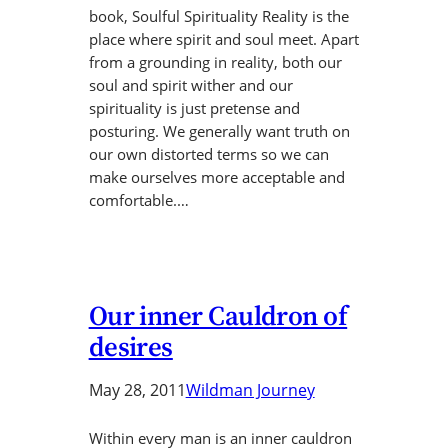
book, Soulful Spirituality Reality is the
place where spirit and soul meet. Apart
from a grounding in reality, both our
soul and spirit wither and our
spirituality is just pretense and
posturing. We generally want truth on
our own distorted terms so we can
make ourselves more acceptable and
comfortable.…
Our inner Cauldron of
desires
May 28, 2011
Wildman Journey
Within every man is an inner cauldron