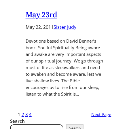
May 23rd
May 22, 2011
Sister Judy
Devotions based on David Benner’s
book, Soulful Spirituality Being aware
and awake are very important aspects
of our spiritual journey. We go through
most of life as sleepwalkers and need
to awaken and become aware, lest we
live shallow lives. The Bible
encourages us to rise from our sleep,
listen to what the Spirit is…
1
2
3
4
Next Page
Search
Search