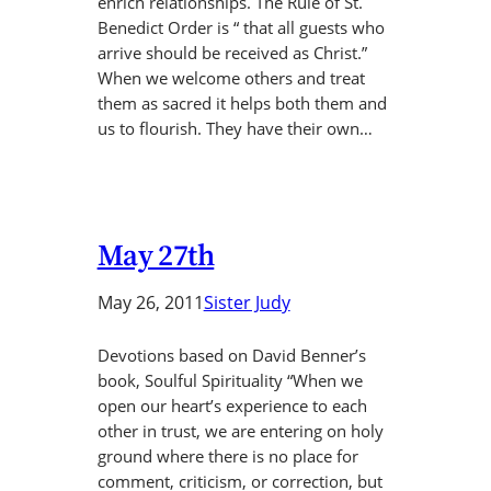
enrich relationships. The Rule of St.
Benedict Order is “ that all guests who
arrive should be received as Christ.”
When we welcome others and treat
them as sacred it helps both them and
us to flourish. They have their own…
May 27th
May 26, 2011
Sister Judy
Devotions based on David Benner’s
book, Soulful Spirituality “When we
open our heart’s experience to each
other in trust, we are entering on holy
ground where there is no place for
comment, criticism, or correction, but