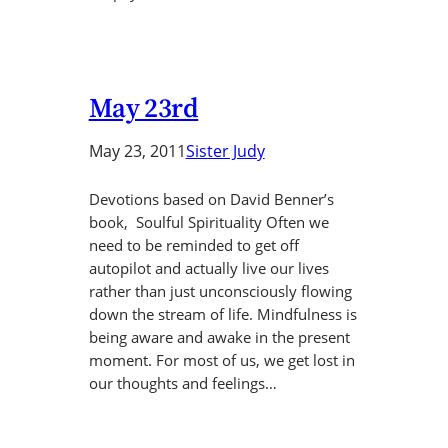
May 23rd
May 23, 2011
Sister Judy
Devotions based on David Benner’s
book, Soulful Spirituality Often we
need to be reminded to get off
autopilot and actually live our lives
rather than just unconsciously flowing
down the stream of life. Mindfulness is
being aware and awake in the present
moment. For most of us, we get lost in
our thoughts and feelings…