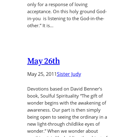
only for a response of loving
acceptance. On this holy ground God-
in-you is listening to the God-in-the-
other.” It is…
May 26th
May 25, 2011
Sister Judy
Devotions based on David Benner’s
book, Soulful Spirituality “The gift of
wonder begins with the awakening of
awareness. Our part is then simply
being open to seeing the ordinary in a
new light-through childlike eyes of
wonder.” When we wonder about