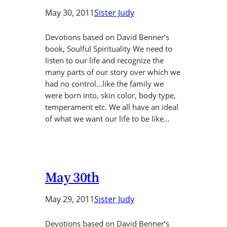
May 30, 2011
Sister Judy
Devotions based on David Benner’s
book, Soulful Spirituality We need to
listen to our life and recognize the
many parts of our story over which we
had no control…like the family we
were born into, skin color, body type,
temperament etc. We all have an ideal
of what we want our life to be like…
May 30th
May 29, 2011
Sister Judy
Devotions based on David Benner’s