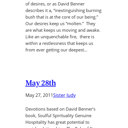
of desires, or as David Benner
describes it a, “inextinguishing burning
bush that is at the core of our being.”
Our desires keep us “molten.” They
are what keeps us moving and awake.
Like an unquenchable fire, there is
within a restlessness that keeps us
from ever getting our deepest…
May 28th
May 27, 2011
Sister Judy
Devotions based on David Benner’s
book, Soulful Spirituality Genuine
Hospitality has great potential to