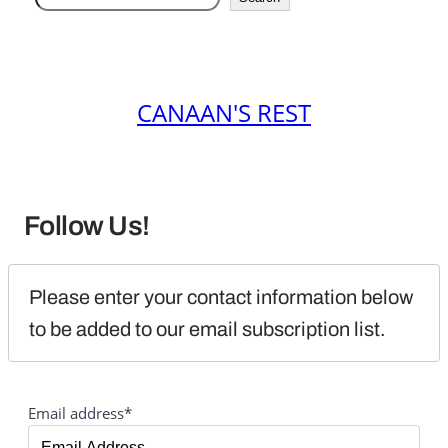
CANAAN'S REST
Follow Us!
Please enter your contact information below 
to be added to our email subscription list.
Email address*