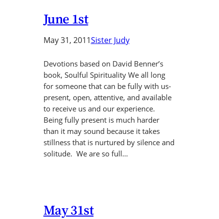
June 1st
May 31, 2011
Sister Judy
Devotions based on David Benner’s
book, Soulful Spirituality We all long
for someone that can be fully with us-
present, open, attentive, and available
to receive us and our experience.
Being fully present is much harder
than it may sound because it takes
stillness that is nurtured by silence and
solitude. We are so full…
May 31st