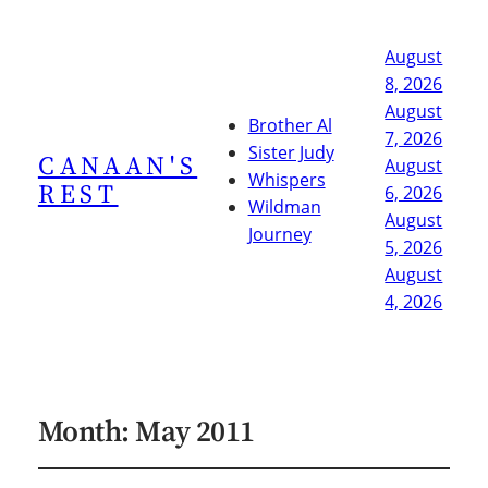
August
8, 2026
August
Brother Al
7, 2026
Sister Judy
CANAAN'S
August
Whispers
REST
6, 2026
Wildman
August
Journey
5, 2026
August
4, 2026
Month:
May 2011