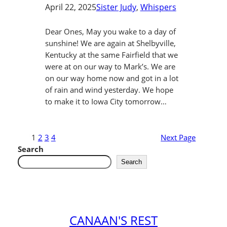
April 22, 2025
Sister Judy
, 
Whispers
Dear Ones, May you wake to a day of
sunshine! We are again at Shelbyville,
Kentucky at the same Fairfield that we
were at on our way to Mark’s. We are
on our way home now and got in a lot
of rain and wind yesterday. We hope
to make it to Iowa City tomorrow…
1
2
3
4
Next Page
Search
Search
CANAAN'S REST