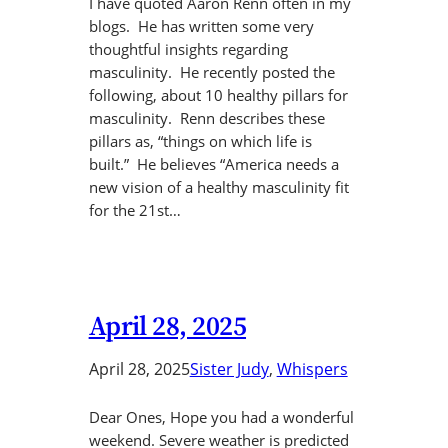
I have quoted Aaron Renn often in my
blogs. He has written some very
thoughtful insights regarding
masculinity. He recently posted the
following, about 10 healthy pillars for
masculinity. Renn describes these
pillars as, “things on which life is
built.” He believes “America needs a
new vision of a healthy masculinity fit
for the 21st…
April 28, 2025
April 28, 2025
Sister Judy
, 
Whispers
Dear Ones, Hope you had a wonderful
weekend. Severe weather is predicted