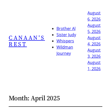
August
6, 2026
August
Brother Al
5, 2026
Sister Judy
CANAAN'S
August
Whispers
REST
4, 2026
Wildman
August
Journey
3, 2026
August
1, 2026
Month:
April 2025