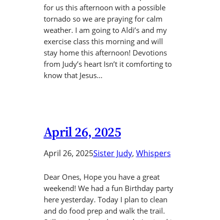
for us this afternoon with a possible
tornado so we are praying for calm
weather. I am going to Aldi’s and my
exercise class this morning and will
stay home this afternoon! Devotions
from Judy’s heart Isn’t it comforting to
know that Jesus…
April 26, 2025
April 26, 2025
Sister Judy
, 
Whispers
Dear Ones, Hope you have a great
weekend! We had a fun Birthday party
here yesterday. Today I plan to clean
and do food prep and walk the trail.