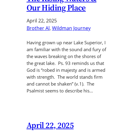
Our Hiding Place
April 22, 2025
Brother Al
, 
Wildman Journey
Having grown up near Lake Superior, I
am familiar with the sound and fury of
the waves breaking on the shores of
the great lake. Ps. 93 reminds us that
God is “robed in majesty and is armed
with strength. The world stands firm
and cannot be shaken” (v.1). The
Psalmist seems to describe his…
April 22, 2025