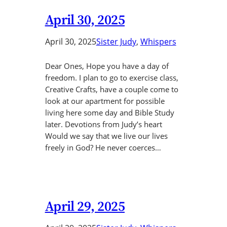
April 30, 2025
April 30, 2025
Sister Judy
, 
Whispers
Dear Ones, Hope you have a day of
freedom. I plan to go to exercise class,
Creative Crafts, have a couple come to
look at our apartment for possible
living here some day and Bible Study
later. Devotions from Judy’s heart
Would we say that we live our lives
freely in God? He never coerces…
April 29, 2025