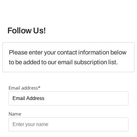
Follow Us!
Please enter your contact information below 
to be added to our email subscription list.
Email address*
Name