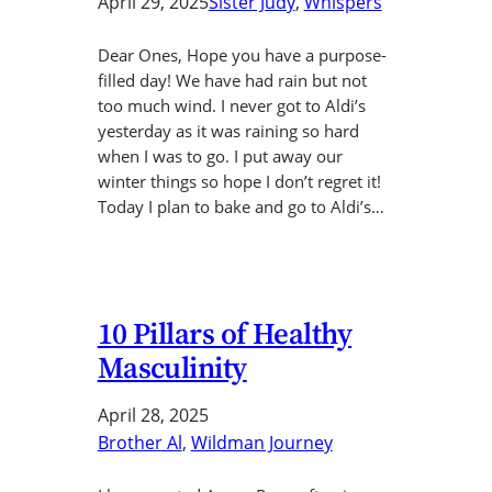
April 29, 2025
Sister Judy
, 
Whispers
Dear Ones, Hope you have a purpose-
filled day! We have had rain but not
too much wind. I never got to Aldi’s
yesterday as it was raining so hard
when I was to go. I put away our
winter things so hope I don’t regret it!
Today I plan to bake and go to Aldi’s…
10 Pillars of Healthy
Masculinity
April 28, 2025
Brother Al
, 
Wildman Journey