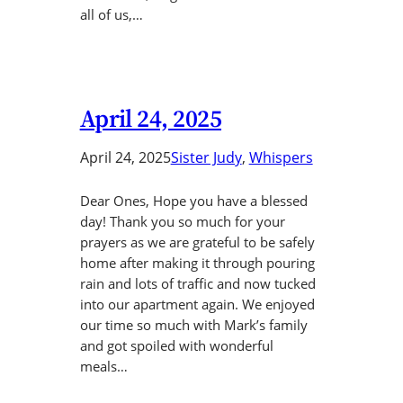
all of us,…
April 24, 2025
April 24, 2025
Sister Judy
, 
Whispers
Dear Ones, Hope you have a blessed
day! Thank you so much for your
prayers as we are grateful to be safely
home after making it through pouring
rain and lots of traffic and now tucked
into our apartment again. We enjoyed
our time so much with Mark’s family
and got spoiled with wonderful
meals…