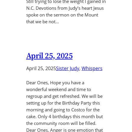
Still trying to lose the weight I gained in
N.C. Devotions from Judy’s heart Jesus
spoke on the sermon on the Mount
that we be not…
April 25, 2025
April 25, 2025
Sister Judy
, 
Whispers
Dear Ones, Hope you have a
wonderful weekend and time to
regroup and get refreshed. We will be
setting up for the Birthday Party this
morning and going to Costco for the
cake. Only 4 birthdays this month but
the community room will be filled.
Dear Ones, Anger is one emotion that