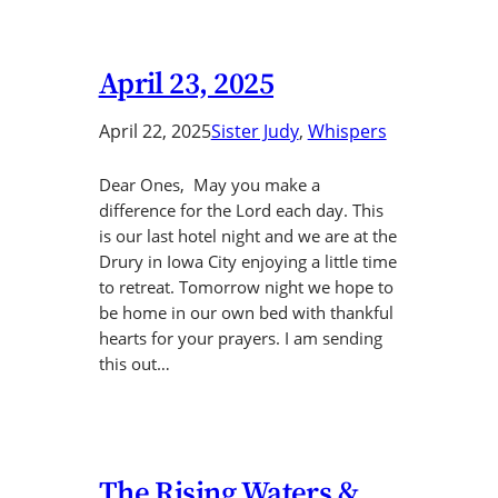
April 23, 2025
April 22, 2025
Sister Judy
, 
Whispers
Dear Ones, May you make a
difference for the Lord each day. This
is our last hotel night and we are at the
Drury in Iowa City enjoying a little time
to retreat. Tomorrow night we hope to
be home in our own bed with thankful
hearts for your prayers. I am sending
this out…
The Rising Waters &