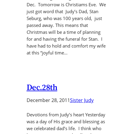
Dec. Tomorrow is Christiams Eve. We
just got word that Judy’s Dad, Stan
Seburg, who was 100 years old, just
passed away. This means that
Christmas will be a time of planning
for and having the funeral for Stan. I
have had to hold and comfort my wife
at this “joyful time…
Dec.28th
December 28, 2011
Sister Judy
Devotions from Judy’s heart Yesterday
was a day of His grace and blessing as
we celebrated dad’s life. I think who