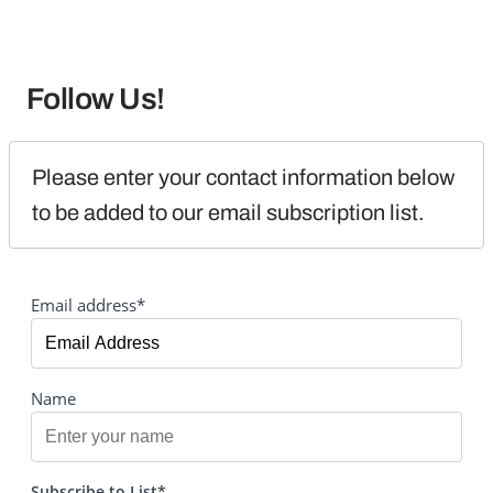
Follow Us!
Please enter your contact information below 
to be added to our email subscription list.
Email address*
Name
Subscribe to List*