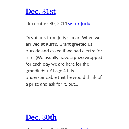
Dec. 31st
December 30, 2011
Sister Judy
Devotions from Judy’s heart When we
arrived at Kurt’s, Grant greeted us
outside and asked if we had a prize for
him. (We usually have a prize wrapped
for each day we are here for the
grandkids.) At age 4 it is
understandable that he would think of
a prize and ask for it, but…
Dec. 30th