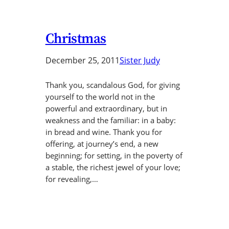
Christmas
December 25, 2011
Sister Judy
Thank you, scandalous God, for giving
yourself to the world not in the
powerful and extraordinary, but in
weakness and the familiar: in a baby:
in bread and wine. Thank you for
offering, at journey’s end, a new
beginning; for setting, in the poverty of
a stable, the richest jewel of your love;
for revealing,…