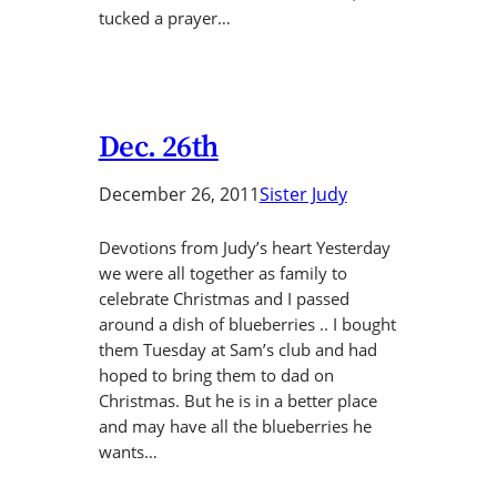
tucked a prayer…
Dec. 26th
December 26, 2011
Sister Judy
Devotions from Judy’s heart Yesterday
we were all together as family to
celebrate Christmas and I passed
around a dish of blueberries .. I bought
them Tuesday at Sam’s club and had
hoped to bring them to dad on
Christmas. But he is in a better place
and may have all the blueberries he
wants…