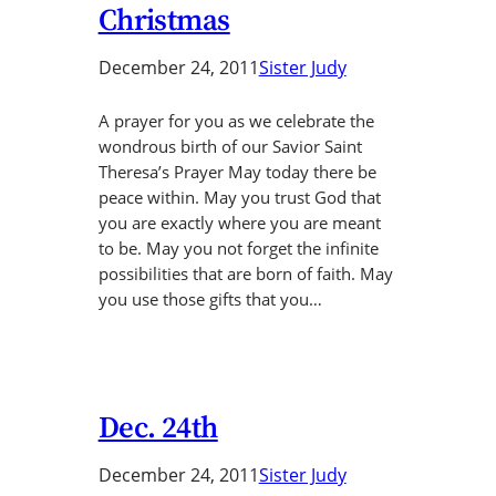
Christmas
December 24, 2011
Sister Judy
A prayer for you as we celebrate the
wondrous birth of our Savior Saint
Theresa’s Prayer May today there be
peace within. May you trust God that
you are exactly where you are meant
to be. May you not forget the infinite
possibilities that are born of faith. May
you use those gifts that you…
Dec. 24th
December 24, 2011
Sister Judy