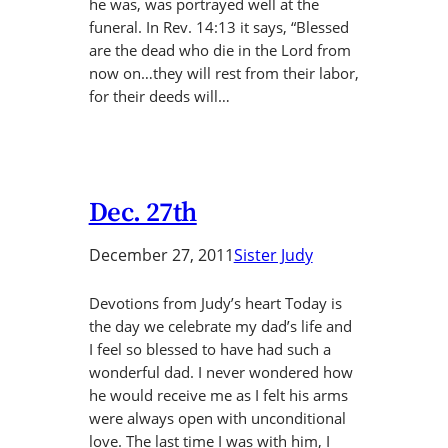
he was, was portrayed well at the
funeral. In Rev. 14:13 it says, “Blessed
are the dead who die in the Lord from
now on…they will rest from their labor,
for their deeds will…
Dec. 27th
December 27, 2011
Sister Judy
Devotions from Judy’s heart Today is
the day we celebrate my dad’s life and
I feel so blessed to have had such a
wonderful dad. I never wondered how
he would receive me as I felt his arms
were always open with unconditional
love. The last time I was with him, I