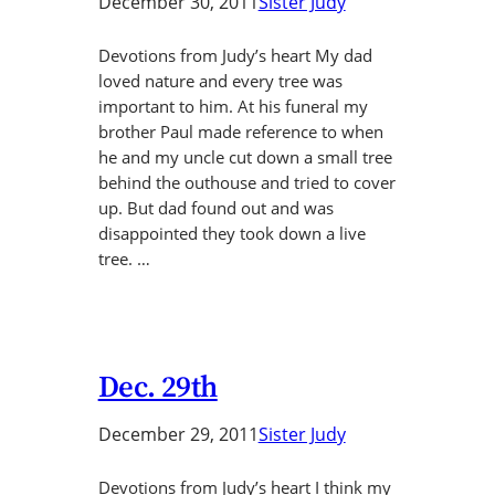
December 30, 2011
Sister Judy
Devotions from Judy’s heart My dad
loved nature and every tree was
important to him. At his funeral my
brother Paul made reference to when
he and my uncle cut down a small tree
behind the outhouse and tried to cover
up. But dad found out and was
disappointed they took down a live
tree. …
Dec. 29th
December 29, 2011
Sister Judy
Devotions from Judy’s heart I think my