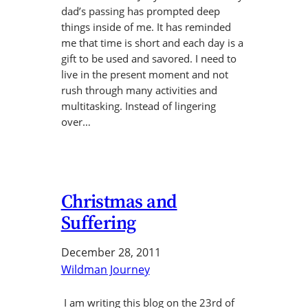
dad’s passing has prompted deep
things inside of me. It has reminded
me that time is short and each day is a
gift to be used and savored. I need to
live in the present moment and not
rush through many activities and
multitasking. Instead of lingering
over…
Christmas and
Suffering
December 28, 2011
Wildman Journey
I am writing this blog on the 23rd of