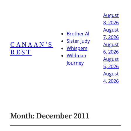
August
8, 2026
August
Brother Al
7, 2026
Sister Judy
CANAAN'S
August
Whispers
REST
6, 2026
Wildman
August
Journey
5, 2026
August
4, 2026
Month:
December 2011