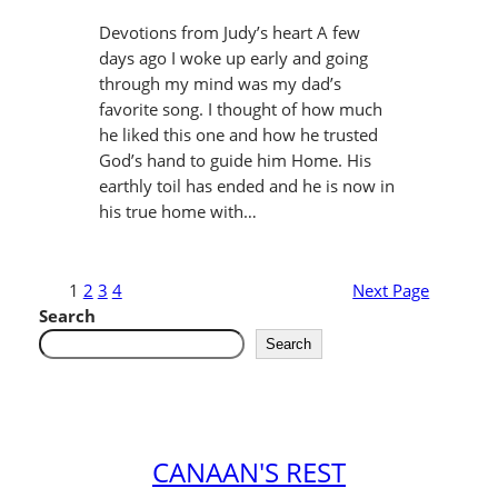
Devotions from Judy’s heart A few
days ago I woke up early and going
through my mind was my dad’s
favorite song. I thought of how much
he liked this one and how he trusted
God’s hand to guide him Home. His
earthly toil has ended and he is now in
his true home with…
1
2
3
4
Next Page
Search
Search
CANAAN'S REST