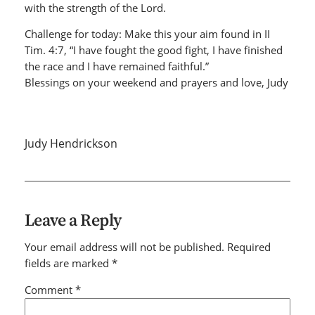
with the strength of the Lord.
Challenge for today: Make this your aim found in II
Tim. 4:7, “I have fought the good fight, I have finished
the race and I have remained faithful.”
Blessings on your weekend and prayers and love, Judy
Judy Hendrickson
Leave a Reply
Your email address will not be published.
Required
fields are marked
*
Comment
*