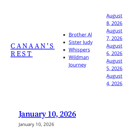
Skip
to
August
content
8, 2026
August
Brother Al
7, 2026
Sister Judy
CANAAN'S
August
Whispers
REST
6, 2026
Wildman
August
Journey
5, 2026
August
4, 2026
January 10, 2026
January 10, 2026