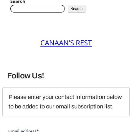
Search
Search
CANAAN'S REST
Follow Us!
Please enter your contact information below 
to be added to our email subscription list.
Email address*