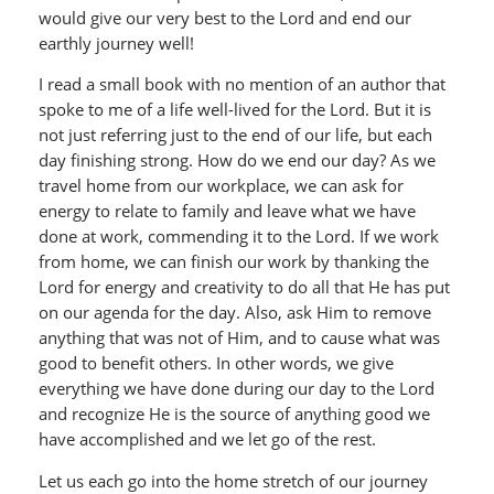
would give our very best to the Lord and end our
earthly journey well!
I read a small book with no mention of an author that
spoke to me of a life well-lived for the Lord. But it is
not just referring just to the end of our life, but each
day finishing strong. How do we end our day? As we
travel home from our workplace, we can ask for
energy to relate to family and leave what we have
done at work, commending it to the Lord. If we work
from home, we can finish our work by thanking the
Lord for energy and creativity to do all that He has put
on our agenda for the day. Also, ask Him to remove
anything that was not of Him, and to cause what was
good to benefit others. In other words, we give
everything we have done during our day to the Lord
and recognize He is the source of anything good we
have accomplished and we let go of the rest.
Let us each go into the home stretch of our journey