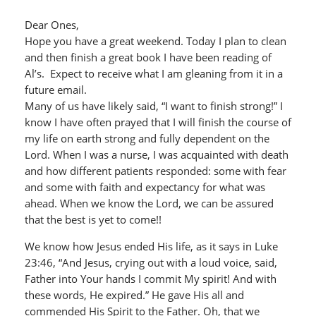
Dear Ones,
Hope you have a great weekend. Today I plan to clean
and then finish a great book I have been reading of
Al’s. Expect to receive what I am gleaning from it in a
future email.
Many of us have likely said, “I want to finish strong!” I
know I have often prayed that I will finish the course of
my life on earth strong and fully dependent on the
Lord. When I was a nurse, I was acquainted with death
and how different patients responded: some with fear
and some with faith and expectancy for what was
ahead. When we know the Lord, we can be assured
that the best is yet to come!!
We know how Jesus ended His life, as it says in Luke
23:46, “And Jesus, crying out with a loud voice, said,
Father into Your hands I commit My spirit! And with
these words, He expired.” He gave His all and
commended His Spirit to the Father. Oh, that we