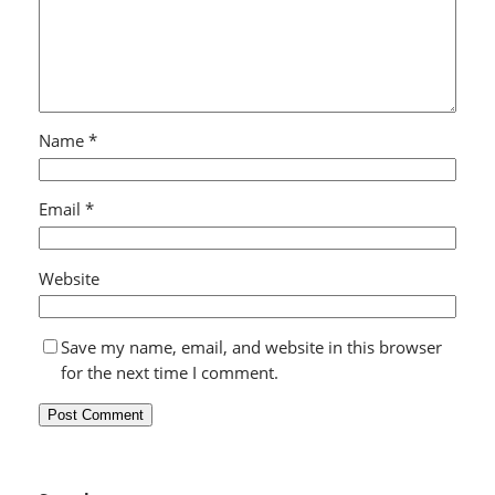
Name
*
Email
*
Website
Save my name, email, and website in this browser
for the next time I comment.