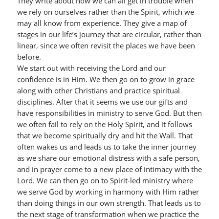
They write about how we can all get in trouble when
we rely on ourselves rather than the Spirit, which we
may all know from experience. They give a map of
stages in our life’s journey that are circular, rather than
linear, since we often revisit the places we have been
before.
We start out with receiving the Lord and our
confidence is in Him. We then go on to grow in grace
along with other Christians and practice spiritual
disciplines. After that it seems we use our gifts and
have responsibilities in ministry to serve God. But then
we often fail to rely on the Holy Spirit, and it follows
that we become spiritually dry and hit the Wall. That
often wakes us and leads us to take the inner journey
as we share our emotional distress with a safe person,
and in prayer come to a new place of intimacy with the
Lord. We can then go on to Spirit-led ministry where
we serve God by working in harmony with Him rather
than doing things in our own strength. That leads us to
the next stage of transformation when we practice the