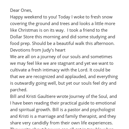
Dear Ones,
Happy weekend to you! Today I woke to fresh snow
covering the ground and trees and looks a little more
like Christmas is on its way. I took a friend to the
Dollar Store this morning and did some studying and
food prep. Should be a beautiful walk this afternoon.
Devotions from Judy’s heart
We are all on a journey of our souls and sometimes
we may feel like we are stagnant and yet we want to
cultivate a fresh intimacy with the Lord. It could be
that we are recognized and applauded, and everything
is outwardly going well, but yet our souls feel dry and
parched.
Bill and Kristi Gaultiere wrote Journey of the Soul, and
I have been reading their practical guide to emotional
and spiritual growth. Bill is a pastor and psychologist
and Kristi is a marriage and family therapist, and they
share very candidly from their own life experiences.