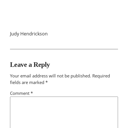
Judy Hendrickson
Leave a Reply
Your email address will not be published.
Required
fields are marked
*
Comment
*