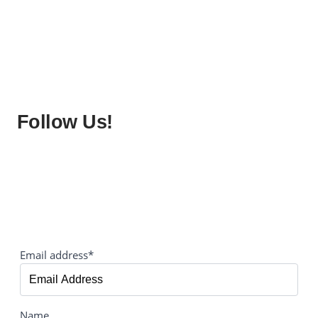
Follow Us!
Email address*
Name