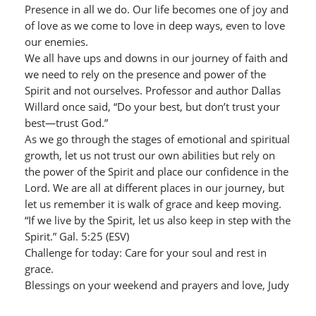
Presence in all we do. Our life becomes one of joy and
of love as we come to love in deep ways, even to love
our enemies.
We all have ups and downs in our journey of faith and
we need to rely on the presence and power of the
Spirit and not ourselves. Professor and author Dallas
Willard once said, “Do your best, but don’t trust your
best—trust God.”
As we go through the stages of emotional and spiritual
growth, let us not trust our own abilities but rely on
the power of the Spirit and place our confidence in the
Lord. We are all at different places in our journey, but
let us remember it is walk of grace and keep moving.
“If we live by the Spirit, let us also keep in step with the
Spirit.” Gal. 5:25 (ESV)
Challenge for today: Care for your soul and rest in
grace.
Blessings on your weekend and prayers and love, Judy