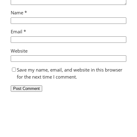
Name
*
Email
*
Website
Save my name, email, and website in this browser
for the next time I comment.