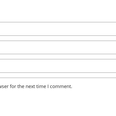
wser for the next time I comment.