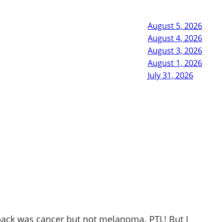
August 5, 2026
August 4, 2026
August 3, 2026
August 1, 2026
July 31, 2026
 back was cancer but not melanoma. PTL! But I