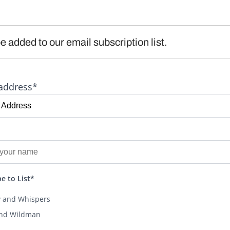
e added to our email subscription list.
address*
e to List*
y and Whispers
and Wildman