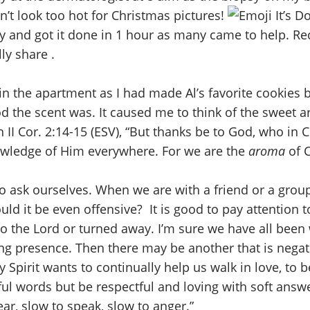
’t look too hot for Christmas pictures!
It’s D
 and got it done in 1 hour as many came to help. Rec
ly share .
n the apartment as I had made Al’s favorite cookies b
ood the scent was. It caused me to think of the sweet
in II Cor. 2:14-15 (ESV), “But thanks be to God, who in
owledge of Him everywhere. For we are the
aroma
of 
o ask ourselves. When we are with a friend or a group
uld it be even offensive? It is good to pay attention t
 to the Lord or turned away. I’m sure we have all bee
ving presence. Then there may be another that is negat
ly Spirit wants to continually help us walk in love, t
ul words but be respectful and loving with soft answe
ar, slow to speak, slow to anger.”