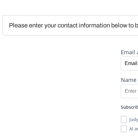
Please enter your contact information below to b
Email 
Name
Subscrib
Jud
Al 