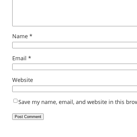
Name
*
Email
*
Website
Save my name, email, and website in this bro