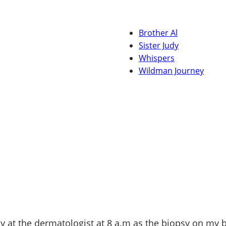
Brother Al
Sister Judy
Whispers
Wildman Journey
day at the dermatologist at 8 a.m as the biopsy on my