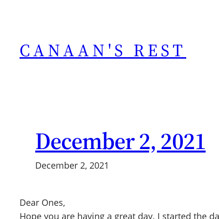
Skip
to
content
CANAAN'S REST
December 2, 2021
December 2, 2021
Dear Ones,
Hope you are having a great day. I started the 