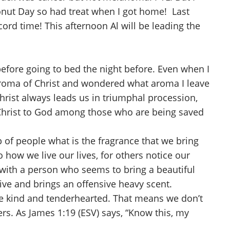
onut Day so had treat when I got home! Last
ord time! This afternoon Al will be leading the
efore going to bed the night before. Even when I
 aroma of Christ and wondered what aroma I leave
 Christ always leads us in triumphal procession,
Christ to God among those who are being saved
 of people what is the fragrance that we bring
o how we live our lives, for others notice our
n with a person who seems to bring a beautiful
ive and brings an offensive heavy scent.
o be kind and tenderhearted. That means we don’t
rs. As James 1:19 (ESV) says, “Know this, my