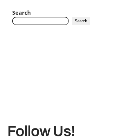
Search
Search
Follow Us!