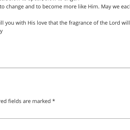
 to change and to become more like Him. May we each
fill you with His love that the fragrance of the Lord w
dy
red fields are marked
*