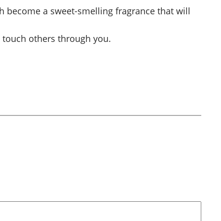
 become a sweet-smelling fragrance that will
ill touch others through you.