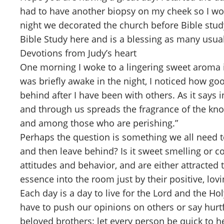
had to have another biopsy on my cheek so I won
night we decorated the church before Bible study
Bible Study here and is a blessing as many usual
Devotions from Judy’s heart
One morning I woke to a lingering sweet aroma i
was briefly awake in the night, I noticed how g
behind after I have been with others. As it says 
and through us spreads the fragrance of the kn
and among those who are perishing.”
Perhaps the question is something we all need t
and then leave behind? Is it sweet smelling or co
attitudes and behavior, and are either attracted
essence into the room just by their positive, lo
Each day is a day to live for the Lord and the Ho
have to push our opinions on others or say hurtf
beloved brothers: let every person be quick to he