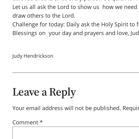
Let us all ask the Lord to show us how we need
draw others to the Lord.
Challenge for today: Daily ask the Holy Spirit to 
Blessings on your day and prayers and love, Ju
Judy Hendrickson
Leave a Reply
Your email address will not be published.
Requi
Comment
*