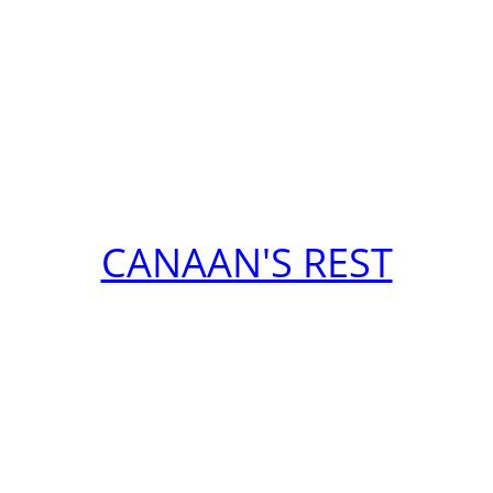
CANAAN'S REST