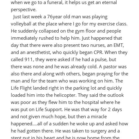
when we go to a funeral, it helps us get an eternal
perspective.
Just last week a 76year old man was playing
volleyball at the place where I go for my exercise class.
He suddenly collapsed on the gym floor and people
immediately rushed to help him. Just happened that
day that there were also present two nurses, an EMT,
and an anesthetist, who quickly began CPR. When they
called 911, they were asked if he had a pulse, but
there was none and he was already cold. A pastor was
also there and along with others, began praying for the
man and for the team who was working on him. The
Life Flight landed right in the parking lot and quickly
loaded him into the helicopter. They said the outlook
was poor as they flew him to the hospital where he
was put on Life Support. He was that way for 2 days
and not given much hope, but then a miracle
happened….all of a sudden he woke up and asked how
he had gotten there. He was taken to surgery and a
stent put in his heart and he is now home from the