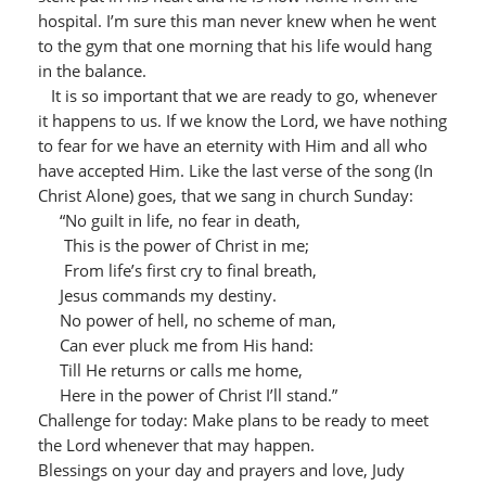
hospital. I’m sure this man never knew when he went
to the gym that one morning that his life would hang
in the balance.
It is so important that we are ready to go, whenever
it happens to us. If we know the Lord, we have nothing
to fear for we have an eternity with Him and all who
have accepted Him. Like the last verse of the song (In
Christ Alone) goes, that we sang in church Sunday:
“No guilt in life, no fear in death,
This is the power of Christ in me;
From life’s first cry to final breath,
Jesus commands my destiny.
No power of hell, no scheme of man,
Can ever pluck me from His hand:
Till He returns or calls me home,
Here in the power of Christ I’ll stand.”
Challenge for today: Make plans to be ready to meet
the Lord whenever that may happen.
Blessings on your day and prayers and love, Judy