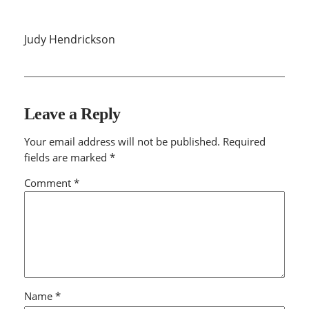
Judy Hendrickson
Leave a Reply
Your email address will not be published.
Required
fields are marked
*
Comment
*
Name
*