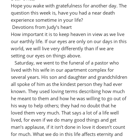
Hope you wake with gratefulness for another day. The
question this week is, have you had a near death
experience sometime in your life?
Devotions from Judy’s heart
How important it is to keep heaven in view as we live
our earthly life. If our eyes are only on our days in this
world, we will live very differently than if we are
setting our eyes on things above.
Saturday, we went to the funeral of a pastor who
lived with his wife in our apartment complex for
several years. His son and daughter and grandchildren
all spoke of him as the kindest person they had ever
known. They used loving terms describing how much
he meant to them and how he was willing to go out of
his way to help others; they had no doubt that he
loved them very much. That says a lot of a life well
lived, for even if we do many good things and get
man’s applause, if it isn’t done in love it doesn’t count
for much. What we do in this life affects eternity and