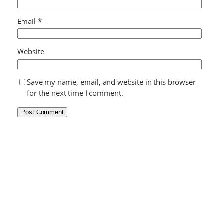
Email
*
Website
Save my name, email, and website in this browser
for the next time I comment.