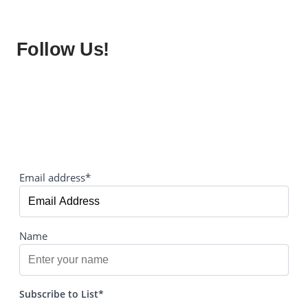
Follow Us!
Email address*
Name
Subscribe to List*