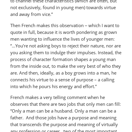
to channel these characteristics (which are often, but
not exclusively, found in young men) towards virtue
and away from vice.”
Then French makes this observation
–
which I want to
quote in full, because it is worth pondering as grown
men wanting to influence the lives of younger men:
“…You’re not asking boys to reject their nature, nor are
you asking them to indulge their impulses. Instead, the
process of character formation shapes a young man
from the inside out, to make the very best of who they
are. And then, ideally, as a boy grows into a man, he
connects his virtue to a sense of purpose – a calling
into which he pours his energy and effort.”
French makes a very telling comment when he
observes that there are two jobs that only men can fill:
“Only a man can be a husband. Only a man can be a
father. And those jobs have a purpose and meaning
that transcends the purpose and meaning of virtually
any profession or career…two of the most important