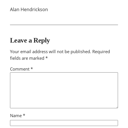
Alan Hendrickson
Leave a Reply
Your email address will not be published.
Required
fields are marked
*
Comment
*
Name
*