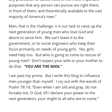
purposes that any person can pursue are right there,
in front of them, and theoretically available to the vast
majority of America’s men.”
Men, that is the challenge: it is our task to raise up the
next generation of young men who love God and
desire to serve him. We can’t leave it to the
government, or to social engineers who keep their
focus primarily on needs of young girls. Yes, girls
need help too. But who is going to come to rescue of
young men? Don’t expect your wife or your mother to
do that. “
YOU ARE THE MAN.”
I am past my prime. But I write this blog to influence
men younger than myself. I cry out with the words of
Psalm 78:18, “Even when I am old and gray, do not
forsake me, O God, till I declare your power to the
next generation, your might to all who are to come.”