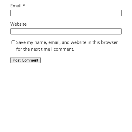
Email
*
Website
Save my name, email, and website in this browser
for the next time I comment.