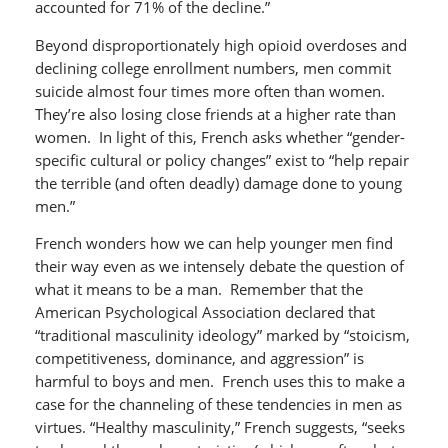
accounted for 71% of the decline.”
Beyond disproportionately high opioid overdoses and
declining college enrollment numbers, men commit
suicide almost four times more often than women.
They’re also losing close friends at a higher rate than
women. In light of this, French asks whether “gender-
specific cultural or policy changes” exist to “help repair
the terrible (and often deadly) damage done to young
men.”
French wonders how we can help younger men find
their way even as we intensely debate the question of
what it means to be a man. Remember that the
American Psychological Association declared that
“traditional masculinity ideology” marked by “stoicism,
competitiveness, dominance, and aggression” is
harmful to boys and men. French uses this to make a
case for the channeling of these tendencies in men as
virtues. “Healthy masculinity,” French suggests, “seeks