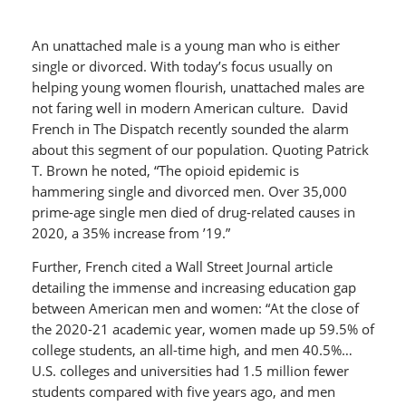
An unattached male is a young man who is either
single or divorced. With today’s focus usually on
helping young women flourish, unattached males are
not faring well in modern American culture. David
French in The Dispatch recently sounded the alarm
about this segment of our population. Quoting Patrick
T. Brown he noted, “The opioid epidemic is
hammering single and divorced men. Over 35,000
prime-age single men died of drug-related causes in
2020, a 35% increase from ’19.”
Further, French cited a Wall Street Journal article
detailing the immense and increasing education gap
between American men and women: “At the close of
the 2020-21 academic year, women made up 59.5% of
college students, an all-time high, and men 40.5%…
U.S. colleges and universities had 1.5 million fewer
students compared with five years ago, and men