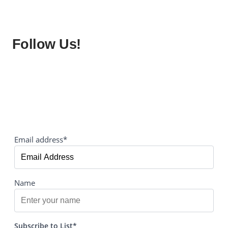
Follow Us!
Email address*
Name
Subscribe to List*