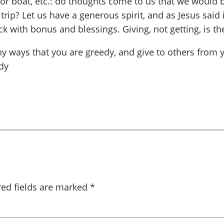
or boat, etc.: do thoughts come to us that we would 
ip? Let us have a generous spirit, and as Jesus said in 
 with bonus and blessings. Giving, not getting, is th
y ways that you are greedy, and give to others from y
dy
red fields are marked
*