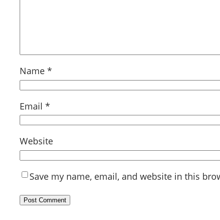
Name
*
Email
*
Website
Save my name, email, and website in this bro