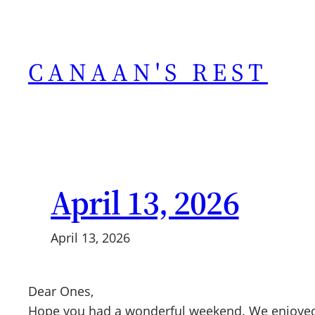
Skip
to
content
CANAAN'S REST
April 13, 2026
April 13, 2026
Dear Ones,
Hope you had a wonderful weekend. We enjoyed 