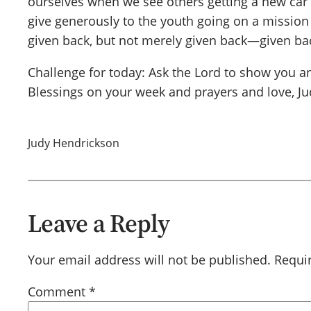
ourselves when we see others getting a new car 
give generously to the youth going on a mission tr
given back, but not merely given back—given back
Challenge for today: Ask the Lord to show you an
Blessings on your week and prayers and love, Ju
Judy Hendrickson
Leave a Reply
Your email address will not be published.
Requi
Comment
*