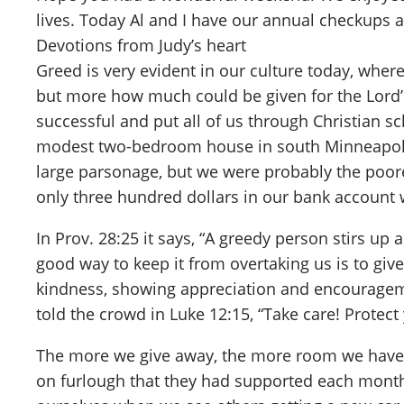
lives. Today Al and I have our annual checkups a
Devotions from Judy’s heart
Greed is very evident in our culture today, wh
but more how much could be given for the Lord’
successful and put all of us through Christian s
modest two-bedroom house in south Minneapolis.
large parsonage, but we were probably the poores
only three hundred dollars in our bank accoun
In Prov. 28:25 it says, “A greedy person stirs up
good way to keep it from overtaking us is to giv
kindness, showing appreciation and encourageme
told the crowd in Luke 12:15, “Take care! Protect
The more we give away, the more room we have fo
on furlough that they had supported each month. 