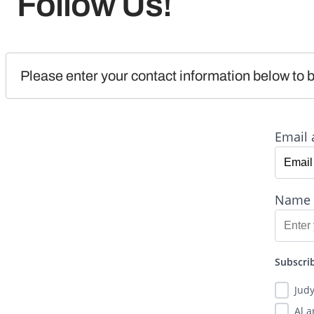
Follow Us!
Please enter your contact information below to b
Email 
Name
Subscrib
Jud
Al 