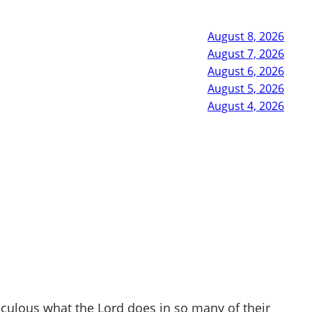
August 8, 2026
August 7, 2026
August 6, 2026
August 5, 2026
August 4, 2026
ulous what the Lord does in so many of their