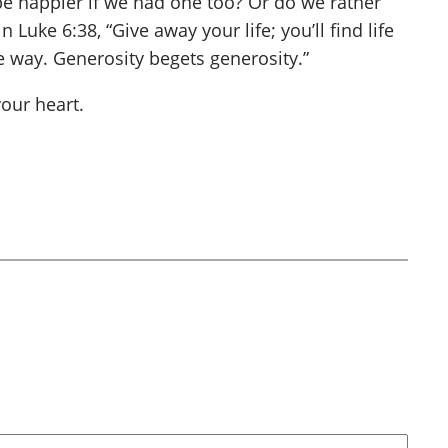
be happier if we had one too? Or do we rather
Luke 6:38, “Give away your life; you’ll find life
e way. Generosity begets generosity.”
our heart.