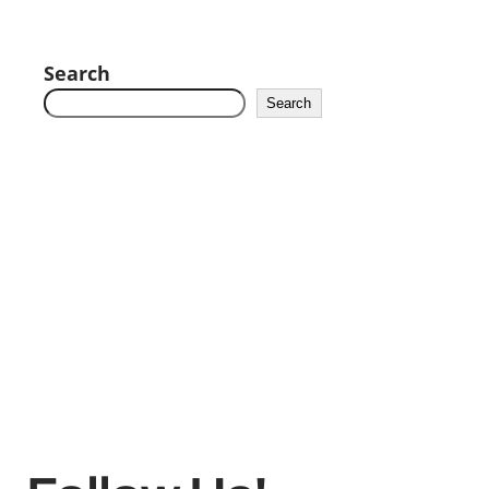
Search
Search