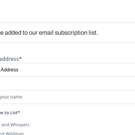
e added to our email subscription list.
address*
e to List*
y and Whispers
and Wildman