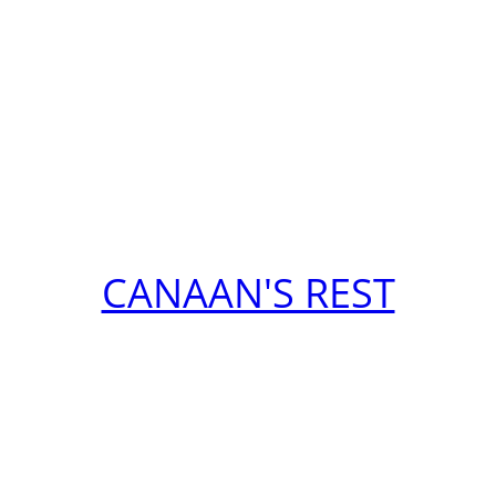
CANAAN'S REST