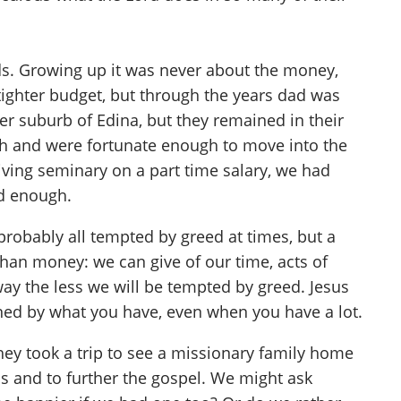
ds. Growing up it was never about the money,
ighter budget, but through the years dad was
er suburb of Edina, but they remained in their
ch and were fortunate enough to move into the
iving seminary on a part time salary, we had
d enough.
 probably all tempted by greed at times, but a
than money: we can give of our time, acts of
y the less we will be tempted by greed. Jesus
efined by what you have, even when you have a lot.
hey took a trip to see a missionary family home
ds and to further the gospel. We might ask