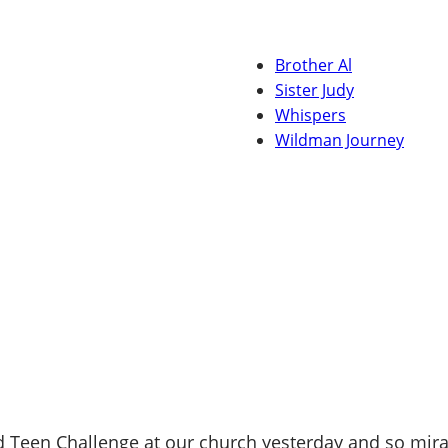
Brother Al
Sister Judy
Whispers
Wildman Journey
Teen Challenge at our church yesterday and so mirac