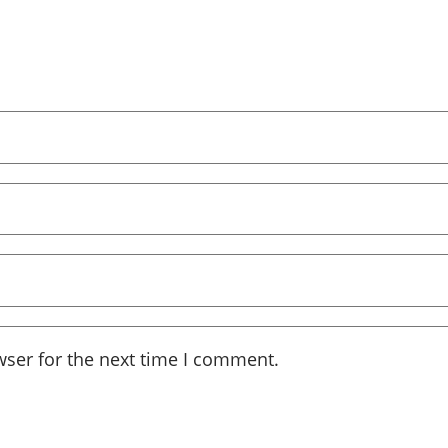
wser for the next time I comment.