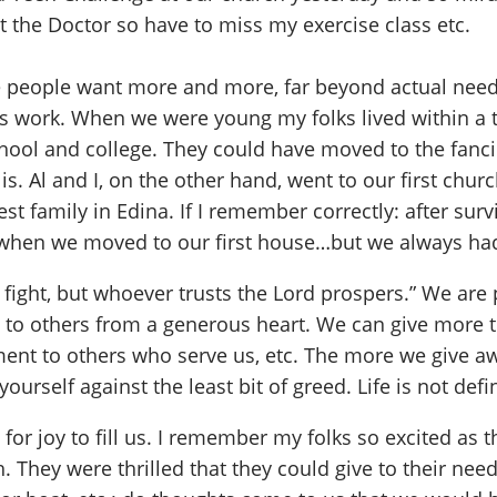
t the Doctor so have to miss my exercise class etc.
ere people want more and more, far beyond actual nee
s work. When we were young my folks lived within a t
chool and college. They could have moved to the fanci
 Al and I, on the other hand, went to our first chur
t family in Edina. If I remember correctly: after surv
t when we moved to our first house…but we always ha
 a fight, but whoever trusts the Lord prospers.” We are
e to others from a generous heart. We can give more 
nt to others who serve us, etc. The more we give awa
 yourself against the least bit of greed. Life is not d
r joy to fill us. I remember my folks so excited as t
They were thrilled that they could give to their nee