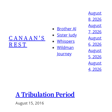
Skip
to
August
content
8, 2026
August
Brother Al
7, 2026
Sister Judy
CANAAN'S
August
Whispers
REST
6, 2026
Wildman
August
Journey
5, 2026
August
4, 2026
A Tribulation Period
August 15, 2016