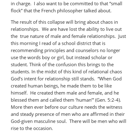
in charge. I also want to be committed to that “small
flock” that the French philosopher talked about.
The result of this collapse will bring about chaos in
relationships. We are have lost the ability to live out
the true nature of male and female relationships. Just
this morning I read of a school district that is
recommending principles and counselors no longer
use the words boy or girl, but instead scholar or
student. Think of the confusion this brings to the
students. In the midst of this kind of relational chaos
God’s intent for relationship still stands. “When God
created human beings, he made them to be like
himself. He created them male and female, and he
blessed them and called them ‘human’” (Gen. 5:2-4).
More then ever before our culture needs the witness
and steady presence of men who are affirmed in their
God-given masculine soul. There will be men who will
rise to the occasion.