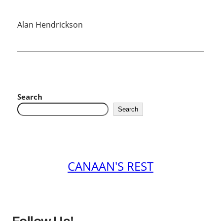
Alan Hendrickson
Search
Search
CANAAN'S REST