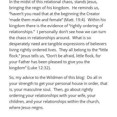
In the midst of this relational chaos, stands Jesus,
bringing the reign of his kingdom. He reminds us,
“haven’t you read that at the beginning the Creator
‘made them male and female” (Matt. 19:4). Within his
kingdom there is the evidence of “rightly ordering of
relationships.” I personally don’t see how we can turn
the chaos in relationships around. What is so
desperately need are tangible expressions of believers
living rightly ordered lives. They all belong to the “little
flock.” Jesus tells us, “Don’t be afraid, little flock, for
your Father has been pleased to give you the
kingdom” (Luke 12:32).
So, my advice to the Wildmen of this blog: Do all in
your strength to get your personal house in order, that
is, your masculine soul. Then, go about rightly
ordering your relationships with your wife, your
children, and your relationships within the church,
where Jesus reigns.