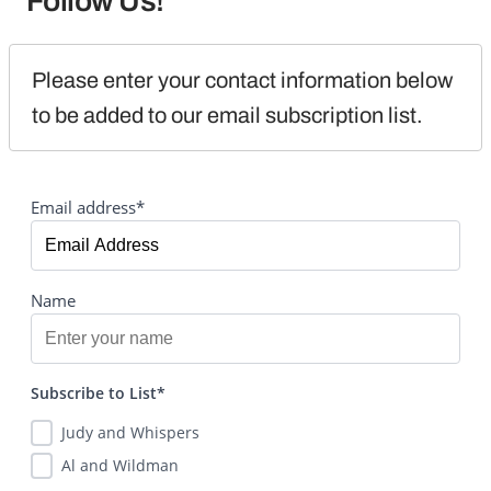
Follow Us!
Please enter your contact information below 
to be added to our email subscription list.
Email address*
Name
Subscribe to List*
Judy and Whispers
Al and Wildman