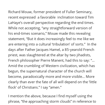
Richard Mouw, former president of Fuller Seminary,
recent expressed a favorable inclination toward Tim
LaHaye’s overall perspective regarding the end times.
While not accepting, “any straightforward version of
his end-times scenario,” Mouw made this revealing
statement, “But it does increasingly feel to me like we
are entering into a cultural ‘tribulation’ of sorts.” In the
days after Father Jacques Hamel, a 85-yearold French
priest, was slaughtered at the altar by two jihadists,
French philosopher Pierre Manent, had this to say: “…
Amid the crumbling of Western civilization, which has
begun, the supernatural character of the church will
become, paradoxically more and more visible… More
clearly than ever the fate of all will depend on the ‘little
flock’ of Christians.” I say “amen.”
I mention the above, because I find myself using the
phrase, “the approaching storm clouds” in reference to