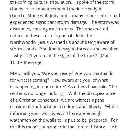
the coming cultural tribulation. I spoke of the storm
clouds in an announcement I made recently in
church. Along with Judy and I, many in our church had
experienced significant storm damage. The storm was
disruptive, causing much stress. The unexpected
nature of these storm is part of life in the
Northwoods. Jesus warned us about being aware of
storm clouds. “You find it easy to forecast the weather
– why can’t you read the signs of the times?” (Matt.
16:3 – Message).
Men, I ask you, “Are you ready?” Are you spiritual fit
for what is coming? How aware are you of what
is happening in our culture? As others have said, “the
center is no longer holding.” With the disappearance
of a Christian consensus, we are witnessing the
erosion of our Christian freedoms and liberty. Who is
informing your worldview? There are enough
watchmen on the walls telling us to be prepared. For
me this means, surrender to the Lord of history. He is