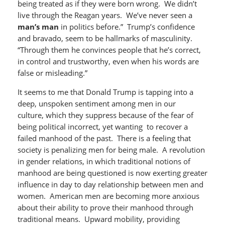
being treated as if they were born wrong. We didn’t
live through the Reagan years. We’ve never seen a
man’s man
in politics before.” Trump’s confidence
and bravado, seem to be hallmarks of masculinity.
“Through them he convinces people that he’s correct,
in control and trustworthy, even when his words are
false or misleading.”
It seems to me that Donald Trump is tapping into a
deep, unspoken sentiment among men in our
culture, which they suppress because of the fear of
being political incorrect, yet wanting to recover a
failed manhood of the past. There is a feeling that
society is penalizing men for being male. A revolution
in gender relations, in which traditional notions of
manhood are being questioned is now exerting greater
influence in day to day relationship between men and
women. American men are becoming more anxious
about their ability to prove their manhood through
traditional means. Upward mobility, providing