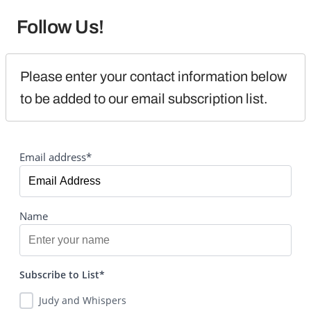
Follow Us!
Please enter your contact information below 
to be added to our email subscription list.
Email address*
Name
Subscribe to List*
Judy and Whispers