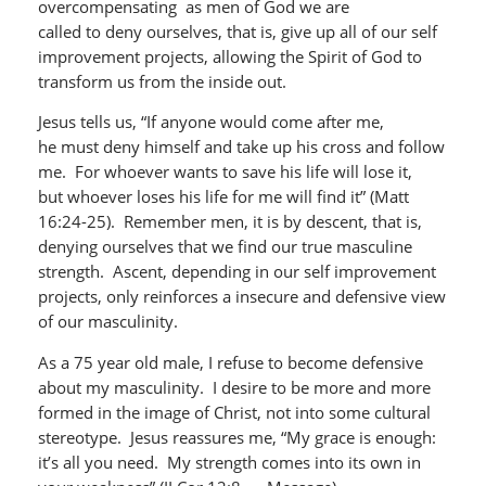
overcompensating as men of God we are
called to deny ourselves, that is, give up all of our self
improvement projects, allowing the Spirit of God to
transform us from the inside out.
Jesus tells us, “If anyone would come after me,
he must deny himself and take up his cross and follow
me. For whoever wants to save his life will lose it,
but whoever loses his life for me will find it” (Matt
16:24-25). Remember men, it is by descent, that is,
denying ourselves that we find our true masculine
strength. Ascent, depending in our self improvement
projects, only reinforces a insecure and defensive view
of our masculinity.
As a 75 year old male, I refuse to become defensive
about my masculinity. I desire to be more and more
formed in the image of Christ, not into some cultural
stereotype. Jesus reassures me, “My grace is enough:
it’s all you need. My strength comes into its own in