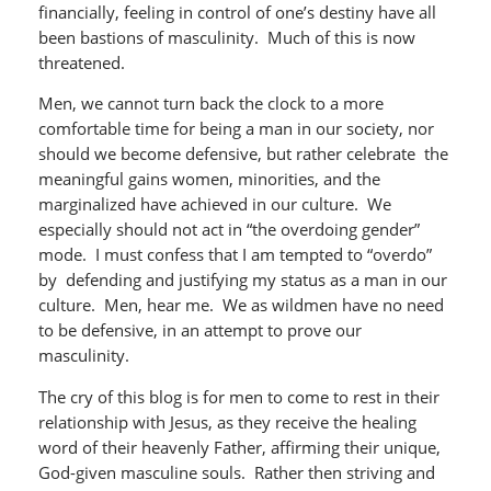
financially, feeling in control of one’s destiny have all
been bastions of masculinity. Much of this is now
threatened.
Men, we cannot turn back the clock to a more
comfortable time for being a man in our society, nor
should we become defensive, but rather celebrate the
meaningful gains women, minorities, and the
marginalized have achieved in our culture. We
especially should not act in “the overdoing gender”
mode. I must confess that I am tempted to “overdo”
by defending and justifying my status as a man in our
culture. Men, hear me. We as wildmen have no need
to be defensive, in an attempt to prove our
masculinity.
The cry of this blog is for men to come to rest in their
relationship with Jesus, as they receive the healing
word of their heavenly Father, affirming their unique,
God-given masculine souls. Rather then striving and