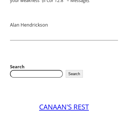
your weakness” (II Cor 12:8 – Message).
Alan Hendrickson
Search
Search
CANAAN'S REST