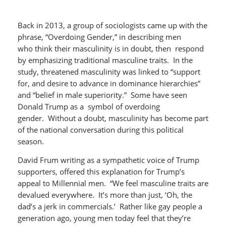
Back in 2013, a group of sociologists came up with the
phrase, “Overdoing Gender,” in describing men
who think their masculinity is in doubt, then respond
by emphasizing traditional masculine traits. In the
study, threatened masculinity was linked to “support
for, and desire to advance in dominance hierarchies”
and “belief in male superiority.” Some have seen
Donald Trump as a symbol of overdoing
gender. Without a doubt, masculinity has become part
of the national conversation during this political
season.
David Frum writing as a sympathetic voice of Trump
supporters, offered this explanation for Trump’s
appeal to Millennial men. “We feel masculine traits are
devalued everywhere. It’s more than just, ‘Oh, the
dad’s a jerk in commercials.’ Rather like gay people a
generation ago, young men today feel that they’re