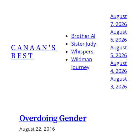
Skip
to
August
content
7, 2026
August
Brother Al
6, 2026
Sister Judy
CANAAN'S
August
Whispers
REST
5, 2026
Wildman
August
Journey
4, 2026
August
3, 2026
Overdoing Gender
August 22, 2016