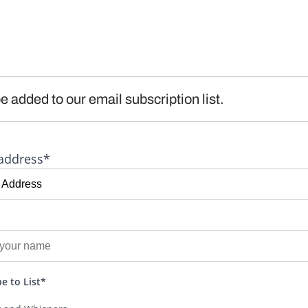
e added to our email subscription list.
address*
e to List*