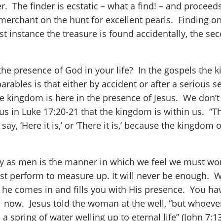
r. The finder is ecstatic – what a find! – and procee
 merchant on the hunt for excellent pearls. Finding on
rst instance the treasure is found accidentally, the s
he presence of God in your life? In the gospels the 
arables is that either by accident or after a serious
The kingdom is here in the presence of Jesus. We don’
ls us in Luke 17:20-21 that the kingdom is within us. 
ay, ‘Here it is,’ or ‘There it is,’ because the kingdom
ey as men is the manner in which we feel we must wor
st perform to measure up. It will never be enough. We
 he comes in and fills you with His presence. You hav
 now. Jesus told the woman at the well, “but whoever d
 spring of water welling up to eternal life” (John 7:1