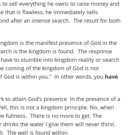
ds to sell everything he owns to raise money and
e that is flawless, he immediately sells
econd after an intense search. The result for both
kingdom is the manifest presence of God in the
 search is the kingdom is found. The response
t have to stumble into kingdom reality or search
“The coming of the kingdom of God is not
 of God is within you.” In other words, you
have
k to attain God’s presence In the presence of a
ll, this is not a kingdom principle. No, when
e fullness. There is no more to get. The
rinks the water I give them will never thirst.
3). The well is found within.