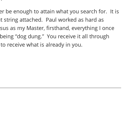
r be enough to attain what you search for. It is
t string attached. Paul worked as hard as
esus as my Master, firsthand, everything I once
p being “dog dung.” You receive it all through
to receive what is already in you.