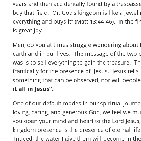
years and then accidentally found by a trespasse
buy that field. Or, God’s kingdom is like a jewel
everything and buys it” (Matt 13:44-46). In the fi
is great joy.
Men, do you at times struggle wondering about t
earth and in our lives. The message of the two p
was is to sell everything to gain the treasure. 
frantically for the presence of Jesus. Jesus tel
something that can be observed, nor will people s
it all in Jesus”.
One of our default modes in our spiritual journ
loving, caring, and generous God, we feel we mu
you open your mind and heart to the Lord Jesus,
kingdom presence is the presence of eternal life
Indeed, the water I give them will become in the a