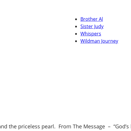
Brother Al
Sister Judy
Whispers
Wildman Journey
d the priceless pearl. From The Message – “God’s kin