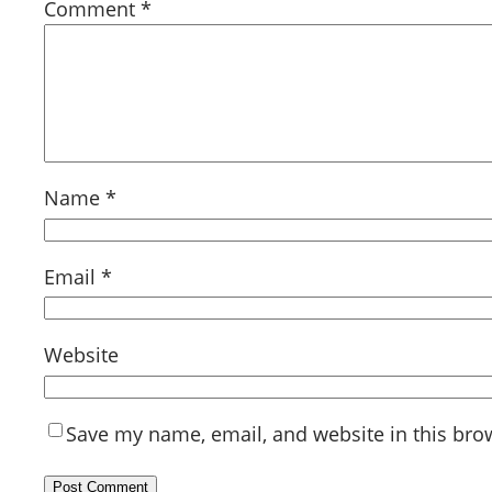
Comment
*
Name
*
Email
*
Website
Save my name, email, and website in this bro