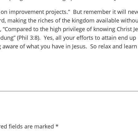
ation improvement projects.” But remember it will neve
rd, making the riches of the kingdom available withou
y, “Compared to the high privilege of knowing Christ J
dung” (Phil 3:8). Yes, all your efforts to attain end u
g aware of what you have in Jesus. So relax and learn 
red fields are marked
*