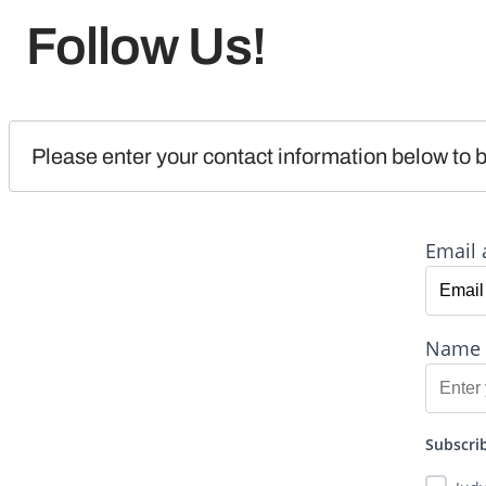
Follow Us!
Please enter your contact information below to b
Email 
Name
Subscrib