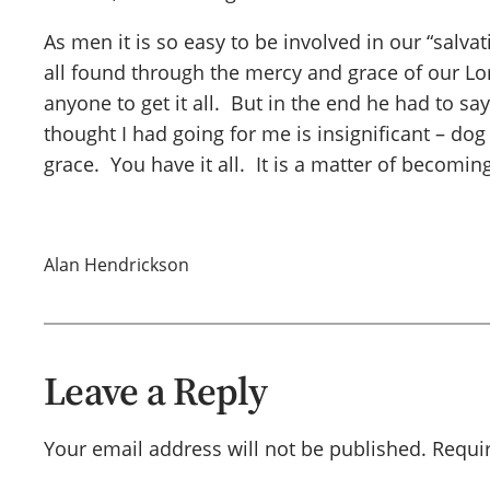
As men it is so easy to be involved in our “salv
all found through the mercy and grace of our Lo
anyone to get it all. But in the end he had to sa
thought I had going for me is insignificant – dog 
grace. You have it all. It is a matter of becomin
Alan Hendrickson
Leave a Reply
Your email address will not be published.
Requi