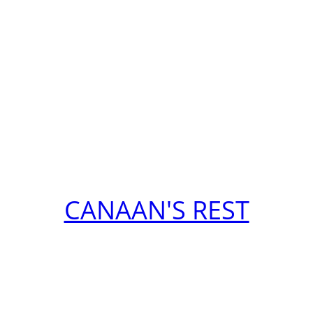
CANAAN'S REST