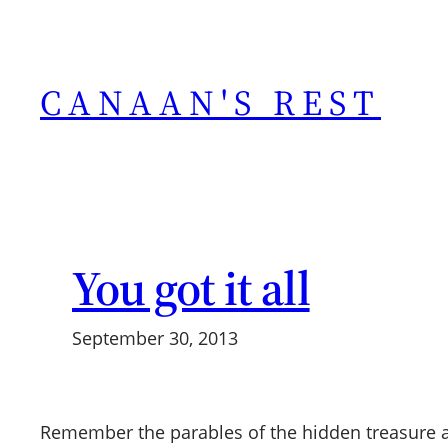
Skip
to
content
CANAAN'S REST
You got it all
September 30, 2013
Remember the parables of the hidden treasure an