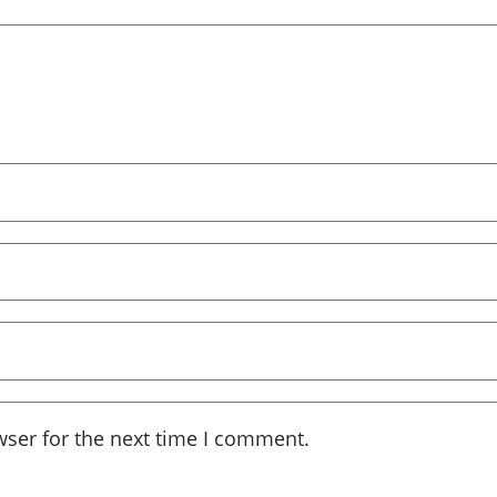
wser for the next time I comment.