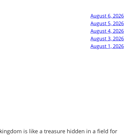
August 6, 2026
August 5, 2026
August 4, 2026
August 3, 2026
August 1, 2026
gdom is like a treasure hidden in a field for