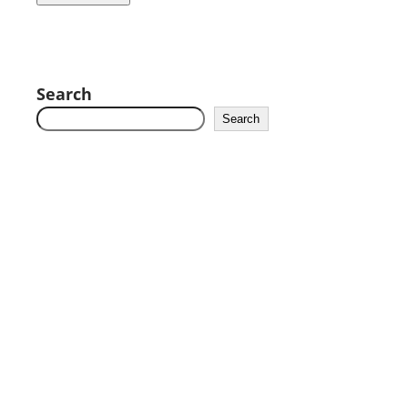
Search
Search