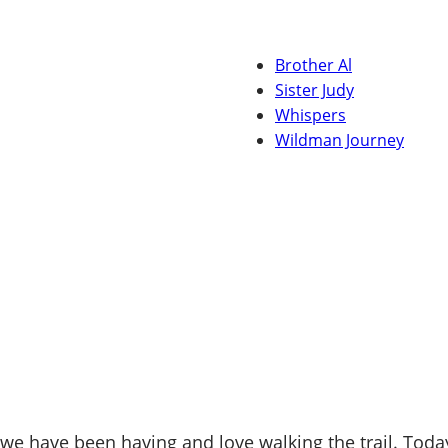
Brother Al
Sister Judy
Whispers
Wildman Journey
 have been having and love walking the trail. Today