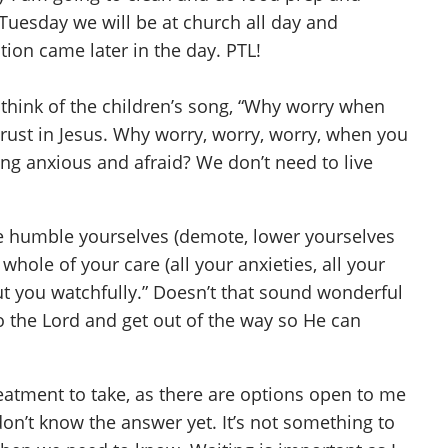
Tuesday we will be at church all day and
ion came later in the day. PTL!
 think of the children’s song, “Why worry when
trust in Jesus. Why worry, worry, worry, when you
ing anxious and afraid? We don’t need to live
fore humble yourselves (demote, lower yourselves
hole of your care (all your anxieties, all your
out you watchfully.” Doesn’t that sound wonderful
to the Lord and get out of the way so He can
eatment to take, as there are options open to me
on’t know the answer yet. It’s not something to