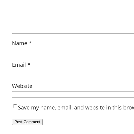
Name
*
Email
*
Website
Save my name, email, and website in this bro