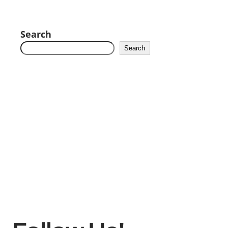
Search
Search