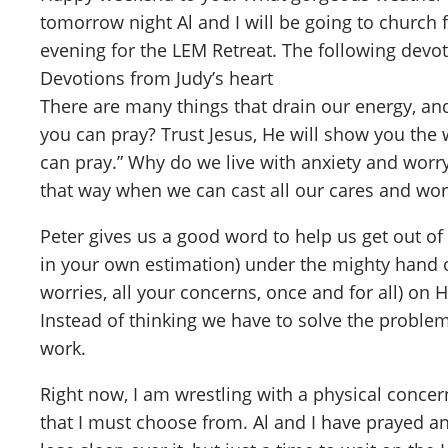
tomorrow night Al and I will be going to church
evening for the LEM Retreat. The following devo
Devotions from Judy’s heart
There are many things that drain our energy, and
you can pray? Trust Jesus, He will show you the 
can pray.” Why do we live with anxiety and worry
that way when we can cast all our cares and wor
Peter gives us a good word to help us get out of 
in your own estimation) under the mighty hand of
worries, all your concerns, once and for all) on
Instead of thinking we have to solve the problem
work.
Right now, I am wrestling with a physical concer
that I must choose from. Al and I have prayed a