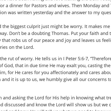
 for a dinner for Pastors and wives. Then Monday and 
tion was written yesterday and the answer to my quest
 the biggest culprit just might be worry. It makes me
way. Don’t be a doubting Thomas. Put your faith and 
 that robs us of our peace and joy and leaves us feel
ries on the Lord.
the rut of worry. He tells us in I Peter 5:6-7, “There
 God, that in due time He may exalt you, casting the w
 Him, for He cares for you affectionately and cares ab
 and it is up to us, we humbly give all our concerns 
n and asking the Lord for His help in knowing what tr
nd discussed and know the Lord will show us but we d