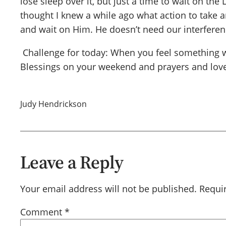
lose sleep over it, but just a time to wait on t
thought I knew a while ago what action to take a
and wait on Him. He doesn’t need our interferen
Challenge for today: When you feel something wei
Blessings on your weekend and prayers and love
Judy Hendrickson
Leave a Reply
Your email address will not be published.
Requi
Comment
*