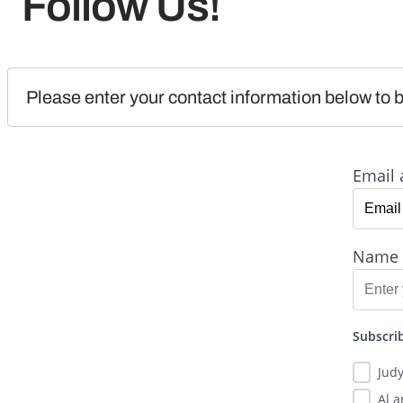
Follow Us!
Please enter your contact information below to b
Email 
Name
Subscrib
Jud
Al 