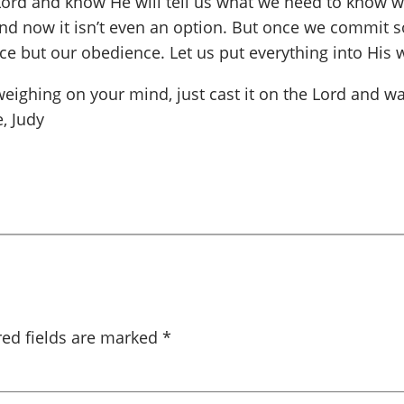
he Lord and know He will tell us what we need to know
nd now it isn’t even an option. But once we commit s
ce but our obedience. Let us put everything into His 
ghing on your mind, just cast it on the Lord and wait
, Judy
red fields are marked
*