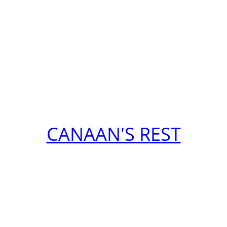
CANAAN'S REST