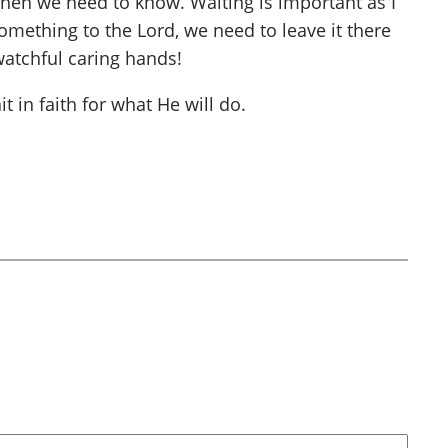
 when we need to know. Waiting is important as I
omething to the Lord, we need to leave it there
watchful caring hands!
 in faith for what He will do.