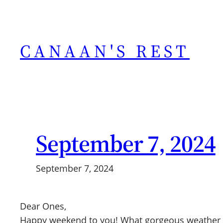
Skip
to
content
CANAAN'S REST
September 7, 2024
September 7, 2024
Dear Ones,
Happy weekend to you! What gorgeous weather we