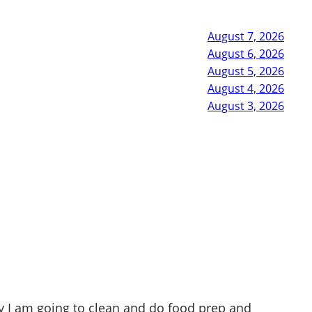
August 7, 2026
August 6, 2026
August 5, 2026
August 4, 2026
August 3, 2026
 I am going to clean and do food prep and