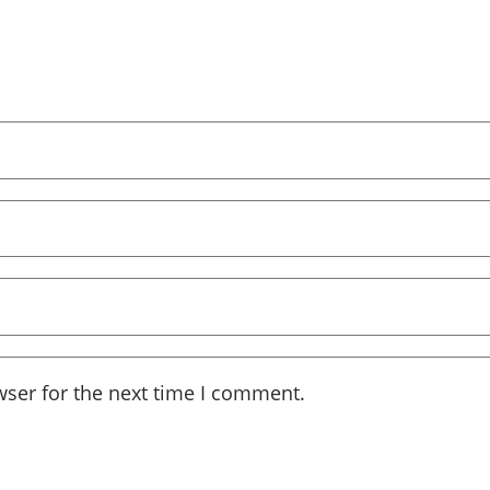
wser for the next time I comment.