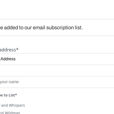
e added to our email subscription list.
address*
e to List*
y and Whispers
and Wildman