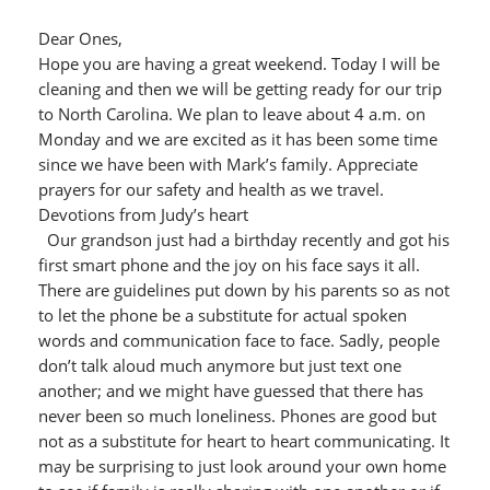
Dear Ones,
Hope you are having a great weekend. Today I will be
cleaning and then we will be getting ready for our trip
to North Carolina. We plan to leave about 4 a.m. on
Monday and we are excited as it has been some time
since we have been with Mark’s family. Appreciate
prayers for our safety and health as we travel.
Devotions from Judy’s heart
Our grandson just had a birthday recently and got his
first smart phone and the joy on his face says it all.
There are guidelines put down by his parents so as not
to let the phone be a substitute for actual spoken
words and communication face to face. Sadly, people
don’t talk aloud much anymore but just text one
another; and we might have guessed that there has
never been so much loneliness. Phones are good but
not as a substitute for heart to heart communicating. It
may be surprising to just look around your own home