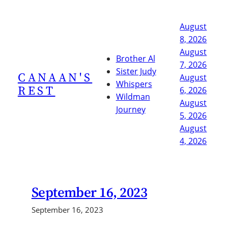
Skip
to
August
content
8, 2026
August
Brother Al
7, 2026
Sister Judy
CANAAN'S
August
Whispers
REST
6, 2026
Wildman
August
Journey
5, 2026
August
4, 2026
September 16, 2023
September 16, 2023