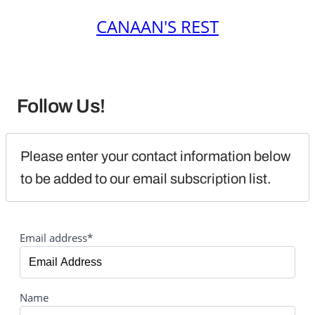
CANAAN'S REST
Follow Us!
Please enter your contact information below 
to be added to our email subscription list.
Email address*
Name