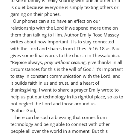
to see if family is really sharing with one another or if
is quiet because everyone is simply texting others or
gaming on their phones.
Our phones can also have an effect on our
relationship with the Lord if we spend more time on
them than talking to Him. Author Emily Rose Massey
writes about how important it is to stay connected
with the Lord and shares from I Thes. 5:16-18 as Paul
gives some final words to the church in Thessalonica,
“Rejoice always,
pray without ceasing
, give thanks in all
circumstances for this is the will of God.” It’s important
to stay in constant communication with the Lord, and
it builds faith in us and trust, and a heart of
thanksgiving. I want to share a prayer Emily wrote to
help us put our technology in its rightful place, so as to
not neglect the Lord and those around us.
“Father God,
There can be such a blessing that comes from
technology and being able to connect with other
people all over the world in a moment. But this