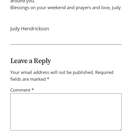
around you.
Blessings on your weekend and prayers and love, Judy
Judy Hendrickson
Leave a Reply
Your email address will not be published.
Required
fields are marked
*
Comment
*