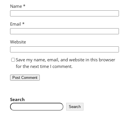
Name
*
Email
*
Website
Save my name, email, and website in this browser
for the next time I comment.
Search
Search