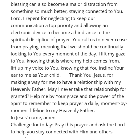
blessing can also become a major distraction from
something so much better, staying connected to You.
Lord, I repent for neglecting to keep our
communication a top priority and allowing an
electronic device to become a hindrance to the
spiritual discipline of prayer. You call us to never cease
from praying, meaning that we should be continually
looking to You every moment of the day. I lift my gaze
to You, knowing that is where my help comes from. I
lift up my voice to You, knowing that You incline Your
ear to me as Your child. Thank You, Jesus, for
making a way for me to have a relationship with my
Heavenly Father. May I never take that relationship for
granted? Help me by Your grace and the power of the
Spirit to remember to keep prayer a daily, moment-by-
moment lifeline to my Heavenly Father.
In Jesus’ name, amen.
Challenge for today: Pray this prayer and ask the Lord
to help you stay connected with Him and others