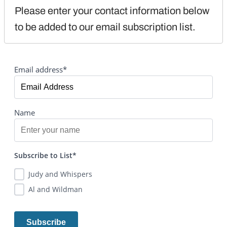
Please enter your contact information below 
to be added to our email subscription list.
Email address*
Name
Subscribe to List*
Judy and Whispers
Al and Wildman