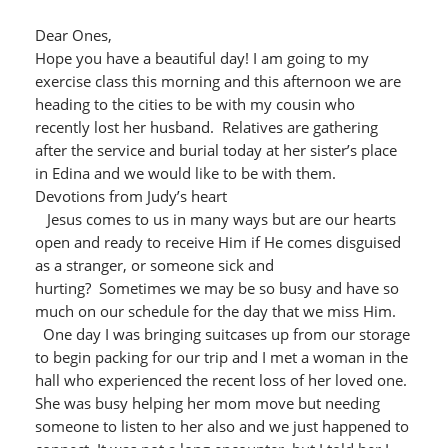
Dear Ones,
Hope you have a beautiful day! I am going to my
exercise class this morning and this afternoon we are
heading to the cities to be with my cousin who
recently lost her husband. Relatives are gathering
after the service and burial today at her sister’s place
in Edina and we would like to be with them.
Devotions from Judy’s heart
Jesus comes to us in many ways but are our hearts
open and ready to receive Him if He comes disguised
as a stranger, or someone sick and
hurting? Sometimes we may be so busy and have so
much on our schedule for the day that we miss Him.
One day I was bringing suitcases up from our storage
to begin packing for our trip and I met a woman in the
hall who experienced the recent loss of her loved one.
She was busy helping her mom move but needing
someone to listen to her also and we just happened to