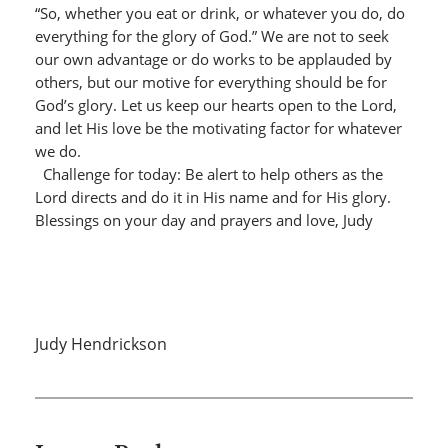
“So, whether you eat or drink, or whatever you do, do
everything for the glory of God.” We are not to seek
our own advantage or do works to be applauded by
others, but our motive for everything should be for
God’s glory. Let us keep our hearts open to the Lord,
and let His love be the motivating factor for whatever
we do.
Challenge for today: Be alert to help others as the
Lord directs and do it in His name and for His glory.
Blessings on your day and prayers and love, Judy
Judy Hendrickson