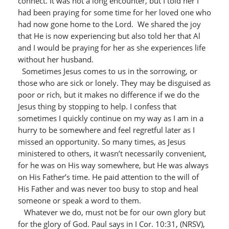
connect. It was not a long encounter, but I told her I
had been praying for some time for her loved one who
had now gone home to the Lord. We shared the joy
that He is now experiencing but also told her that Al
and I would be praying for her as she experiences life
without her husband.
Sometimes Jesus comes to us in the sorrowing, or
those who are sick or lonely. They may be disguised as
poor or rich, but it makes no difference if we do the
Jesus thing by stopping to help. I confess that
sometimes I quickly continue on my way as I am in a
hurry to be somewhere and feel regretful later as I
missed an opportunity. So many times, as Jesus
ministered to others, it wasn’t necessarily convenient,
for he was on His way somewhere, but He was always
on His Father’s time. He paid attention to the will of
His Father and was never too busy to stop and heal
someone or speak a word to them.
Whatever we do, must not be for our own glory but
for the glory of God. Paul says in I Cor. 10:31, (NRSV),