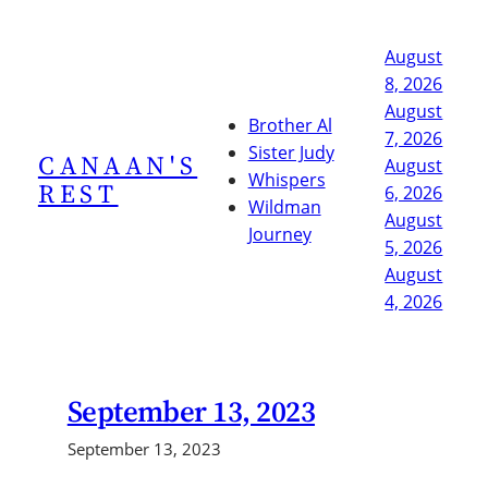
Skip
to
August
content
8, 2026
August
Brother Al
7, 2026
Sister Judy
CANAAN'S
August
Whispers
REST
6, 2026
Wildman
August
Journey
5, 2026
August
4, 2026
September 13, 2023
September 13, 2023