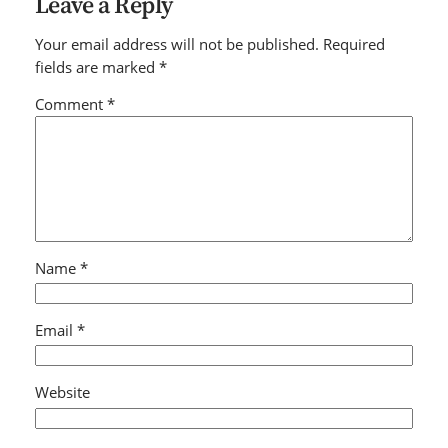
Leave a Reply
Your email address will not be published.
Required
fields are marked
*
Comment
*
Name
*
Email
*
Website