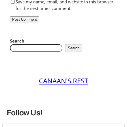
Save my name, email, and website in this browser
for the next time I comment.
Search
Search
CANAAN'S REST
Follow Us!