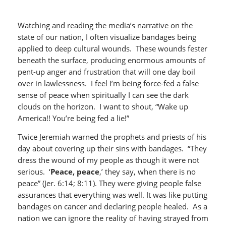
Watching and reading the media’s narrative on the
state of our nation, I often visualize bandages being
applied to deep cultural wounds. These wounds fester
beneath the surface, producing enormous amounts of
pent-up anger and frustration that will one day boil
over in lawlessness. I feel I’m being force-fed a false
sense of peace when spiritually I can see the dark
clouds on the horizon. I want to shout, “Wake up
America!! You’re being fed a lie!”
Twice Jeremiah warned the prophets and priests of his
day about covering up their sins with bandages. “They
dress the wound of my people as though it were not
serious. ‘
Peace, peace
,’ they say, when there is no
peace” (Jer. 6:14; 8:11). They were giving people false
assurances that everything was well. It was like putting
bandages on cancer and declaring people healed. As a
nation we can ignore the reality of having strayed from