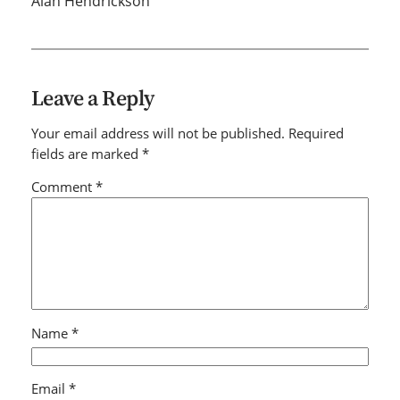
Alan Hendrickson
Leave a Reply
Your email address will not be published.
Required
fields are marked
*
Comment
*
Name
*
Email
*