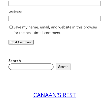
Website
Save my name, email, and website in this browser
for the next time I comment.
Search
Search
CANAAN'S REST