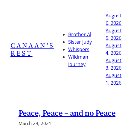
Skip
to
August
content
6, 2026
August
Brother Al
5, 2026
Sister Judy
CANAAN'S
August
Whispers
REST
4, 2026
Wildman
August
Journey
3, 2026
August
1, 2026
Peace, Peace – and no Peace
March 29, 2021