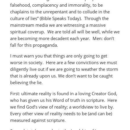
falsehood, complacency and immorality, to be
chaplains to the unrepentant and to collude in the
culture of lies” (Bible Speaks Today). Through the
mainstream media we are witnessing a massive
spiritual coverup. We are told all will be well, while we
are becoming more decadent each year. Men: don’t
fall for this propaganda.
I must warn you that things are only going to get
worse in society. Here are a few convictions we must
diligently live out if we are going to weather the storm
that is already upon us. We don’t want to be caught
believing the lie.
First: ultimate reality is found in a loving Creator God,
who has given us his Word of truth in scripture. Here
we find God’s view of reality; a worldview to live by.
Every other view of reality needs to be (and can be)
measured against scripture.