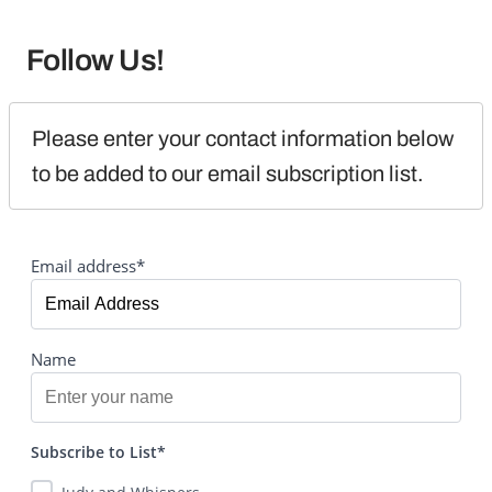
Follow Us!
Please enter your contact information below 
to be added to our email subscription list.
Email address*
Name
Subscribe to List*