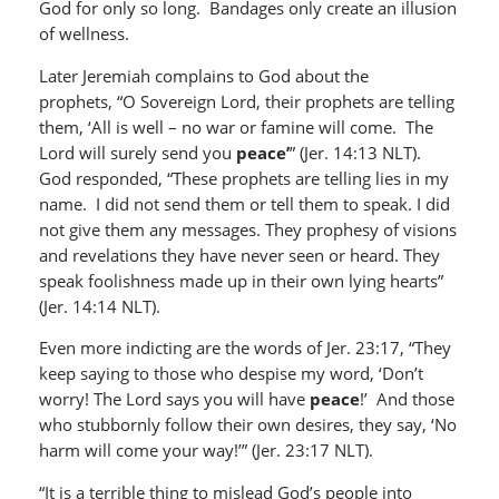
God for only so long. Bandages only create an illusion
of wellness.
Later Jeremiah complains to God about the
prophets, “O Sovereign Lord, their prophets are telling
them, ‘All is well – no war or famine will come. The
Lord will surely send you
peace’
” (Jer. 14:13 NLT).
God responded, “These prophets are telling lies in my
name. I did not send them or tell them to speak. I did
not give them any messages. They prophesy of visions
and revelations they have never seen or heard. They
speak foolishness made up in their own lying hearts”
(Jer. 14:14 NLT).
Even more indicting are the words of Jer. 23:17, “They
keep saying to those who despise my word, ‘Don’t
worry! The Lord says you will have
peace
!’ And those
who stubbornly follow their own desires, they say, ‘No
harm will come your way!’” (Jer. 23:17 NLT).
“It is a terrible thing to mislead God’s people into