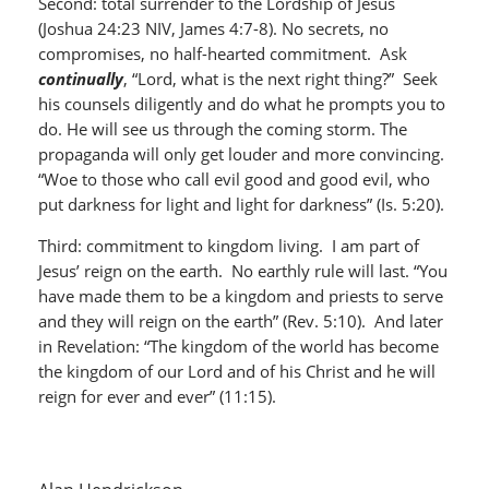
Second: total surrender to the Lordship of Jesus
(Joshua 24:23 NIV, James 4:7-8). No secrets, no
compromises, no half-hearted commitment. Ask
continually
, “Lord, what is the next right thing?” Seek
his counsels diligently and do what he prompts you to
do. He will see us through the coming storm. The
propaganda will only get louder and more convincing.
“Woe to those who call evil good and good evil, who
put darkness for light and light for darkness” (Is. 5:20).
Third: commitment to kingdom living. I am part of
Jesus’ reign on the earth. No earthly rule will last. “You
have made them to be a kingdom and priests to serve
and they will reign on the earth” (Rev. 5:10). And later
in Revelation: “The kingdom of the world has become
the kingdom of our Lord and of his Christ and he will
reign for ever and ever” (11:15).