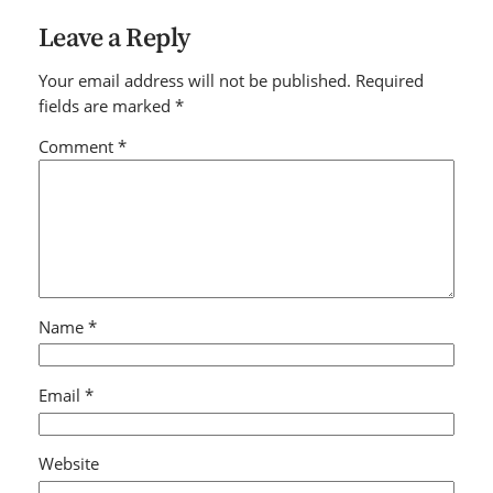
Leave a Reply
Your email address will not be published.
Required
fields are marked
*
Comment
*
Name
*
Email
*
Website