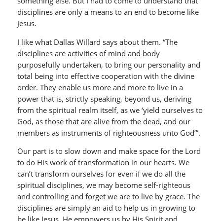
something else. But I had to come to understand that
disciplines are only a means to an end to become like
Jesus.
I like what Dallas Willard says about them. “The
disciplines are activities of mind and body
purposefully undertaken, to bring our personality and
total being into effective cooperation with the divine
order. They enable us more and more to live in a
power that is, strictly speaking, beyond us, deriving
from the spiritual realm itself, as we ‘yield ourselves to
God, as those that are alive from the dead, and our
members as instruments of righteousness unto God’”.
Our part is to slow down and make space for the Lord
to do His work of transformation in our hearts. We
can’t transform ourselves for even if we do all the
spiritual disciplines, we may become self-righteous
and controlling and forget we are to live by grace. The
disciplines are simply an aid to help us in growing to
be like Jesus. He empowers us by His Spirit and