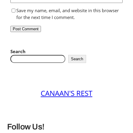
Save my name, email, and website in this browser
for the next time I comment.
Search
Search
CANAAN'S REST
Follow Us!