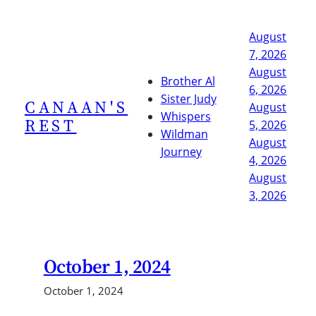
Skip
to
August
content
7, 2026
August
Brother Al
6, 2026
Sister Judy
CANAAN'S
August
Whispers
REST
5, 2026
Wildman
August
Journey
4, 2026
August
3, 2026
October 1, 2024
October 1, 2024