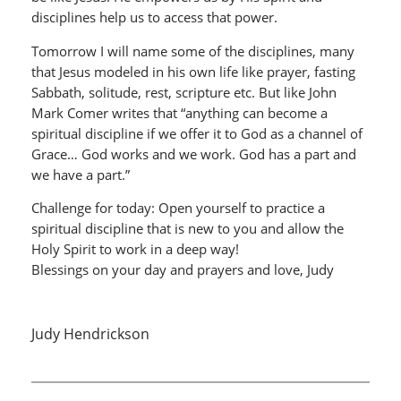
disciplines help us to access that power.
Tomorrow I will name some of the disciplines, many
that Jesus modeled in his own life like prayer, fasting
Sabbath, solitude, rest, scripture etc. But like John
Mark Comer writes that “anything can become a
spiritual discipline if we offer it to God as a channel of
Grace… God works and we work. God has a part and
we have a part.”
Challenge for today: Open yourself to practice a
spiritual discipline that is new to you and allow the
Holy Spirit to work in a deep way!
Blessings on your day and prayers and love, Judy
Judy Hendrickson