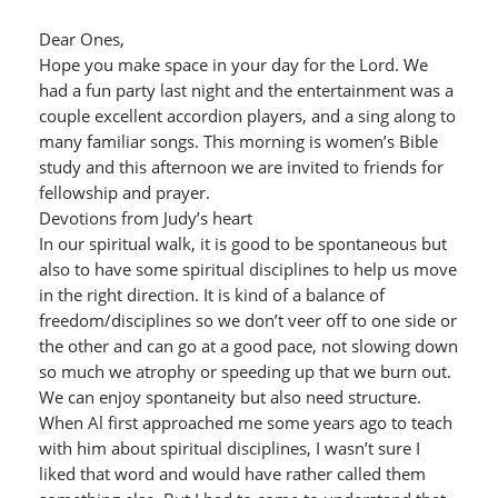
Dear Ones,
Hope you make space in your day for the Lord. We
had a fun party last night and the entertainment was a
couple excellent accordion players, and a sing along to
many familiar songs. This morning is women’s Bible
study and this afternoon we are invited to friends for
fellowship and prayer.
Devotions from Judy’s heart
In our spiritual walk, it is good to be spontaneous but
also to have some spiritual disciplines to help us move
in the right direction. It is kind of a balance of
freedom/disciplines so we don’t veer off to one side or
the other and can go at a good pace, not slowing down
so much we atrophy or speeding up that we burn out.
We can enjoy spontaneity but also need structure.
When Al first approached me some years ago to teach
with him about spiritual disciplines, I wasn’t sure I
liked that word and would have rather called them