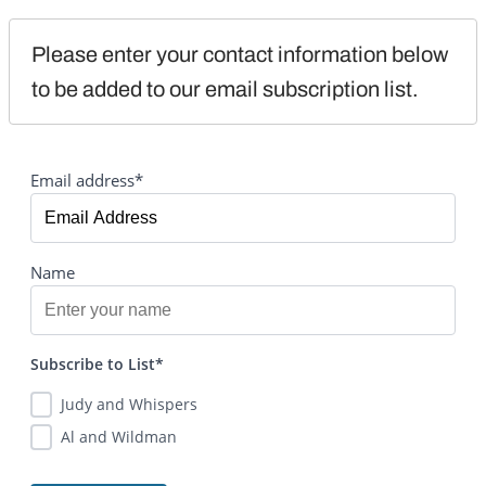
Please enter your contact information below 
to be added to our email subscription list.
Email address*
Name
Subscribe to List*
Judy and Whispers
Al and Wildman