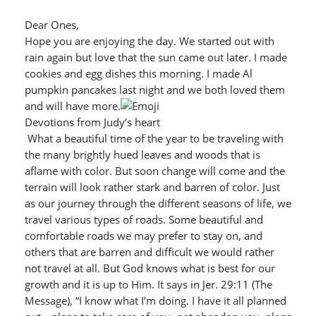
Dear Ones,
Hope you are enjoying the day. We started out with
rain again but love that the sun came out later. I made
cookies and egg dishes this morning. I made Al
pumpkin pancakes last night and we both loved them
and will have more.
Devotions from Judy’s heart
What a beautiful time of the year to be traveling with
the many brightly hued leaves and woods that is
aflame with color. But soon change will come and the
terrain will look rather stark and barren of color. Just
as our journey through the different seasons of life, we
travel various types of roads. Some beautiful and
comfortable roads we may prefer to stay on, and
others that are barren and difficult we would rather
not travel at all. But God knows what is best for our
growth and it is up to Him. It says in Jer. 29:11 (The
Message), “I know what I’m doing. I have it all planned