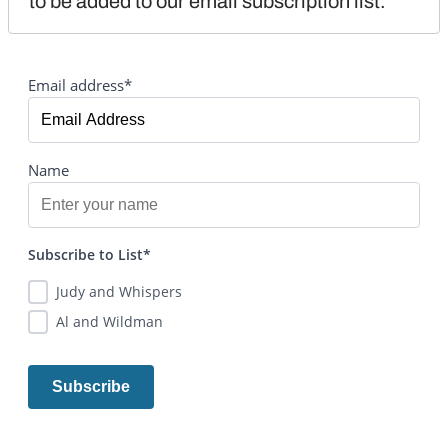
to be added to our email subscription list.
Email address*
Name
Subscribe to List*
Judy and Whispers
Al and Wildman