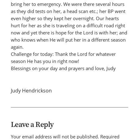
bring her to emergency. We were there several hours
as they did tests on her, a head scan etc.; her BP went
even higher so they kept her overnight. Our hearts
hurt for her as she is traveling on a difficult road right
now and yet there is hope for the Lord is with her; and
who knows when He will put her in a different season
again.
Challenge for today: Thank the Lord for whatever
season He has you in right now!
Blessings on your day and prayers and love, Judy
Judy Hendrickson
Leave a Reply
Your email address will not be published.
Required