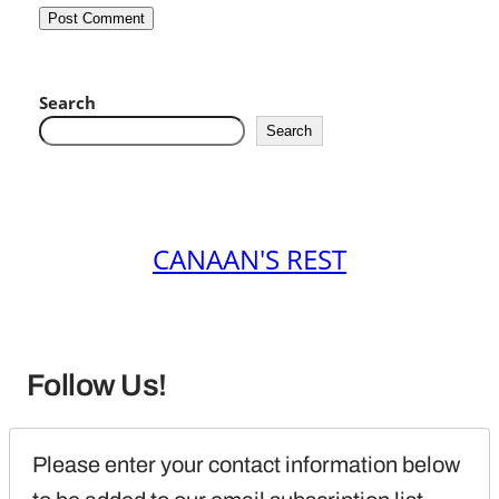
Search
Search
CANAAN'S REST
Follow Us!
Please enter your contact information below 