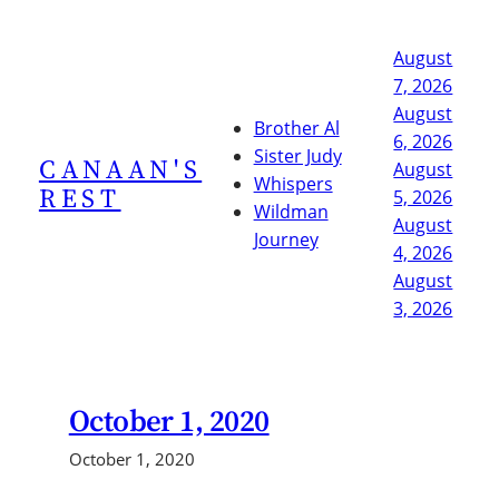
Skip
to
August
content
7, 2026
August
Brother Al
6, 2026
Sister Judy
CANAAN'S
August
Whispers
REST
5, 2026
Wildman
August
Journey
4, 2026
August
3, 2026
October 1, 2020
October 1, 2020