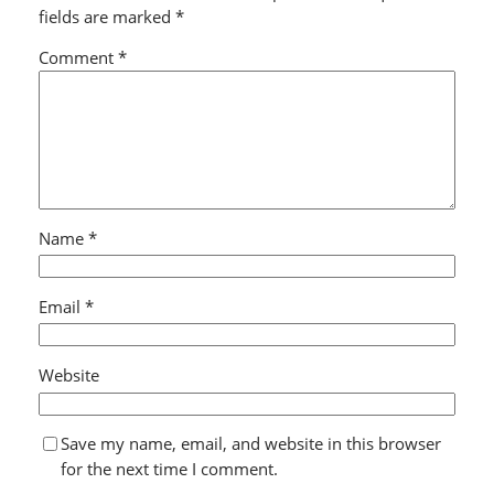
fields are marked
*
Comment
*
Name
*
Email
*
Website
Save my name, email, and website in this browser
for the next time I comment.