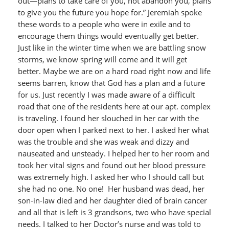
out—plans to take care of you, not abandon you, plans
to give you the future you hope for.” Jeremiah spoke
these words to a people who were in exile and to
encourage them things would eventually get better.
Just like in the winter time when we are battling snow
storms, we know spring will come and it will get
better. Maybe we are on a hard road right now and life
seems barren, know that God has a plan and a future
for us. Just recently I was made aware of a difficult
road that one of the residents here at our apt. complex
is traveling. I found her slouched in her car with the
door open when I parked next to her. I asked her what
was the trouble and she was weak and dizzy and
nauseated and unsteady. I helped her to her room and
took her vital signs and found out her blood pressure
was extremely high. I asked her who I should call but
she had no one. No one! Her husband was dead, her
son-in-law died and her daughter died of brain cancer
and all that is left is 3 grandsons, two who have special
needs. I talked to her Doctor’s nurse and was told to