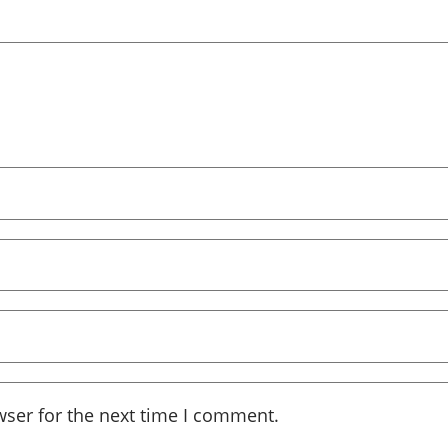
wser for the next time I comment.