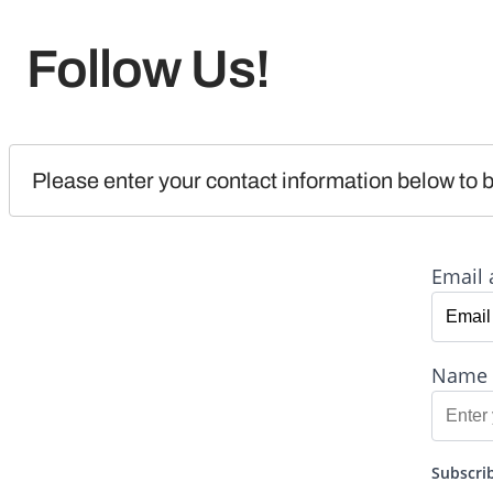
Follow Us!
Please enter your contact information below to b
Email 
Name
Subscrib