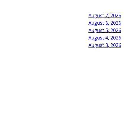
August 7, 2026
August 6, 2026
August 5, 2026
August 4, 2026
August 3, 2026