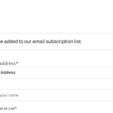
e added to our email subscription list.
address*
e to List*