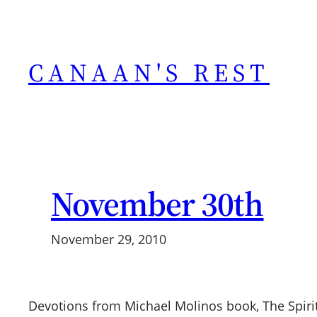
Skip
to
content
CANAAN'S REST
November 30th
November 29, 2010
Devotions from Michael Molinos book, The Spiri