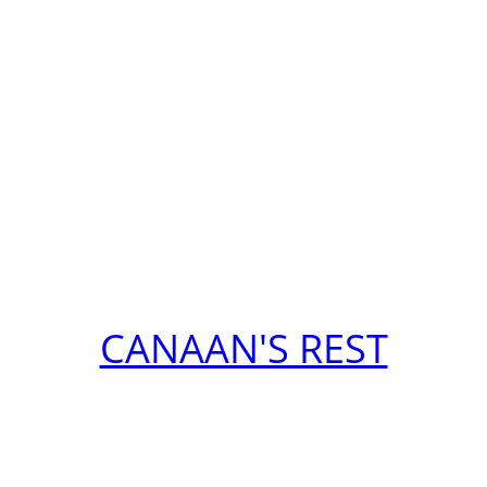
CANAAN'S REST