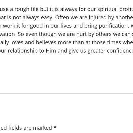
e a rough file but it is always for our spiritual pro
That is not always easy. Often we are injured by anoth
work it for good in our lives and bring purification.
alvation So even though we are hurt by others we can
ally loves and believes more than at those times when 
our relationship to Him and give us greater confidenc
red fields are marked
*