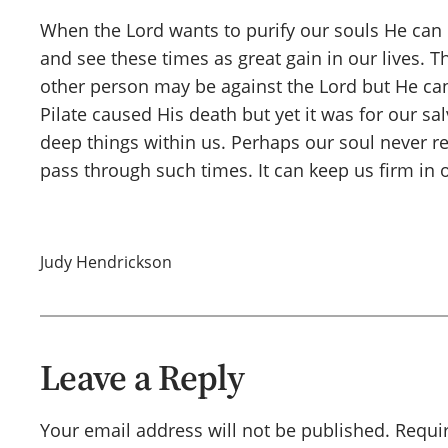
When the Lord wants to purify our souls He can us
and see these times as great gain in our lives. 
other person may be against the Lord but He can 
Pilate caused His death but yet it was for our s
deep things within us. Perhaps our soul never re
pass through such times. It can keep us firm in 
Judy Hendrickson
Leave a Reply
Your email address will not be published.
Requi