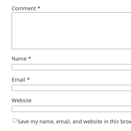
Comment
*
Name
*
Email
*
Website
Save my name, email, and website in this bro