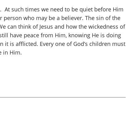
fit. At such times we need to be quiet before Him
er person who may be a believer. The sin of the
 We can think of Jesus and how the wickedness of
 still have peace from Him, knowing He is doing
it is afflicted. Every one of God’s children must
e in Him.