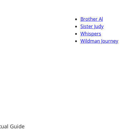
Brother Al
Sister Judy
Whispers
Wildman Journey
tual Guide