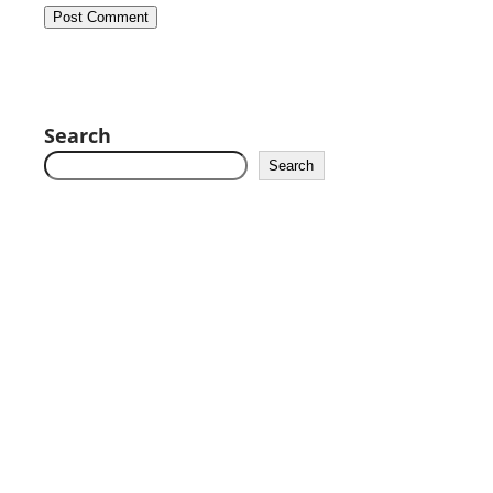
Search
Search