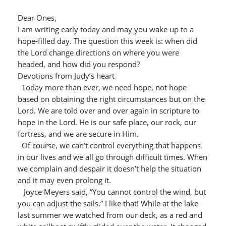
Dear Ones,
I am writing early today and may you wake up to a
hope-filled day. The question this week is: when did
the Lord change directions on where you were
headed, and how did you respond?
Devotions from Judy’s heart
Today more than ever, we need hope, not hope
based on obtaining the right circumstances but on the
Lord. We are told over and over again in scripture to
hope in the Lord. He is our safe place, our rock, our
fortress, and we are secure in Him.
Of course, we can’t control everything that happens
in our lives and we all go through difficult times. When
we complain and despair it doesn’t help the situation
and it may even prolong it.
Joyce Meyers said, “You cannot control the wind, but
you can adjust the sails.” I like that! While at the lake
last summer we watched from our deck, as a red and