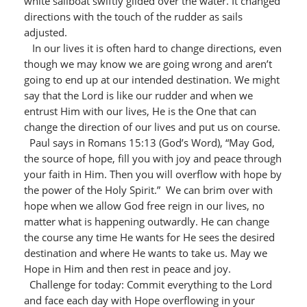
white sailboat swiftly glided over the water. It changed
directions with the touch of the rudder as sails
adjusted.
In our lives it is often hard to change directions, even
though we may know we are going wrong and aren’t
going to end up at our intended destination. We might
say that the Lord is like our rudder and when we
entrust Him with our lives, He is the One that can
change the direction of our lives and put us on course.
Paul says in Romans 15:13 (God’s Word), “May God,
the source of hope, fill you with joy and peace through
your faith in Him. Then you will overflow with hope by
the power of the Holy Spirit.” We can brim over with
hope when we allow God free reign in our lives, no
matter what is happening outwardly. He can change
the course any time He wants for He sees the desired
destination and where He wants to take us. May we
Hope in Him and then rest in peace and joy.
Challenge for today: Commit everything to the Lord
and face each day with Hope overflowing in your