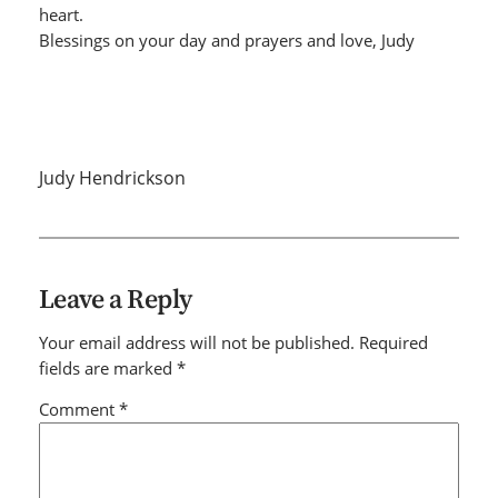
heart.
Blessings on your day and prayers and love, Judy
Judy Hendrickson
Leave a Reply
Your email address will not be published.
Required
fields are marked
*
Comment
*