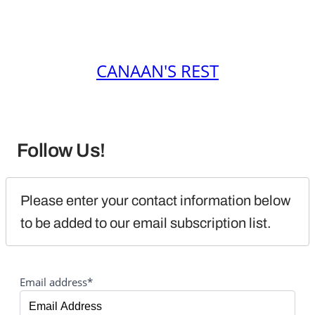
CANAAN'S REST
Follow Us!
Please enter your contact information below 
to be added to our email subscription list.
Email address*