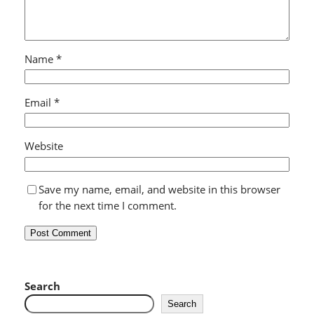
Name
*
Email
*
Website
Save my name, email, and website in this browser
for the next time I comment.
Search
Search