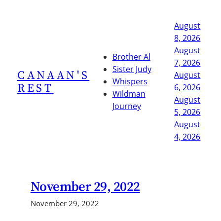
Skip
to
August
content
8, 2026
August
Brother Al
7, 2026
Sister Judy
CANAAN'S
August
Whispers
REST
6, 2026
Wildman
August
Journey
5, 2026
August
4, 2026
November 29, 2022
November 29, 2022