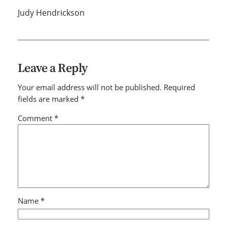
Judy Hendrickson
Leave a Reply
Your email address will not be published.
Required
fields are marked
*
Comment
*
Name
*