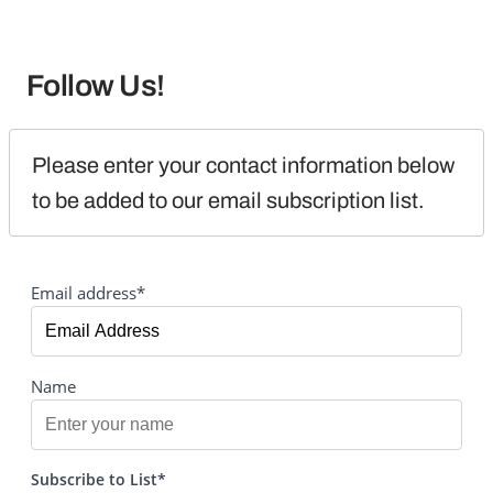
Follow Us!
Please enter your contact information below 
to be added to our email subscription list.
Email address*
Name
Subscribe to List*