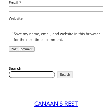
Email
*
Website
Save my name, email, and website in this browser
for the next time I comment.
Search
Search
CANAAN'S REST