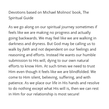
Devotions based on Michael Molinos’ book, The
Spiritual Guide
As we go along on our spiritual journey sometimes if
feels like we are making no progress and actually
going backwards. We may feel like we are walking in
darkness and dryness. But God may be calling us to
walk by
faith
and not dependent on our feelings and
reasoning and efforts. Instead He wants our humble
submission to His will, dying to our own natural
efforts to know Him. At such times we need to trust
Him even though it feels like we are blindfolded. We
come to Him silent, believing, suffering, and with
patience. As we place our life in His hands and resolve
to do nothing except what His will is, then we can rest
in Him for our relationship is most secure!