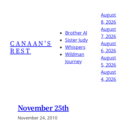
Skip
to
August
content
8, 2026
August
Brother Al
7, 2026
Sister Judy
CANAAN'S
August
Whispers
REST
6, 2026
Wildman
August
Journey
5, 2026
August
4, 2026
November 25th
November 24, 2010