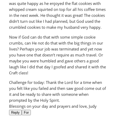
was quite happy as he enjoyed the flat cookies with
whipped cream squirted on top for all his coffee times
in the next week. He thought it was great! The cookies
didn’t turn out like I had planned, but God used the
crumbled cookies to make my husband very happy.
Now if God can do that with some simple cookie
crumbs, can He not do that with the big things in our
lives? Perhaps your job was terminated and yet now
you have one that doesn’t require as much travel. Or
maybe you were humbled and gave others a good
laugh like I did that day I goofed and shared it with the
Craft class!
Challenge for today: Thank the Lord for a time when
you felt like you failed and then saw good come out of
it and be ready to share with someone when
prompted by the Holy Spirit.
Blessings on your day and prayers and love, Judy
Reply
For