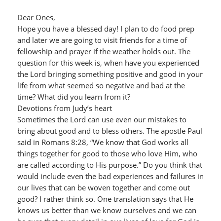
Dear Ones,
Hope you have a blessed day! I plan to do food prep
and later we are going to visit friends for a time of
fellowship and prayer if the weather holds out. The
question for this week is, when have you experienced
the Lord bringing something positive and good in your
life from what seemed so negative and bad at the
time? What did you learn from it?
Devotions from Judy’s heart
Sometimes the Lord can use even our mistakes to
bring about good and to bless others. The apostle Paul
said in Romans 8:28, “We know that God works all
things together for good to those who love Him, who
are called according to His purpose.” Do you think that
would include even the bad experiences and failures in
our lives that can be woven together and come out
good? I rather think so. One translation says that He
knows us better than we know ourselves and we can