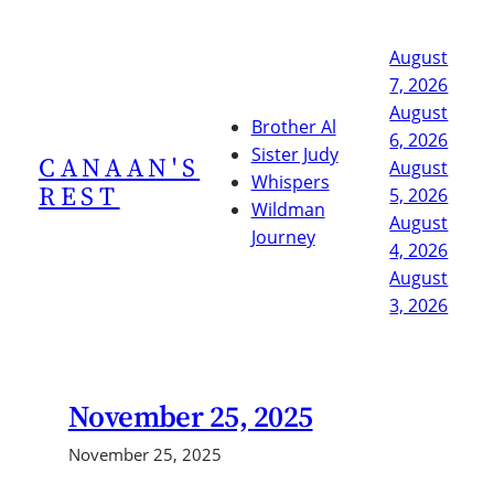
Skip
to
August
content
7, 2026
August
Brother Al
6, 2026
Sister Judy
CANAAN'S
August
Whispers
REST
5, 2026
Wildman
August
Journey
4, 2026
August
3, 2026
November 25, 2025
November 25, 2025