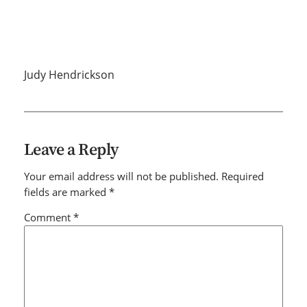
Judy Hendrickson
Leave a Reply
Your email address will not be published.
Required
fields are marked
*
Comment
*