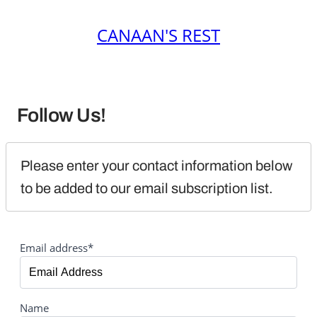
CANAAN'S REST
Follow Us!
Please enter your contact information below 
to be added to our email subscription list.
Email address*
Name