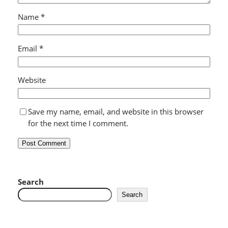
Name
*
Email
*
Website
Save my name, email, and website in this browser
for the next time I comment.
Search
Search