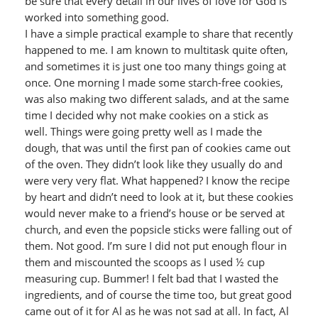
be sure that every detail in our lives of love for God is
worked into something good.
I have a simple practical example to share that recently
happened to me. I am known to multitask quite often,
and sometimes it is just one too many things going at
once. One morning I made some starch-free cookies,
was also making two different salads, and at the same
time I decided why not make cookies on a stick as
well. Things were going pretty well as I made the
dough, that was until the first pan of cookies came out
of the oven. They didn’t look like they usually do and
were very very flat. What happened? I know the recipe
by heart and didn’t need to look at it, but these cookies
would never make to a friend’s house or be served at
church, and even the popsicle sticks were falling out of
them. Not good. I’m sure I did not put enough flour in
them and miscounted the scoops as I used ½ cup
measuring cup. Bummer! I felt bad that I wasted the
ingredients, and of course the time too, but great good
came out of it for Al as he was not sad at all. In fact, Al