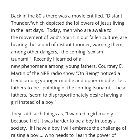
Back in the 80’s there was a movie entitled, “Distant
Thunder,”which depicted the followers of Jesus living
in the last days. Today, men who are awake to
the movement of God’s Spirit in our fallen culture, are
hearing the sound of distant thunder, warning them,
among other dangers,f the coming “sexism
tsunami.” Recently I learned of a
new phenomena among young fathers. Courtney E.
Martin of the NPR radio show “On Being” noticed a
trend among younger middle and upper-middle class
fathers-to-be, pointing of the coming tsunami. These
fathers, “seem to disproportionately desire having a
girl instead of a boy.”
They said such things as, “I wanted a girl mainly
because I felt it was harder to be a boy in today’s
society. If I have a boy I will embrace the challenge of
raising a boy…..who needs to learn the power of