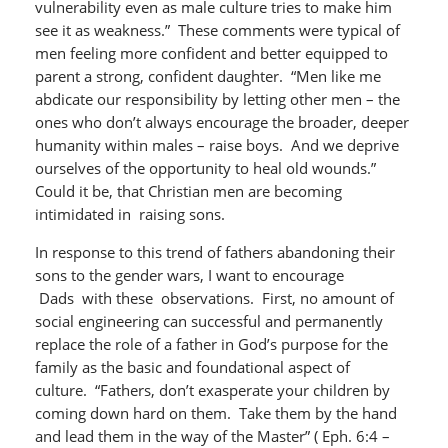
vulnerability even as male culture tries to make him
see it as weakness.” These comments were typical of
men feeling more confident and better equipped to
parent a strong, confident daughter. “Men like me
abdicate our responsibility by letting other men – the
ones who don’t always encourage the broader, deeper
humanity within males – raise boys. And we deprive
ourselves of the opportunity to heal old wounds.”
Could it be, that Christian men are becoming
intimidated in raising sons.
In response to this trend of fathers abandoning their
sons to the gender wars, I want to encourage
Dads with these observations. First, no amount of
social engineering can successful and permanently
replace the role of a father in God’s purpose for the
family as the basic and foundational aspect of
culture. “Fathers, don’t exasperate your children by
coming down hard on them. Take them by the hand
and lead them in the way of the Master” ( Eph. 6:4 –