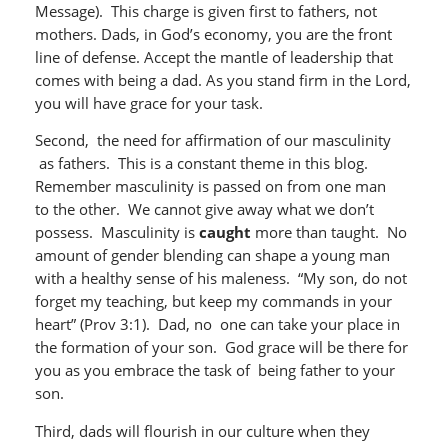
Message). This charge is given first to fathers, not
mothers. Dads, in God’s economy, you are the front
line of defense. Accept the mantle of leadership that
comes with being a dad. As you stand firm in the Lord,
you will have grace for your task.
Second, the need for affirmation of our masculinity
as fathers. This is a constant theme in this blog.
Remember masculinity is passed on from one man
to the other. We cannot give away what we don’t
possess. Masculinity is
caught
more than taught. No
amount of gender blending can shape a young man
with a healthy sense of his maleness. “My son, do not
forget my teaching, but keep my commands in your
heart” (Prov 3:1). Dad, no one can take your place in
the formation of your son. God grace will be there for
you as you embrace the task of being father to your
son.
Third, dads will flourish in our culture when they