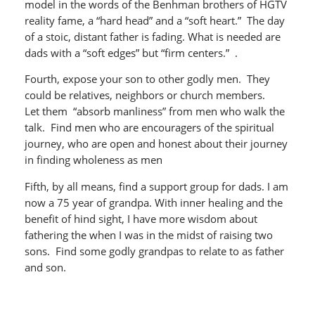
model in the words of the Benhman brothers of HGTV
reality fame, a “hard head” and a “soft heart.” The day
of a stoic, distant father is fading. What is needed are
dads with a “soft edges” but “firm centers.” .
Fourth, expose your son to other godly men. They
could be relatives, neighbors or church members.
Let them “absorb manliness” from men who walk the
talk. Find men who are encouragers of the spiritual
journey, who are open and honest about their journey
in finding wholeness as men
Fifth, by all means, find a support group for dads. I am
now a 75 year of grandpa. With inner healing and the
benefit of hind sight, I have more wisdom about
fathering the when I was in the midst of raising two
sons. Find some godly grandpas to relate to as father
and son.