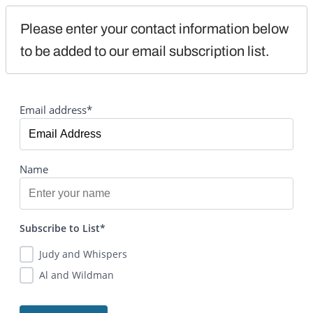
Please enter your contact information below 
to be added to our email subscription list.
Email address*
Name
Subscribe to List*
Judy and Whispers
Al and Wildman