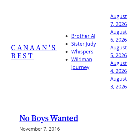
Skip
to
August
content
7, 2026
August
Brother Al
6, 2026
Sister Judy
CANAAN'S
August
Whispers
REST
5, 2026
Wildman
August
Journey
4, 2026
August
3, 2026
No Boys Wanted
November 7, 2016