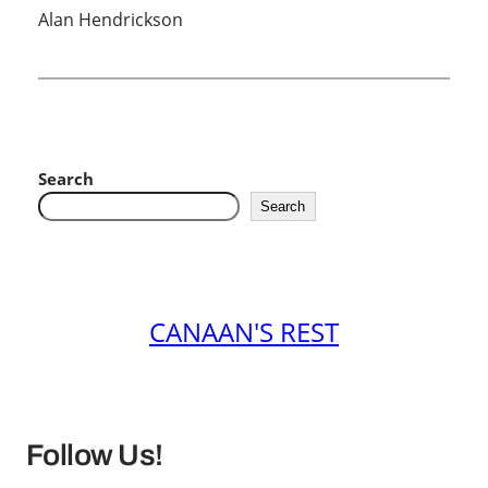
Alan Hendrickson
Search
Search
CANAAN'S REST
Follow Us!