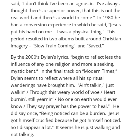
said, “I don’t think I’ve been an agnostic. I’ve always
thought there’s a superior power, that this is not the
real world and there’s a world to come.” In 1980 he
had a conversion experience in which he said, “Jesus
put his hand on me. It was a physical thing.” This
period resulted in two albums built around Christian
imagery – “Slow Train Coming” and “Saved.”
By the 2000’s Dylan’s lyrics, “begin to reflect less the
influence of any one religion and more a seeking,
mystic bent.” In the final track on “Modern Times,”
Dylan seems to reflect where all his spiritual
wanderings have brought him. “Ain’t talkin,’ just
walkin’ / Through this weary world of woe / Heart
burnin’, still yearnin’ / No one on earth would ever
know / They say prayer has the power to heal.” He
did say once, “Being noticed can be a burden. Jesus
got himself crucified because he got himself noticed.
So I disappear a lot.” It seems he is just walking and
not talking.