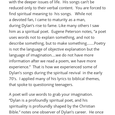
with the deeper issues of life. His songs can’t be
reduced only to their verbal content. You are forced to
find spiritual meaning to his songs. While not
a devoted fan, I came to maturity as a man,
during Dylan’s rise to fame. Like many others I saw
him as a spiritual poet. Eugene Peterson notes, “a poet
uses words not to explain something, and not to
describe something, but to make something…….Poetry
is not the language of objective explanation but the
language of imagination….we do not have more
information after we read a poem, we have more
experience.” That is how we experienced some of
Dylan’s songs during the spiritual revival in the early
70’s. I applied many of his lyrics to biblical themes,
that spoke to questioning teenagers.
A poet will use words to grab your imagination.
“Dylan is a profoundly spiritual poet, and his
spirituality is profoundly shaped by the Christian
Bible.” notes one observer of Dylan’s career. He once