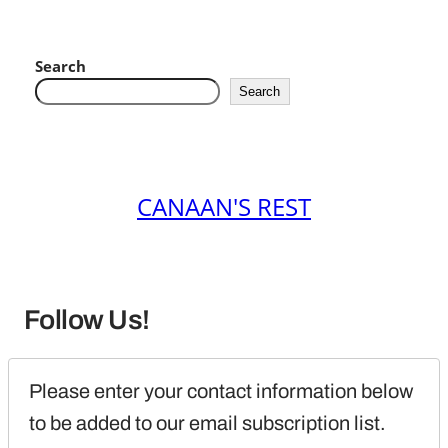
Search
Search
CANAAN'S REST
Follow Us!
Please enter your contact information below 
to be added to our email subscription list.