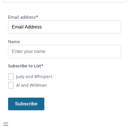
Email address*
Name
Subscribe to List*
Judy and Whispers
Al and Wildman