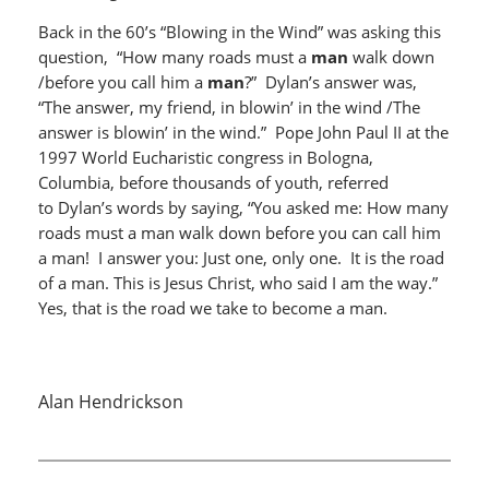
Back in the 60’s “Blowing in the Wind” was asking this
question, “How many roads must a
man
walk down
/before you call him a
man
?” Dylan’s answer was,
“The answer, my friend, in blowin’ in the wind /The
answer is blowin’ in the wind.” Pope John Paul II at the
1997 World Eucharistic congress in Bologna,
Columbia, before thousands of youth, referred
to Dylan’s words by saying, “You asked me: How many
roads must a man walk down before you can call him
a man! I answer you: Just one, only one. It is the road
of a man. This is Jesus Christ, who said I am the way.”
Yes, that is the road we take to become a man.
Alan Hendrickson