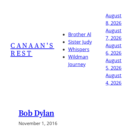
Skip
to
August
content
8, 2026
August
Brother Al
7, 2026
Sister Judy
CANAAN'S
August
Whispers
REST
6, 2026
Wildman
August
Journey
5, 2026
August
4, 2026
Bob Dylan
November 1, 2016