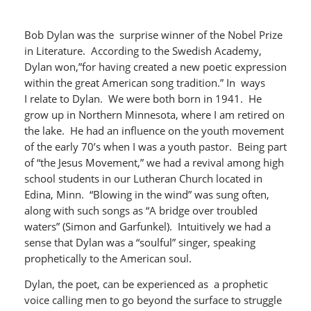
Bob Dylan was the surprise winner of the Nobel Prize
in Literature. According to the Swedish Academy,
Dylan won,”for having created a new poetic expression
within the great American song tradition.” In ways
I relate to Dylan. We were both born in 1941. He
grow up in Northern Minnesota, where I am retired on
the lake. He had an influence on the youth movement
of the early 70’s when I was a youth pastor. Being part
of “the Jesus Movement,” we had a revival among high
school students in our Lutheran Church located in
Edina, Minn. “Blowing in the wind” was sung often,
along with such songs as “A bridge over troubled
waters” (Simon and Garfunkel). Intuitively we had a
sense that Dylan was a “soulful” singer, speaking
prophetically to the American soul.
Dylan, the poet, can be experienced as a prophetic
voice calling men to go beyond the surface to struggle