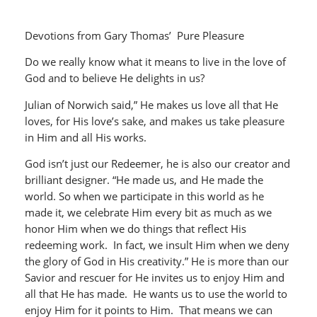
Devotions from Gary Thomas’ Pure Pleasure
Do we really know what it means to live in the love of
God and to believe He delights in us?
Julian of Norwich said,” He makes us love all that He
loves, for His love’s sake, and makes us take pleasure
in Him and all His works.
God isn’t just our Redeemer, he is also our creator and
brilliant designer. “He made us, and He made the
world. So when we participate in this world as he
made it, we celebrate Him every bit as much as we
honor Him when we do things that reflect His
redeeming work. In fact, we insult Him when we deny
the glory of God in His creativity.” He is more than our
Savior and rescuer for He invites us to enjoy Him and
all that He has made. He wants us to use the world to
enjoy Him for it points to Him. That means we can