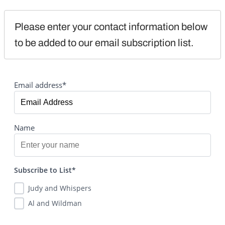
Please enter your contact information below 
to be added to our email subscription list.
Email address*
Name
Subscribe to List*
Judy and Whispers
Al and Wildman