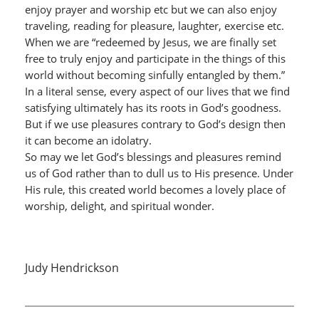
enjoy prayer and worship etc but we can also enjoy
traveling, reading for pleasure, laughter, exercise etc.
When we are “redeemed by Jesus, we are finally set
free to truly enjoy and participate in the things of this
world without becoming sinfully entangled by them.”
In a literal sense, every aspect of our lives that we find
satisfying ultimately has its roots in God’s goodness.
But if we use pleasures contrary to God’s design then
it can become an idolatry.
So may we let God’s blessings and pleasures remind
us of God rather than to dull us to His presence. Under
His rule, this created world becomes a lovely place of
worship, delight, and spiritual wonder.
Judy Hendrickson