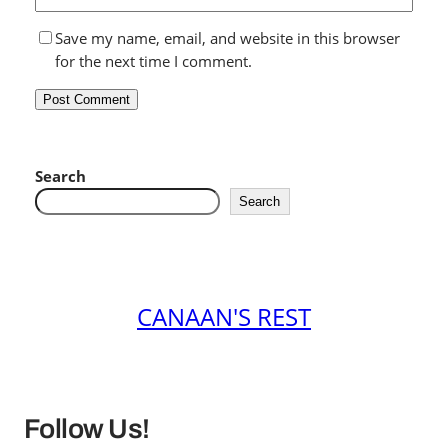
Save my name, email, and website in this browser
for the next time I comment.
Search
Search
CANAAN'S REST
Follow Us!