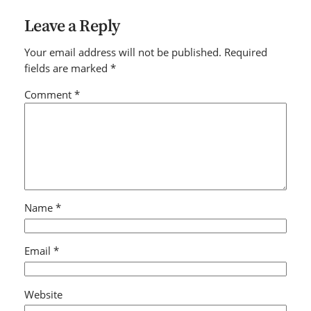
Leave a Reply
Your email address will not be published.
Required
fields are marked
*
Comment
*
Name
*
Email
*
Website