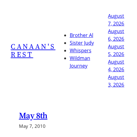
Skip
to
August
content
7, 2026
August
Brother Al
6, 2026
Sister Judy
CANAAN'S
August
Whispers
REST
5, 2026
Wildman
August
Journey
4, 2026
August
3, 2026
May 8th
May 7, 2010