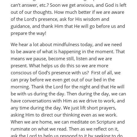
can’t answer, etc.? Soon we get anxious, and God is left
out of our thoughts. How much better if we are aware
of the Lord’s presence, ask for His wisdom and
guidance, and thank Him that He will go before us and
prepare the way!
We hear a lot about mindfulness today, and we need
to be aware of what is happening in the moment. That
means we pause, become still, listen and we are
present. What helps us do this so we are more
conscious of God’s presence with us? First of all, we
can pray before we even get out of our bed in the
morning. Thank the Lord for the night and that He will
be with us during the day. Then during the day, we can
have conversations with Him as we drive to work, and
any time during the day. We just lift short prayers,
asking Him to direct our thinking even as we work.
When we are home, we can meditate on Scripture and
ruminate on what we read. Then as we reflect on it,
ask the Lord to help us respond to it by seeking to do