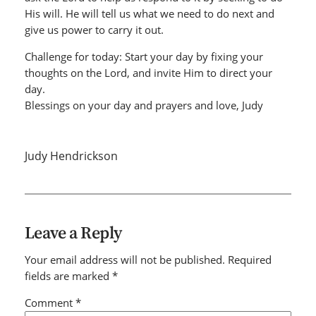
His will. He will tell us what we need to do next and
give us power to carry it out.
Challenge for today: Start your day by fixing your
thoughts on the Lord, and invite Him to direct your
day.
Blessings on your day and prayers and love, Judy
Judy Hendrickson
Leave a Reply
Your email address will not be published.
Required
fields are marked
*
Comment
*