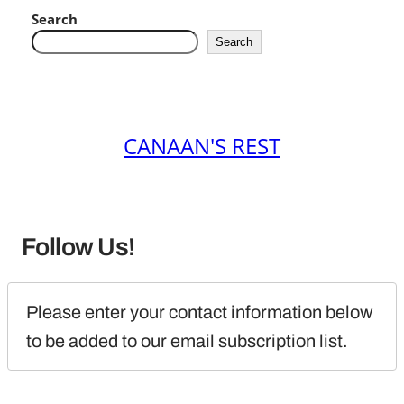
Search
Search
CANAAN'S REST
Follow Us!
Please enter your contact information below 
to be added to our email subscription list.