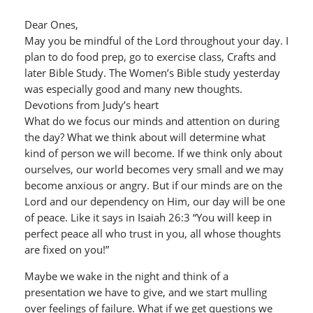
Dear Ones,
May you be mindful of the Lord throughout your day. I
plan to do food prep, go to exercise class, Crafts and
later Bible Study. The Women’s Bible study yesterday
was especially good and many new thoughts.
Devotions from Judy’s heart
What do we focus our minds and attention on during
the day? What we think about will determine what
kind of person we will become. If we think only about
ourselves, our world becomes very small and we may
become anxious or angry. But if our minds are on the
Lord and our dependency on Him, our day will be one
of peace. Like it says in Isaiah 26:3 “You will keep in
perfect peace all who trust in you, all whose thoughts
are fixed on you!”
Maybe we wake in the night and think of a
presentation we have to give, and we start mulling
over feelings of failure. What if we get questions we