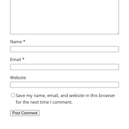
Name
*
Email
*
Website
Save my name, email, and website in this browser
for the next time I comment.