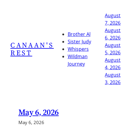
Skip
to
August
content
7, 2026
August
Brother Al
6, 2026
Sister Judy
CANAAN'S
August
Whispers
REST
5, 2026
Wildman
August
Journey
4, 2026
August
3, 2026
May 6, 2026
May 6, 2026