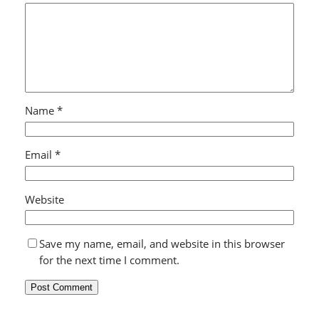
Name
*
Email
*
Website
Save my name, email, and website in this browser
for the next time I comment.