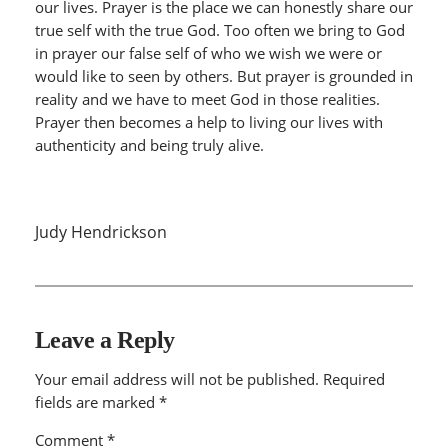
our lives. Prayer is the place we can honestly share our
true self with the true God. Too often we bring to God
in prayer our false self of who we wish we were or
would like to seen by others. But prayer is grounded in
reality and we have to meet God in those realities.
Prayer then becomes a help to living our lives with
authenticity and being truly alive.
Judy Hendrickson
Leave a Reply
Your email address will not be published.
Required
fields are marked
*
Comment
*