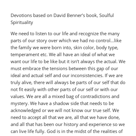
Devotions based on David Benner’s book, Soulful
Spirituality
We need to listen to our life and recognize the many
parts of our story over which we had no control…like
the family we were born into, skin color, body type,
temperament etc. We all have an ideal of what we
want our life to be like but it isn’t always the actual. We
must embrace the tensions between this gap of our
ideal and actual self and our inconsistencies. If we are
truly alive, there will always be parts of our self that do
not fit easily with other parts of our self or with our
values. We are all a mixed bag of contradictions and
mystery. We have a shadow side that needs to be
acknowledged or we will not know our true self. We
need to accept all that we are, all that we have done,
and all that has been our history and experience so we
can live life fully. God is in the midst of the realities of