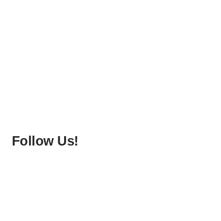
Follow Us!