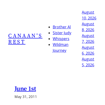
Skip
to
August
content
10, 2026
August
Brother Al
8, 2026
Sister Judy
CANAAN'S
August
Whispers
REST
7, 2026
Wildman
August
Journey
6, 2026
August
5, 2026
June 1st
May 31, 2011