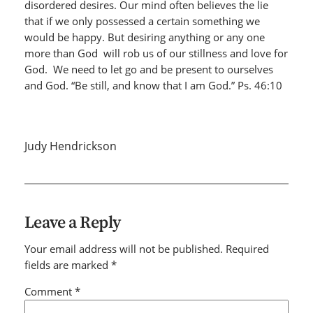
disordered desires. Our mind often believes the lie
that if we only possessed a certain something we
would be happy. But desiring anything or any one
more than God will rob us of our stillness and love for
God. We need to let go and be present to ourselves
and God. “Be still, and know that I am God.” Ps. 46:10
Judy Hendrickson
Leave a Reply
Your email address will not be published.
Required
fields are marked
*
Comment
*