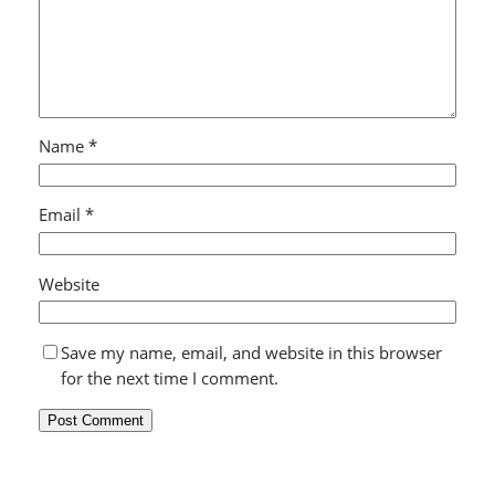
Name
*
Email
*
Website
Save my name, email, and website in this browser
for the next time I comment.