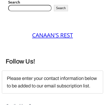
Search
Search
CANAAN'S REST
Follow Us!
Please enter your contact information below 
to be added to our email subscription list.