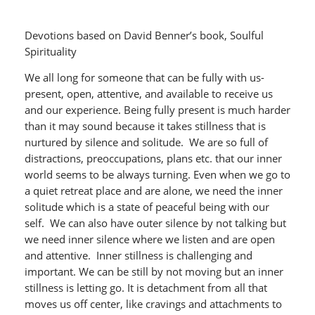
Devotions based on David Benner’s book, Soulful
Spirituality
We all long for someone that can be fully with us-
present, open, attentive, and available to receive us
and our experience. Being fully present is much harder
than it may sound because it takes stillness that is
nurtured by silence and solitude. We are so full of
distractions, preoccupations, plans etc. that our inner
world seems to be always turning. Even when we go to
a quiet retreat place and are alone, we need the inner
solitude which is a state of peaceful being with our
self. We can also have outer silence by not talking but
we need inner silence where we listen and are open
and attentive. Inner stillness is challenging and
important. We can be still by not moving but an inner
stillness is letting go. It is detachment from all that
moves us off center, like cravings and attachments to