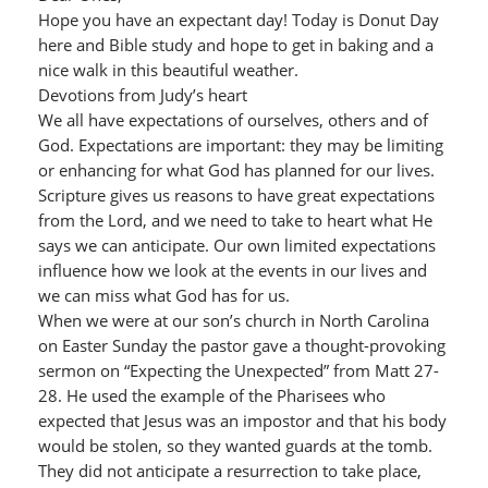
Hope you have an expectant day! Today is Donut Day
here and Bible study and hope to get in baking and a
nice walk in this beautiful weather.
Devotions from Judy’s heart
We all have expectations of ourselves, others and of
God. Expectations are important: they may be limiting
or enhancing for what God has planned for our lives.
Scripture gives us reasons to have great expectations
from the Lord, and we need to take to heart what He
says we can anticipate. Our own limited expectations
influence how we look at the events in our lives and
we can miss what God has for us.
When we were at our son’s church in North Carolina
on Easter Sunday the pastor gave a thought-provoking
sermon on “Expecting the Unexpected” from Matt 27-
28. He used the example of the Pharisees who
expected that Jesus was an impostor and that his body
would be stolen, so they wanted guards at the tomb.
They did not anticipate a resurrection to take place,