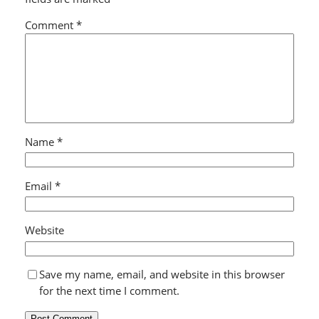
Comment
*
Name
*
Email
*
Website
Save my name, email, and website in this browser
for the next time I comment.