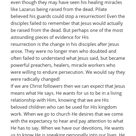
even though they may have seen his healing miracles
like Lazarus being raised from the dead. Pilate
believed his guards could stop a resurrection! Even the
disciples failed to remember that Jesus would actually
be raised from the dead. But perhaps one of the most
astounding pieces of evidence for His
resurrection is the change in his disciples after Jesus
arose. They were no longer men who doubted and
often failed to understand what Jesus said, but became
powerful preachers, healers, miracle workers who
were willing to endure persecution. We would say they
were radically changed!
If we are Christ followers then we can expect that Jesus
means what He says. He wants for us to be in a living
relationship with Him, knowing that we are His
beloved children who can be used for His kingdom
work. When we go to church He desires that we come
with the expectancy to hear and pay attention to what
He has to say. When we have our devotions, He wants
us to know He is speaking personally into our lives. He