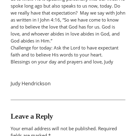
spoke long ago but also speaks to us now, today. Do
we really have that expectation? May we say with John
as written in I John 4:16, “So we have come to know
and to believe the love that God has for us. God is
love, and whoever abides in love abides in God, and
God abides in Him.”
Challenge for today: Ask the Lord to have expectant
faith and to believe His words to your heart.
Blessings on your day and prayers and love, Judy
Judy Hendrickson
Leave a Reply
Your email address will not be published.
Required
fields are marked
*