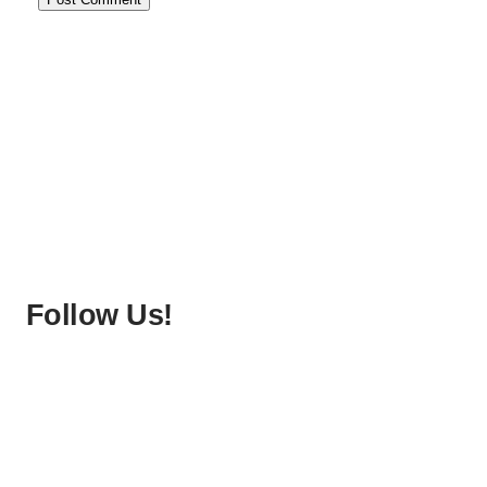
Follow Us!