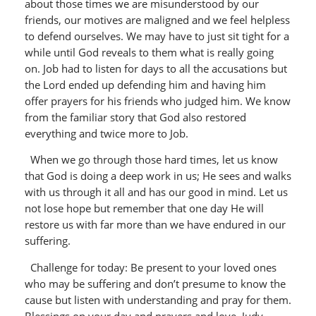
about those times we are misunderstood by our
friends, our motives are maligned and we feel helpless
to defend ourselves. We may have to just sit tight for a
while until God reveals to them what is really going
on. Job had to listen for days to all the accusations but
the Lord ended up defending him and having him
offer prayers for his friends who judged him. We know
from the familiar story that God also restored
everything and twice more to Job.
When we go through those hard times, let us know
that God is doing a deep work in us; He sees and walks
with us through it all and has our good in mind. Let us
not lose hope but remember that one day He will
restore us with far more than we have endured in our
suffering.
Challenge for today: Be present to your loved ones
who may be suffering and don’t presume to know the
cause but listen with understanding and pray for them.
Blessings on your day and prayers and love, Judy