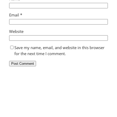
Email
*
Website
Save my name, email, and website in this browser
for the next time I comment.