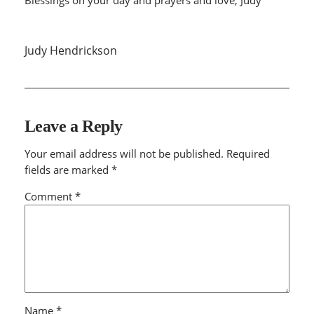
Judy Hendrickson
Leave a Reply
Your email address will not be published.
Required
fields are marked
*
Comment
*
Name
*