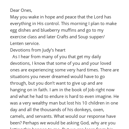
Dear Ones,
May you wake in hope and peace that the Lord has
everything in His control. This morning I plan to make
egg dishes and blueberry muffins and go to my
exercise class and later Crafts and Soup supper/
Lenten service.
Devotions from Judy’s heart
As I hear from many of you that get my daily
devotions, I know that some of you and your loved
ones are experiencing some very hard times. There are
situations you never dreamed would have to go
through, but you don’t want to give up and are
hanging on in faith. I am in the book of Job right now
and what he had to endure is hard to even imagine. He
was a very wealthy man but lost his 10 children in one
day and all the thousands of his donkeys, oxen,
camels, and servants. What would our response have
been? Perhaps we would be asking God, why are you