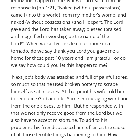
letting this happen to me. But we can learn from his
response in Job 1:21, “Naked (without possessions)
came I (into this world) from my mother’s womb, and
naked (without possessions ) shall I depart. The Lord
gave and the Lord has taken away; blessed (praised
and magnified in worship) be the name of the
Lord!” When we suffer loss like our home in a
tornado, do we say thank you Lord you gave me a
home for these past 10 years and I am grateful; or do
we say how could you let this happen to me?
Next Job’s body was attacked and full of painful sores,
so much so that he used broken pottery to scrape
himself as sat in ashes. At that point his wife told him
to renounce God and die. Some encouraging word and
from the one closest to him! But he responded with
that we not only receive good from the Lord but we
also have to accept misfortune. To add to his
problems, his friends accused him of sin as the cause
of all those terrible things happening to him. How