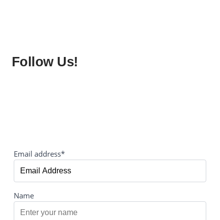
Follow Us!
Email address*
Name