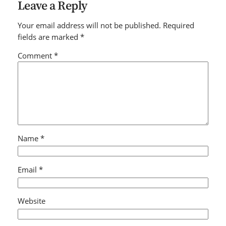
Leave a Reply
Your email address will not be published.
Required
fields are marked
*
Comment
*
Name
*
Email
*
Website