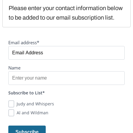
Please enter your contact information below 
to be added to our email subscription list.
Email address*
Name
Subscribe to List*
Judy and Whispers
Al and Wildman