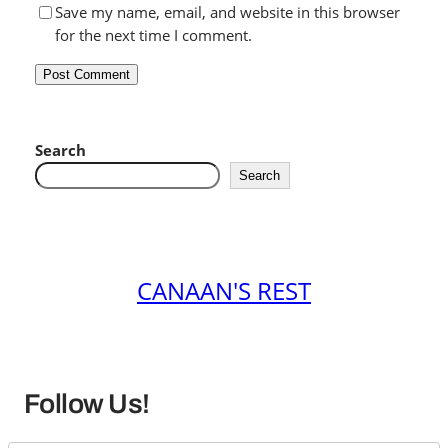
Save my name, email, and website in this browser
for the next time I comment.
Search
Search
CANAAN'S REST
Follow Us!