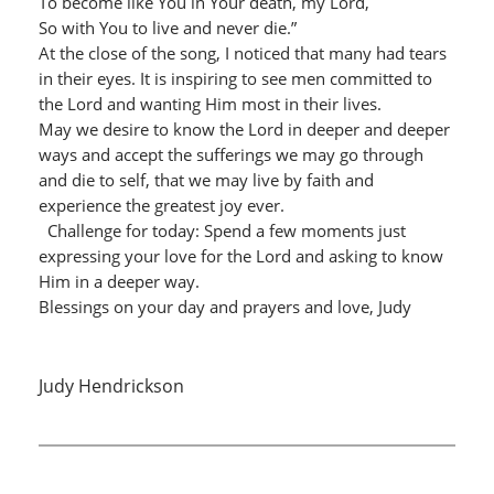
To become like You in Your death, my Lord,
So with You to live and never die.”
At the close of the song, I noticed that many had tears
in their eyes. It is inspiring to see men committed to
the Lord and wanting Him most in their lives.
May we desire to know the Lord in deeper and deeper
ways and accept the sufferings we may go through
and die to self, that we may live by faith and
experience the greatest joy ever.
Challenge for today: Spend a few moments just
expressing your love for the Lord and asking to know
Him in a deeper way.
Blessings on your day and prayers and love, Judy
Judy Hendrickson