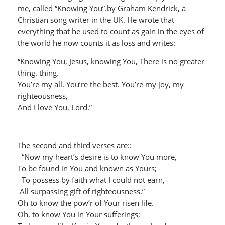
me, called “Knowing You”.by Graham Kendrick, a
Christian song writer in the UK. He wrote that
everything that he used to count as gain in the eyes of
the world he now counts it as loss and writes:
“Knowing You, Jesus, knowing You, There is no greater
thing. thing.
You’re my all. You’re the best. You’re my joy, my
righteousness,
And I love You, Lord.”
The second and third verses are::
“Now my heart’s desire is to know You more,
To be found in You and known as Yours;
To possess by faith what I could not earn,
All surpassing gift of righteousness.”
Oh to know the pow’r of Your risen life.
Oh, to know You in Your sufferings;