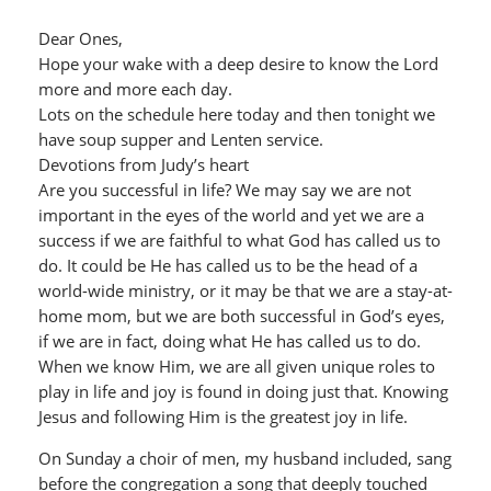
Dear Ones,
Hope your wake with a deep desire to know the Lord
more and more each day.
Lots on the schedule here today and then tonight we
have soup supper and Lenten service.
Devotions from Judy’s heart
Are you successful in life? We may say we are not
important in the eyes of the world and yet we are a
success if we are faithful to what God has called us to
do. It could be He has called us to be the head of a
world-wide ministry, or it may be that we are a stay-at-
home mom, but we are both successful in God’s eyes,
if we are in fact, doing what He has called us to do.
When we know Him, we are all given unique roles to
play in life and joy is found in doing just that. Knowing
Jesus and following Him is the greatest joy in life.
On Sunday a choir of men, my husband included, sang
before the congregation a song that deeply touched