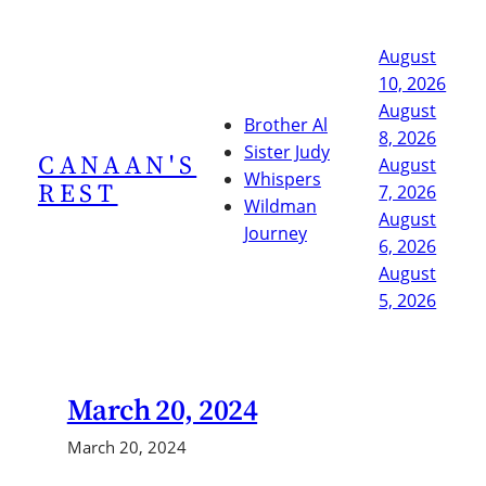
Skip
to
August
content
10, 2026
August
Brother Al
8, 2026
Sister Judy
CANAAN'S
August
Whispers
REST
7, 2026
Wildman
August
Journey
6, 2026
August
5, 2026
March 20, 2024
March 20, 2024