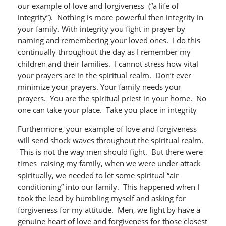
our example of love and forgiveness (“a life of
integrity”). Nothing is more powerful then integrity in
your family. With integrity you fight in prayer by
naming and remembering your loved ones. I do this
continually throughout the day as I remember my
children and their families. I cannot stress how vital
your prayers are in the spiritual realm. Don’t ever
minimize your prayers. Your family needs your
prayers. You are the spiritual priest in your home. No
one can take your place. Take you place in integrity
Furthermore, your example of love and forgiveness
will send shock waves throughout the spiritual realm.
This is not the way men should fight. But there were
times raising my family, when we were under attack
spiritually, we needed to let some spiritual “air
conditioning” into our family. This happened when I
took the lead by humbling myself and asking for
forgiveness for my attitude. Men, we fight by have a
genuine heart of love and forgiveness for those closest