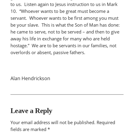
to us. Listen again to Jesus instruction to us in Mark
10. “Whoever wants to be great must become a
servant. Whoever wants to be first among you must
be your slave. This is what the Son of Man has done:
he came to serve, not to be served – and then to give
away his life in exchange for many who are held
hostage.” We are to be servants in our families, not
overlords or absent, passive fathers.
Alan Hendrickson
Leave a Reply
Your email address will not be published.
Required
fields are marked
*