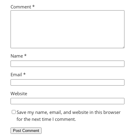
Comment
*
Name
*
Email
*
Website
Save my name, email, and website in this browser
for the next time I comment.