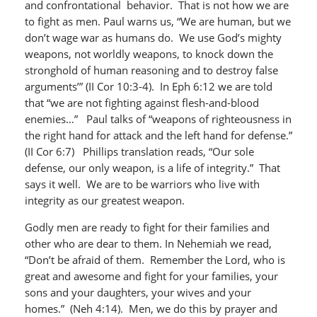
and confrontational behavior. That is not how we are
to fight as men. Paul warns us, “We are human, but we
don’t wage war as humans do. We use God’s mighty
weapons, not worldly weapons, to knock down the
stronghold of human reasoning and to destroy false
arguments’” (II Cor 10:3-4). In Eph 6:12 we are told
that “we are not fighting against flesh-and-blood
enemies…” Paul talks of “weapons of righteousness in
the right hand for attack and the left hand for defense.”
(II Cor 6:7) Phillips translation reads, “Our sole
defense, our only weapon, is a life of integrity.” That
says it well. We are to be warriors who live with
integrity as our greatest weapon.
Godly men are ready to fight for their families and
other who are dear to them. In Nehemiah we read,
“Don’t be afraid of them. Remember the Lord, who is
great and awesome and fight for your families, your
sons and your daughters, your wives and your
homes.” (Neh 4:14). Men, we do this by prayer and