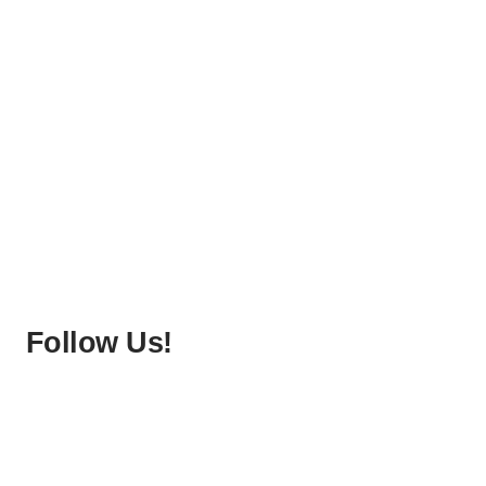
Follow Us!