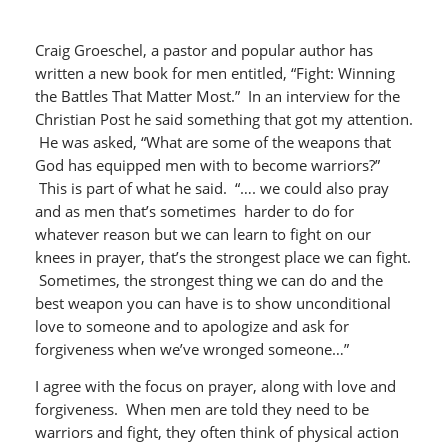
Craig Groeschel, a pastor and popular author has
written a new book for men entitled, “Fight: Winning
the Battles That Matter Most.” In an interview for the
Christian Post he said something that got my attention.
He was asked, “What are some of the weapons that
God has equipped men with to become warriors?”
This is part of what he said. “…. we could also pray
and as men that’s sometimes harder to do for
whatever reason but we can learn to fight on our
knees in prayer, that’s the strongest place we can fight.
Sometimes, the strongest thing we can do and the
best weapon you can have is to show unconditional
love to someone and to apologize and ask for
forgiveness when we’ve wronged someone…”
I agree with the focus on prayer, along with love and
forgiveness. When men are told they need to be
warriors and fight, they often think of physical action