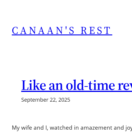
Skip
to
content
CANAAN'S REST
Like an old-time re
September 22, 2025
My wife and I, watched in amazement and joy