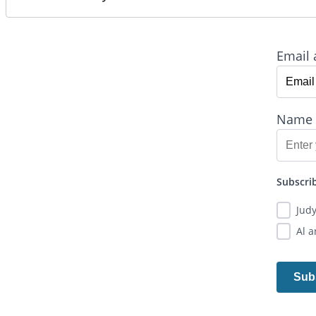
Email 
Name
Subscrib
Jud
Al 