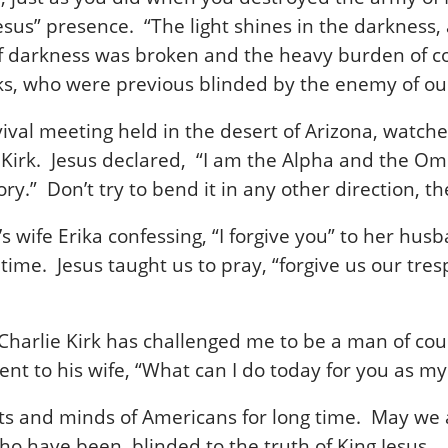
esus” presence. “The light shines in the darkness,
 of darkness was broken and the heavy burden of c
ks, who were previous blinded by the enemy of our
evival meeting held in the desert of Arizona, watche
ie Kirk. Jesus declared, “I am the Alpha and the Om
tory.” Don’t try to bend it in any other direction,
s wife Erika confessing, “I forgive you” to her hus
ime. Jesus taught us to pray, “forgive us our tres
Charlie Kirk has challenged me to be a man of cou
t to his wife, “What can I do today for you as my
earts and minds of Americans for long time. May we
who have been blinded to the truth of King Jesus.