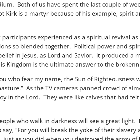
dium. Both of us have spent the last couple of wee
bt Kirk is a martyr because of his example, spirit
articipants experienced as a spiritual revival as we
ions so blended together. Political power and spi
s belief in Jesus, as Lord and Savior. It produced 
is Kingdom is the ultimate answer to the brokennes
 you who fear my name, the Sun of Righteousness wil
 to pasture.” As the TV cameras panned crowd of al
 joy in the Lord. They were like calves that had f
eople who walk in darkness will see a great light. 
o say, “For you will break the yoke of their slavery
d, just as you did when you destroyed the army of 