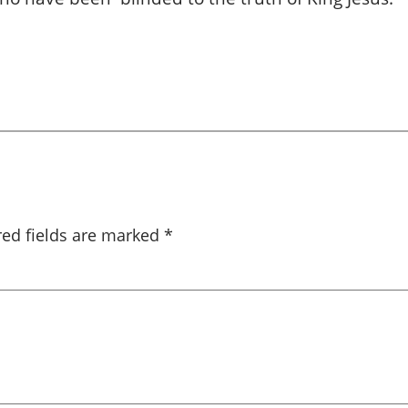
red fields are marked
*