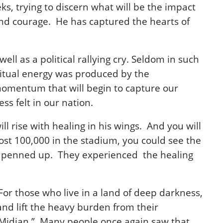
ks, trying to discern what will be the impact
 and courage. He has captured the hearts of
ll as a political rallying cry. Seldom in such
ritual energy was produced by the
a momentum that will begin to capture our
s felt in our nation.
l rise with healing in his wings. And you will
most 100,000 in the stadium, you could see the
elt penned up. They experienced the healing
For those who live in a land of deep darkness,
 and lift the heavy burden from their
Midian.”
Many people once again saw that