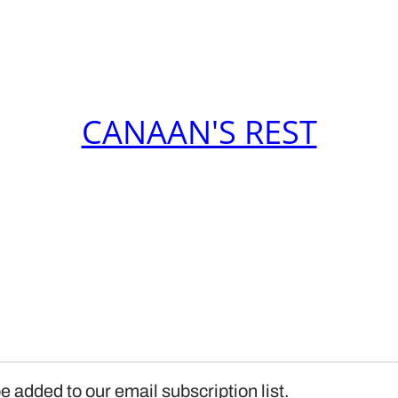
CANAAN'S REST
e added to our email subscription list.