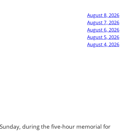
August 8, 2026
August 7, 2026
August 6, 2026
August 5, 2026
August 4, 2026
Sunday, during the five-hour memorial for