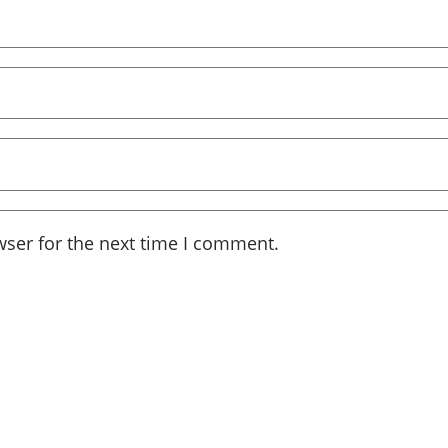
wser for the next time I comment.