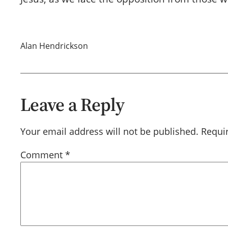
Alan Hendrickson
Leave a Reply
Your email address will not be published.
Requi
Comment
*