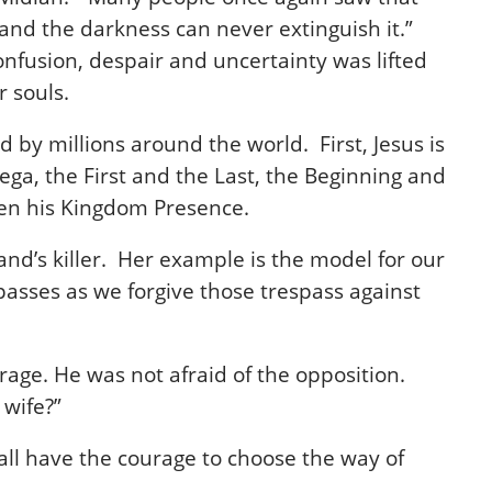
 and the darkness can never extinguish it.”
onfusion, despair and uncertainty was lifted
 souls.
d by millions around the world. First, Jesus is
ega, the First and the Last, the Beginning and
 then his Kingdom Presence.
band’s killer. Her example is the model for our
passes as we forgive those trespass against
rage. He was not afraid of the opposition.
 wife?”
 all have the courage to choose the way of