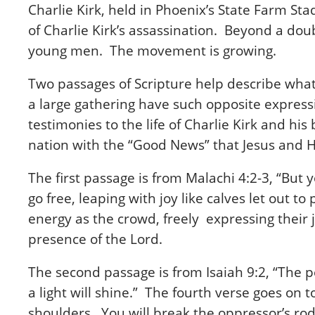
Charlie Kirk, held in Phoenix’s State Farm Sta
of Charlie Kirk’s assassination. Beyond a dou
young men. The movement is growing.
Two passages of Scripture help describe what p
a large gathering have such opposite express
testimonies to the life of Charlie Kirk and hi
nation with the “Good News” that Jesus and H
The first passage is from Malachi 4:2-3, “But
go free, leaping with joy like calves let out
energy as the crowd, freely expressing their
presence of the Lord.
The second passage is from Isaiah 9:2, “The p
a light will shine.” The fourth verse goes on t
shoulders. You will break the oppressor’s ro