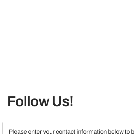
Follow Us!
Please enter your contact information below to b