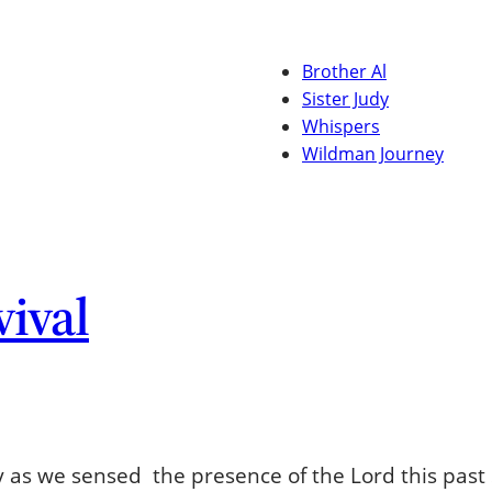
Brother Al
Sister Judy
Whispers
Wildman Journey
vival
 as we sensed the presence of the Lord this past 