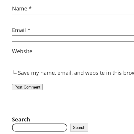
Name
*
Email
*
Website
Save my name, email, and website in this bro
Search
Search