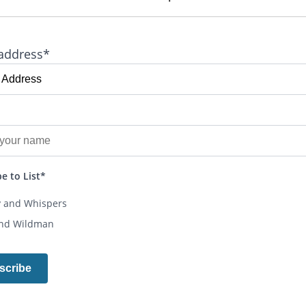
address*
e to List*
y and Whispers
and Wildman