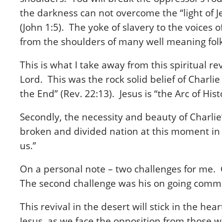
the darkness can not overcome the “light of J
(John 1:5). The yoke of slavery to the voices
from the shoulders of many well meaning fol
This is what I take away from this spiritual r
Lord. This was the rock solid belief of Charl
the End” (Rev. 22:13). Jesus is “the Arc of His
Secondly, the necessity and beauty of Charlie’
broken and divided nation at this moment in t
us.”
On a personal note – two challenges for me. 
The second challenge was his on going commen
This revival in the desert will stick in the h
Jesus, as we face the opposition from those 