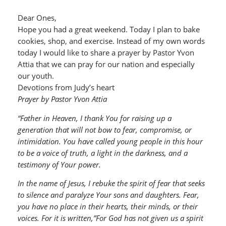
Dear Ones,
Hope you had a great weekend. Today I plan to bake
cookies, shop, and exercise. Instead of my own words
today I would like to share a prayer by Pastor Yvon
Attia that we can pray for our nation and especially
our youth.
Devotions from Judy’s heart
Prayer by Pastor Yvon Attia
“Father in Heaven, I thank You for raising up a
generation that will not bow to fear, compromise, or
intimidation. You have called young people in this hour
to be a voice of truth, a light in the darkness, and a
testimony of Your power.
In the name of Jesus, I rebuke the spirit of fear that seeks
to silence and paralyze Your sons and daughters. Fear,
you have no place in their hearts, their minds, or their
voices. For it is written,”For God has not given us a spirit