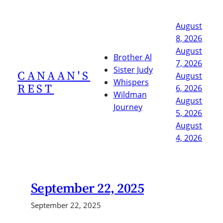
Skip
to
August
content
8, 2026
August
Brother Al
7, 2026
Sister Judy
CANAAN'S
August
Whispers
REST
6, 2026
Wildman
August
Journey
5, 2026
August
4, 2026
September 22, 2025
September 22, 2025