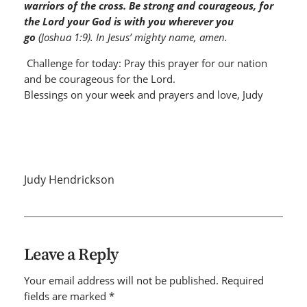
warriors of the cross. Be strong and courageous, for
the Lord your God is with you wherever you
go
(Joshua 1:9). In Jesus’ mighty name, amen.
Challenge for today: Pray this prayer for our nation
and be courageous for the Lord.
Blessings on your week and prayers and love, Judy
Judy Hendrickson
Leave a Reply
Your email address will not be published.
Required
fields are marked
*