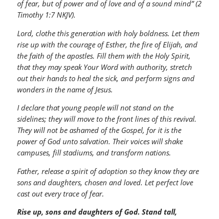
of fear, but of power and of love and of a sound mind” (2
Timothy 1:7 NKJV).
Lord, clothe this generation with holy boldness. Let them
rise up with the courage of Esther, the fire of Elijah, and
the faith of the apostles. Fill them with the Holy Spirit,
that they may speak Your Word with authority, stretch
out their hands to heal the sick, and perform signs and
wonders in the name of Jesus.
I declare that young people will not stand on the
sidelines; they will move to the front lines of this revival.
They will not be ashamed of the Gospel, for it is the
power of God unto salvation. Their voices will shake
campuses, fill stadiums, and transform nations.
Father, release a spirit of adoption so they know they are
sons and daughters, chosen and loved. Let perfect love
cast out every trace of fear.
Rise up, sons and daughters of God. Stand tall,