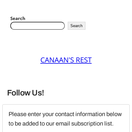
Search
Search
CANAAN'S REST
Follow Us!
Please enter your contact information below 
to be added to our email subscription list.