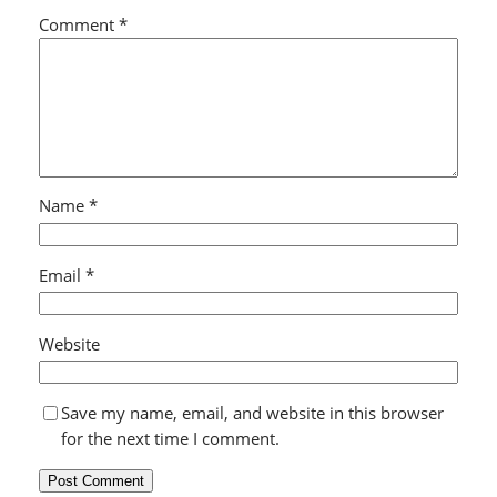
Comment
*
Name
*
Email
*
Website
Save my name, email, and website in this browser
for the next time I comment.