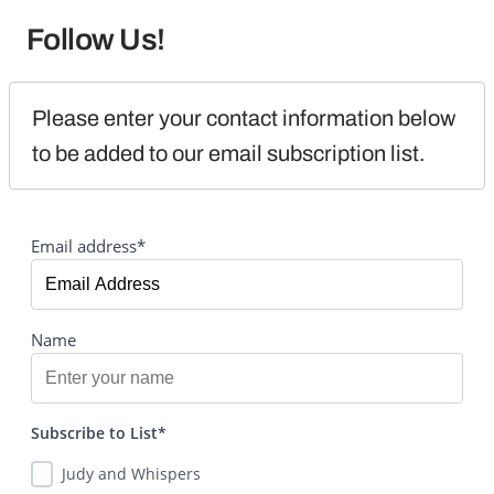
Follow Us!
Please enter your contact information below 
to be added to our email subscription list.
Email address*
Name
Subscribe to List*
Judy and Whispers