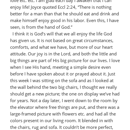
love etc. etc. I am glad each day I awaken that I can
enjoy life! Joyce quoted Eccl 2:24, “There is nothing
better for a man than that he should eat and drink and
make himself enjoy good in his labor. Even this, I have
seen, is from the hand of God.”
I think it is God’s will that we all enjoy the life God
has given us. It is not based on great circumstances,
comforts, and what we have, but more of our heart
attitude. Our joy is in the Lord, and both the little and
big things are part of His big picture for our lives. I love
when I see His hand, meeting a simple desire even
before I have spoken about it or prayed about it. Just
this week I was sitting on the sofa and as I looked at
the wall behind the two big chairs, I thought we really
should get a new picture; the one on display we’ve had
for years. Not a day later, I went down to the room by
the elevator where free things are put, and there was a
large-framed picture with flowers etc. and had all the
colors present in our living room. It blended in with
the chairs, rug and sofa. It couldn’t be more perfect,