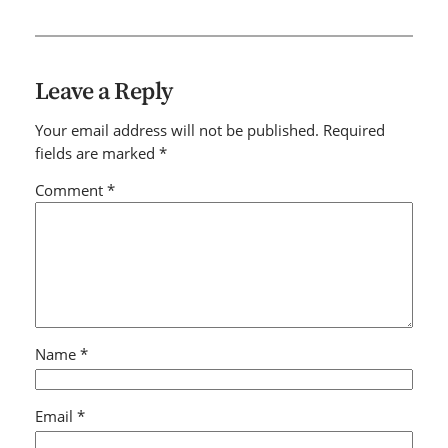
Leave a Reply
Your email address will not be published.
Required
fields are marked
*
Comment
*
Name
*
Email
*