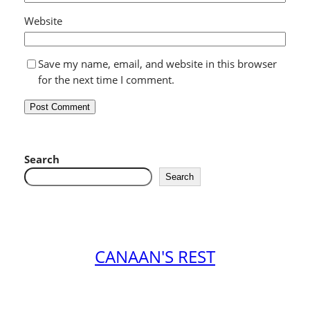
Website
Save my name, email, and website in this browser
for the next time I comment.
Search
Search
CANAAN'S REST