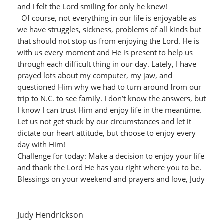
and I felt the Lord smiling for only he knew!
Of course, not everything in our life is enjoyable as
we have struggles, sickness, problems of all kinds but
that should not stop us from enjoying the Lord. He is
with us every moment and He is present to help us
through each difficult thing in our day. Lately, I have
prayed lots about my computer, my jaw, and
questioned Him why we had to turn around from our
trip to N.C. to see family. I don’t know the answers, but
I know I can trust Him and enjoy life in the meantime.
Let us not get stuck by our circumstances and let it
dictate our heart attitude, but choose to enjoy every
day with Him!
Challenge for today: Make a decision to enjoy your life
and thank the Lord He has you right where you to be.
Blessings on your weekend and prayers and love, Judy
Judy Hendrickson