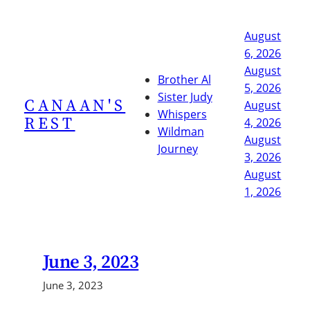
Skip
to
August
content
6, 2026
August
Brother Al
5, 2026
Sister Judy
CANAAN'S
August
Whispers
REST
4, 2026
Wildman
August
Journey
3, 2026
August
1, 2026
June 3, 2023
June 3, 2023