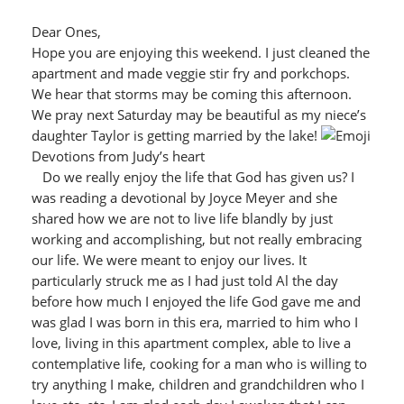
Dear Ones,
Hope you are enjoying this weekend. I just cleaned the
apartment and made veggie stir fry and porkchops.
We hear that storms may be coming this afternoon.
We pray next Saturday may be beautiful as my niece’s
daughter Taylor is getting married by the lake!
Devotions from Judy’s heart
Do we really enjoy the life that God has given us? I
was reading a devotional by Joyce Meyer and she
shared how we are not to live life blandly by just
working and accomplishing, but not really embracing
our life. We were meant to enjoy our lives. It
particularly struck me as I had just told Al the day
before how much I enjoyed the life God gave me and
was glad I was born in this era, married to him who I
love, living in this apartment complex, able to live a
contemplative life, cooking for a man who is willing to
try anything I make, children and grandchildren who I