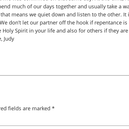
 spend much of our days together and usually take a 
that means we quiet down and listen to the other. It is
 We don’t let our partner off the hook if repentance i
Holy Spirit in your life and also for others if they are
, Judy
red fields are marked
*