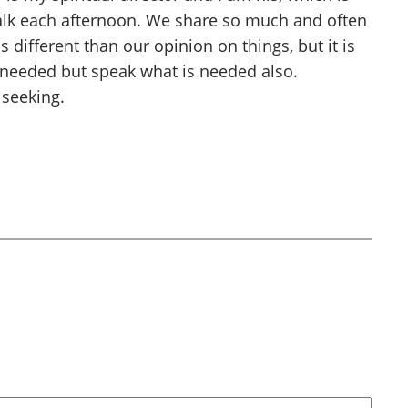
walk each afternoon. We share so much and often
 different than our opinion on things, but it is
s needed but speak what is needed also.
 seeking.