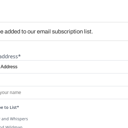
e added to our email subscription list.
address*
e to List*
y and Whispers
and Wildman