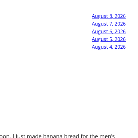
August 8, 2026
August 7, 2026
August 6, 2026
August 5, 2026
August 4, 2026
rnoon. I just made banana bread for the men’s