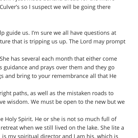
Culver’s so I suspect we will be going there
p guide us. I’m sure we all have questions at
ature that is tripping us up. The Lord may prompt
m. She has several each month that either come
ives guidance and prays over them and they go
ings and bring to your remembrance all that He
ght paths, as well as the mistaken roads to
 have wisdom. We must be open to the new but we
 Holy Spirit. He or she is not so much full of
etreat when we still lived on the lake. She lite a
is my spiritual director and I am his, which is