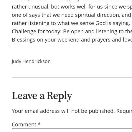
rather unusual, but works well for us since we
one of says that we need spiritual direction, and 
rather listening to what we sense God is saying.
Challenge for today: Be open and listening to the 
Blessings on your weekend and prayers and love
Judy Hendrickson
Leave a Reply
Your email address will not be published.
Requi
Comment
*