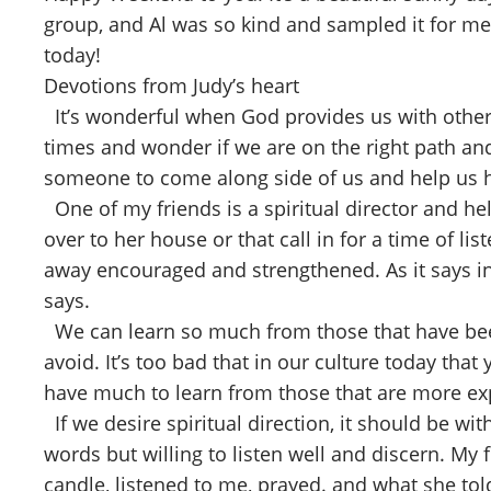
group, and Al was so kind and sampled it for me
today!
Devotions from Judy’s heart
It’s wonderful when God provides us with others 
times and wonder if we are on the right path and 
someone to come along side of us and help us
One of my friends is a spiritual director and he
over to her house or that call in for a time of 
away encouraged and strengthened. As it says in 
says.
We can learn so much from those that have been
avoid. It’s too bad that in our culture today t
have much to learn from those that are more exp
If we desire spiritual direction, it should be wi
words but willing to listen well and discern. My 
candle, listened to me, prayed. and what she told