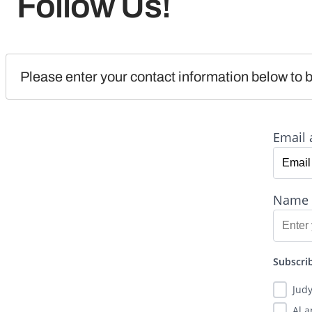
Follow Us!
Please enter your contact information below to b
Email 
Name
Subscrib
Jud
Al 