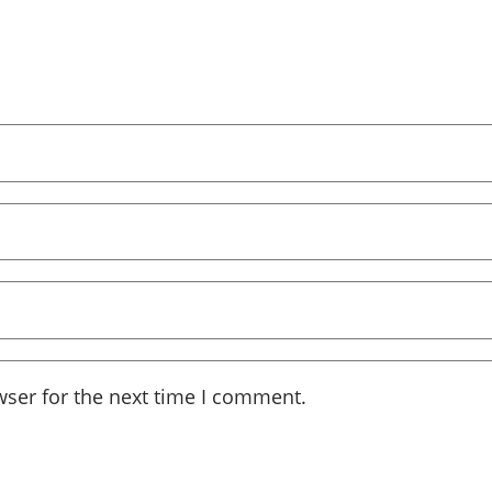
wser for the next time I comment.