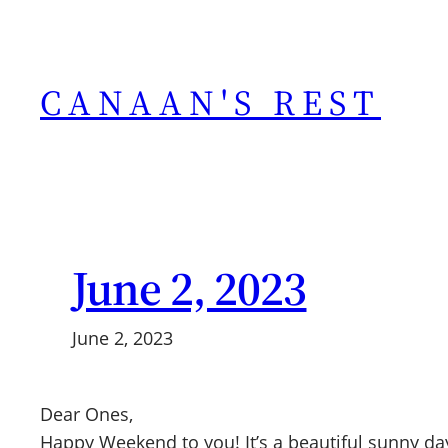
Skip
to
content
CANAAN'S REST
June 2, 2023
June 2, 2023
Dear Ones,
Happy Weekend to you! It’s a beautiful sunny day