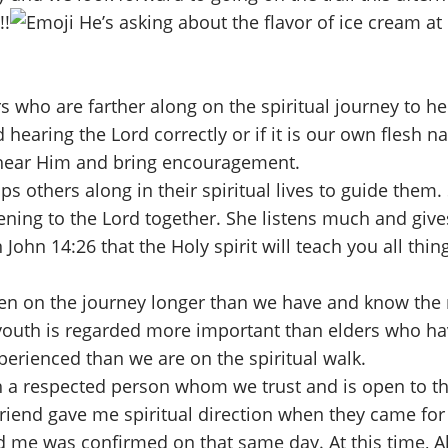
!!
He’s asking about the flavor of ice cream at 
who are farther along on the spiritual journey to hel
hearing the Lord correctly or if it is our own flesh n
 hear Him and bring encouragement.
lps others along in their spiritual lives to guide the
listening to the Lord together. She listens much and g
John 14:26 that the Holy spirit will teach you all th
 on the journey longer than we have and know the ri
hat youth is regarded more important than elders who
erienced than we are on the spiritual walk.
th a respected person whom we trust and is open to the
friend gave me spiritual direction when they came for r
 me was confirmed on that same day. At this time, Al 