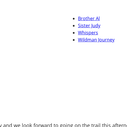
Brother Al
Sister Judy
Whispers
Wildman Journey
 and we look forward to going on the trail this afte