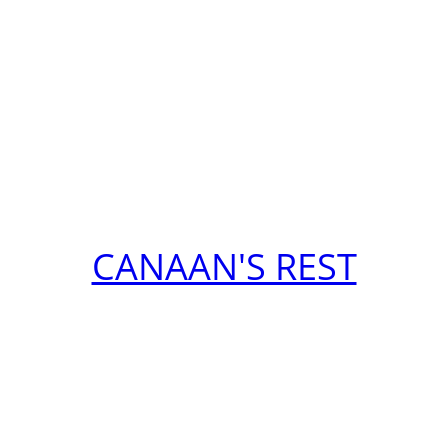
CANAAN'S REST