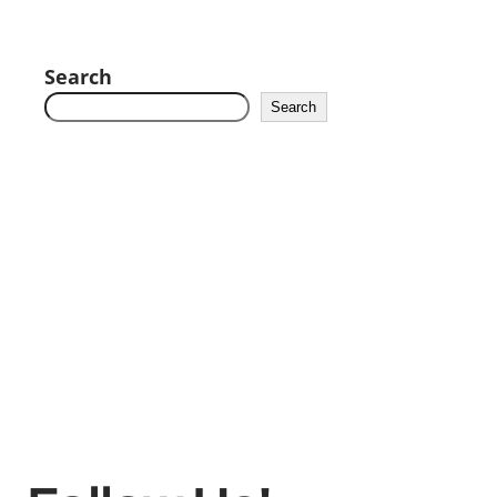
Search
Search