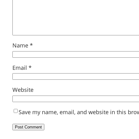
Name
*
Email
*
Website
Save my name, email, and website in this bro